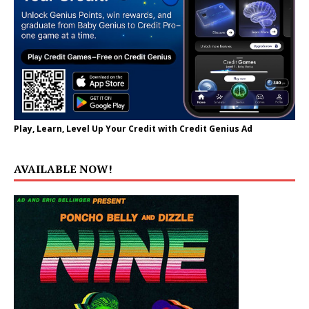
Play, Learn, Level Up Your Credit with Credit Genius Ad
AVAILABLE NOW!