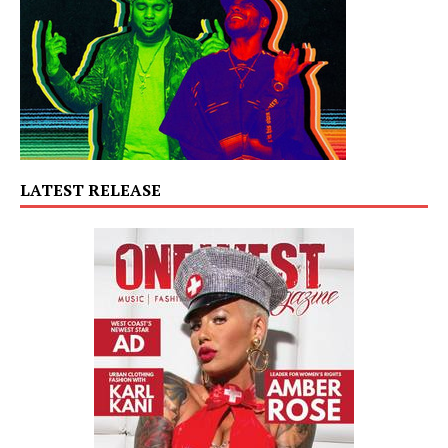
LATEST RELEASE