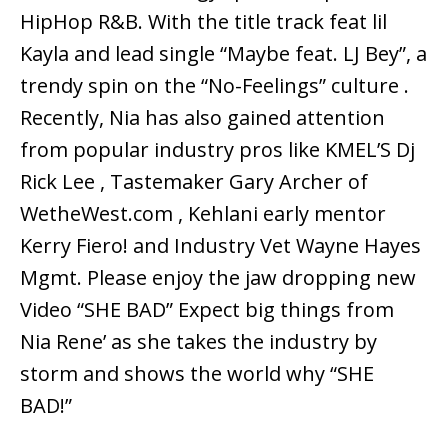
HipHop R&B. With the title track feat lil
Kayla and lead single “Maybe feat. LJ Bey”, a
trendy spin on the “No-Feelings” culture .
Recently, Nia has also gained attention
from popular industry pros like KMEL’S Dj
Rick Lee , Tastemaker Gary Archer of
WetheWest.com , Kehlani early mentor
Kerry Fiero! and Industry Vet Wayne Hayes
Mgmt. Please enjoy the jaw dropping new
Video “SHE BAD” Expect big things from
Nia Rene’ as she takes the industry by
storm and shows the world why “SHE
BAD!”