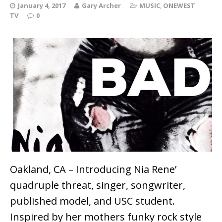
January 4, 2017
Gary Archer
MUSIC
,
ONEWEST
TV
0
Oakland, CA – Introducing Nia Rene’
quadruple threat, singer, songwriter,
published model, and USC student.
Inspired by her mothers funky rock style