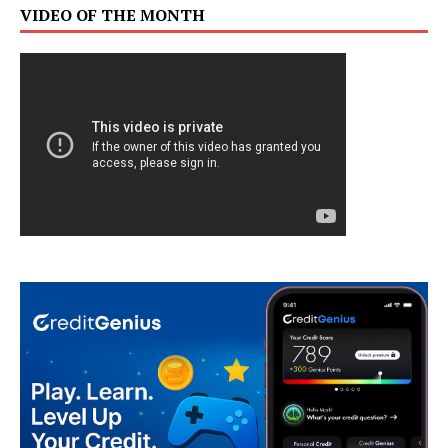
VIDEO OF THE MONTH