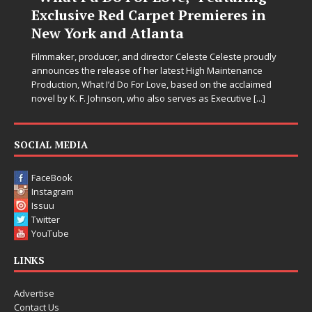
Exclusive Red Carpet Premieres in
Let
New York and Atlanta
sec
str
Filmmaker, producer, and director Celeste Celeste proudly
mem
announces the release of her latest High Maintenance
Production, What I’d Do For Love, based on the acclaimed
novel by K. F. Johnson, who also serves as Executive
[...]
SOCIAL MEDIA
FaceBook
Instagram
Issuu
Twitter
YouTube
LINKS
Advertise
Contact Us