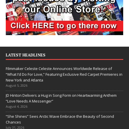
LATEST HEADLINES
Filmmaker Celeste Celeste Announces Worldwide Release of
“What I’d Do For Love,” Featuring Exclusive Red Carpet Premieres in
New York and Atlanta
August 5, 2026
JD Hinton Delivers a Hug in Song Form on Heartwarming Anthem
“Love Needs A Messenger”
August 4, 2026
“She Shines” Sees Arctic Wave Embrace the Beauty of Second
Chances
July 31, 2026