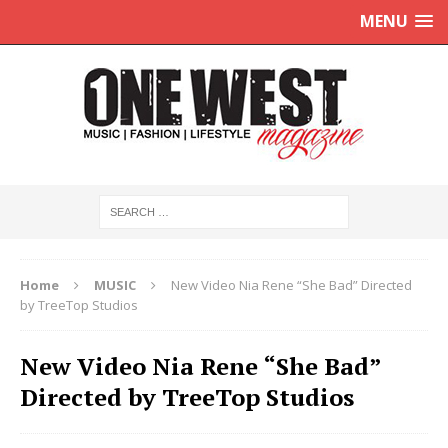
MENU
Home
MUSIC
New Video Nia Rene “She Bad” Directed
by TreeTop Studios
New Video Nia Rene “She Bad”
Directed by TreeTop Studios