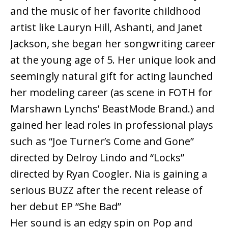
and the music of her favorite childhood
artist like Lauryn Hill, Ashanti, and Janet
Jackson, she began her songwriting career
at the young age of 5. Her unique look and
seemingly natural gift for acting launched
her modeling career (as scene in FOTH for
Marshawn Lynchs’ BeastMode Brand.) and
gained her lead roles in professional plays
such as “Joe Turner’s Come and Gone”
directed by Delroy Lindo and “Locks”
directed by Ryan Coogler. Nia is gaining a
serious BUZZ after the recent release of
her debut EP “She Bad”
Her sound is an edgy spin on Pop and