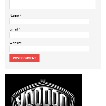
Name
*
Email
*
Website