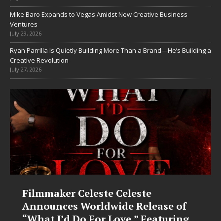
Mike Baro Expands to Vegas Amidst New Creative Business
Ventures
July 29, 2026
Ryan Parrilla Is Quietly Building More Than a Brand—He’s Building a
Creative Revolution
July 27, 2026
Filmmaker Celeste Celeste
JD
Announces Worldwide Release of
Fo
“What I’d Do For Love,” Featuring
“L