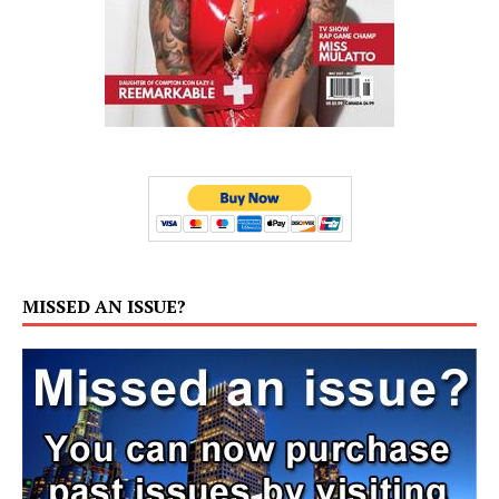
MISSED AN ISSUE?