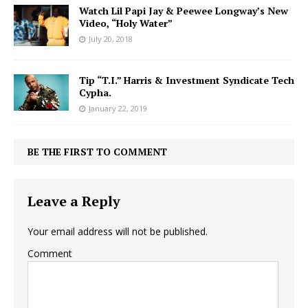
Watch Lil Papi Jay & Peewee Longway’s New
Video, “Holy Water”
July 20, 2018
Tip “T.I.” Harris & Investment Syndicate Tech
Cypha.
January 22, 2019
BE THE FIRST TO COMMENT
Leave a Reply
Your email address will not be published.
Comment