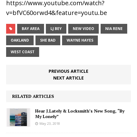
https://www.youtube.com/watch?
v=bfVC60orwd4&feature=youtu.be
BAY AREA
LJ BEY
NEW VIDEO
NIA RENE
OAKLAND
SHE BAD
WAYNE HAYES
WEST COAST
PREVIOUS ARTICLE
NEXT ARTICLE
RELATED ARTICLES
Hear J.Lately & Locksmith’s New Song, “By
My Lonely”
May 23, 2018