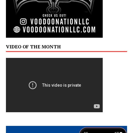
VIDEO OF THE MONTH