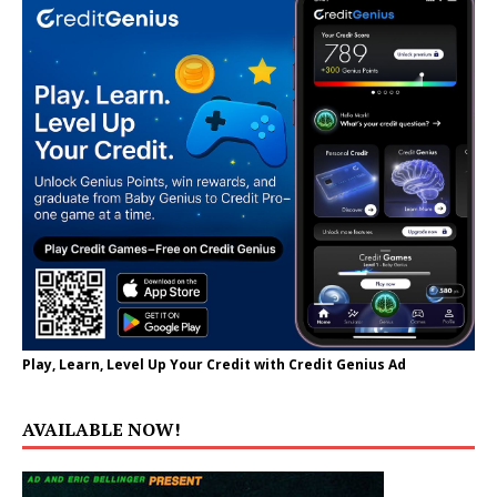
Play, Learn, Level Up Your Credit with Credit Genius Ad
AVAILABLE NOW!