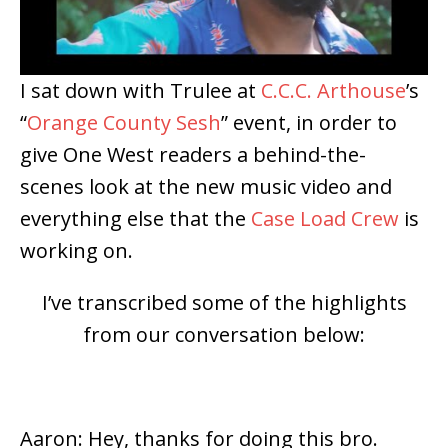
I sat down with Trulee at
C.C.C. Arthouse
’s
“
Orange County Sesh
” event, in order to
give One West readers a behind-the-
scenes look at the new music video and
everything else that the
Case Load Crew
is
working on.
I’ve transcribed some of the highlights
from our conversation below:
Aaron: Hey, thanks for doing this bro.