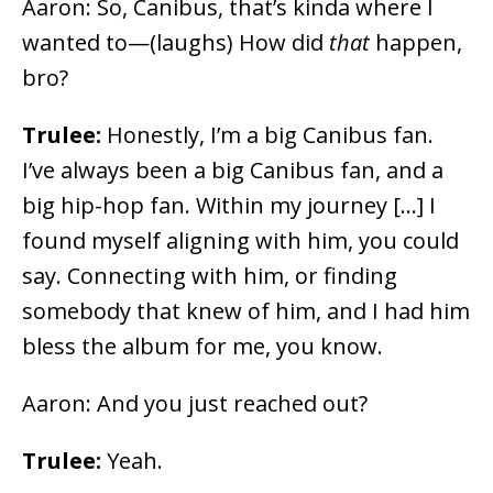
Aaron: So, Canibus, that’s kinda where I
wanted to
⁠—(laughs)
How did
that
happen,
bro?
Trulee:
Honestly, I’m a big Canibus fan.
I’ve always been a big Canibus fan, and a
big hip-hop fan. Within my journey […] I
found myself aligning with him, you could
say. Connecting with him, or finding
somebody that knew of him, and I had him
bless the album for me, you know.
Aaron: And you just reached out?
Trulee:
Yeah.