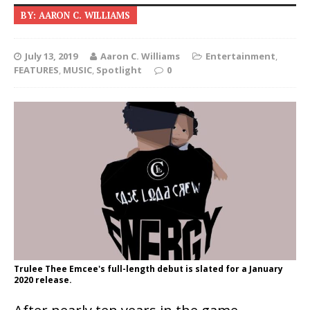
BY: AARON C. WILLIAMS
July 13, 2019
Aaron C. Williams
Entertainment
,
FEATURES
,
MUSIC
,
Spotlight
0
Trulee Thee Emcee's full-length debut is slated for a January
2020 release.