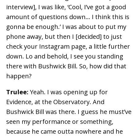
interview], I was like, ‘Cool, I’ve got a good
amount of questions down… I think this is
gonna be enough.’ I was about to put my
phone away, but then I [decided] to just
check your Instagram page, a little further
down. Lo and behold, I see you standing
there with Bushwick Bill. So, how did that
happen?
Trulee:
Yeah. I was opening up for
Evidence, at the Observatory. And
Bushwick Bill was there. I guess he must’ve
seen my performance or something,
because he came outta nowhere and he