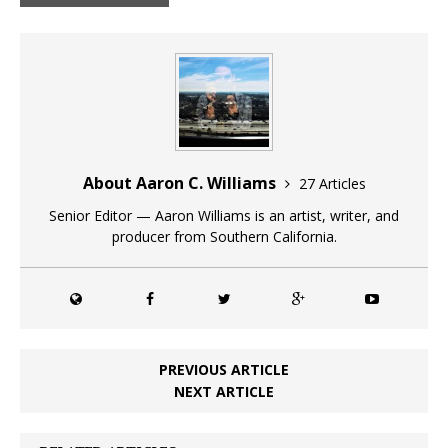
About Aaron C. Williams
27 Articles
Senior Editor — Aaron Williams is an artist, writer, and
producer from Southern California.
PREVIOUS ARTICLE
NEXT ARTICLE