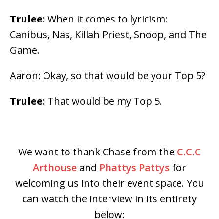
Trulee:
When it comes to lyricism:
Canibus, Nas, Killah Priest, Snoop, and The
Game.
Aaron: Okay, so that would be your Top 5?
Trulee:
That would be my Top 5.
We want to thank Chase from the
C.C.C
Arthouse
and
Phattys Pattys
for
welcoming us into their event space. You
can watch the interview in its entirety
below: