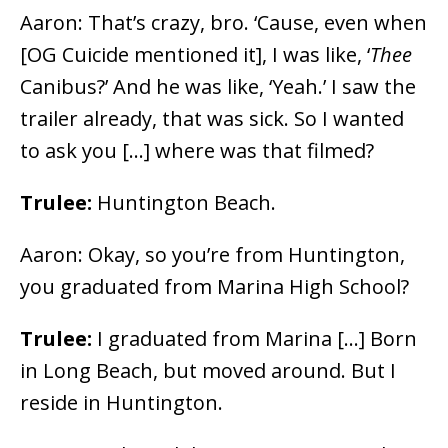
Aaron: That’s crazy, bro. ‘Cause, even when
[OG Cuicide mentioned it], I was like, ‘
Thee
Canibus?’ And he was like, ‘Yeah.’ I saw the
trailer already, that was sick. So I wanted
to ask you […] where was that filmed?
Trulee:
Huntington Beach.
Aaron: Okay, so you’re from Huntington,
you graduated from Marina High School?
Trulee:
I graduated from Marina […] Born
in Long Beach, but moved around. But I
reside in Huntington.