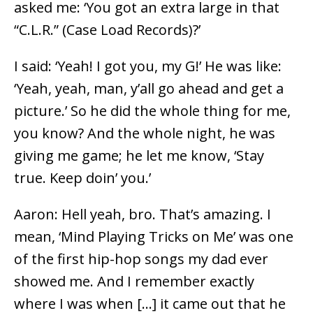
asked me: ‘You got an extra large in that
“C.L.R.” (Case Load Records)?’
I said: ‘Yeah! I got you, my G!’ He was like:
‘Yeah, yeah, man, y’all go ahead and get a
picture.’ So he did the whole thing for me,
you know? And the whole night, he was
giving me game; he let me know, ‘Stay
true. Keep doin’ you.’
Aaron: Hell yeah, bro. That’s amazing. I
mean, ‘Mind Playing Tricks on Me’ was one
of the first hip-hop songs my dad ever
showed me. And I remember exactly
where I was when […] it came out that he