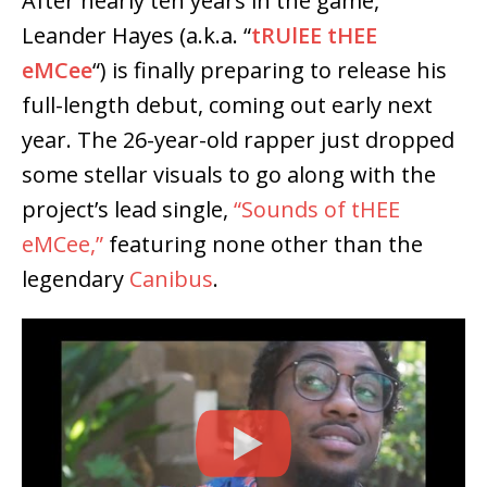
After nearly ten years in the game,
Leander Hayes
(a.k.a. “
tRUlEE tHEE
eMCee
“) is finally preparing to release his
full-length debut, coming out early next
year. The 26-year-old rapper just dropped
some stellar visuals to go along with the
project’s lead single,
“Sounds of tHEE
eMCee,”
featuring none other than the
legendary
Canibus
.