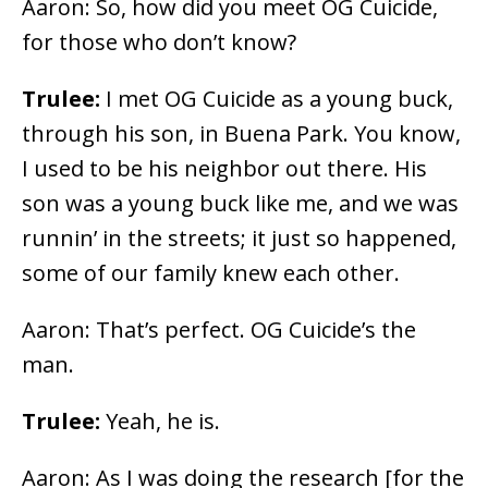
Aaron: So, how did you meet OG Cuicide,
for those who don’t know?
Trulee:
I met OG Cuicide as a young buck,
through his son, in Buena Park. You know,
I used to be his neighbor out there. His
son was a young buck like me, and we was
runnin’ in the streets; it just so happened,
some of our family knew each other.
Aaron: That’s perfect. OG Cuicide’s the
man.
Trulee:
Yeah, he is.
Aaron: As I was doing the research [for the