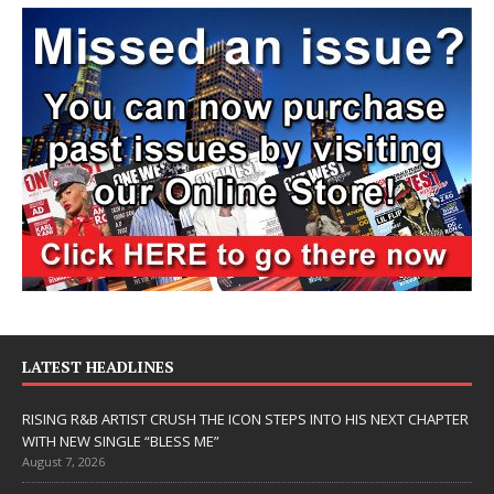
LATEST HEADLINES
RISING R&B ARTIST CRUSH THE ICON STEPS INTO HIS NEXT CHAPTER
WITH NEW SINGLE “BLESS ME”
August 7, 2026