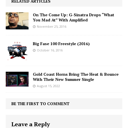
RELATED ARTICLES
On The Come Up: G-Sinatra Drops “What
You Mad At” With Amplified
November 25, 2016
Big Fase 100 Freestyle (2016)
October 16, 2016
Gold Coast Horns Bring The Heat & Bounce
With Their New Summer Single
August 15, 2022
BE THE FIRST TO COMMENT
Leave a Reply