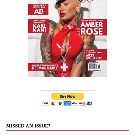
MISSED AN ISSUE?