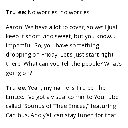
Trulee:
No worries, no worries.
Aaron: We have a lot to cover, so we’ll just
keep it short, and sweet, but you know…
impactful. So, you have something
dropping on Friday. Let’s just start right
there. What can you tell the people? What’s
going on?
Trulee:
Yeah, my name is Trulee The
Emcee. I’ve got a visual comin’ to YouTube
called “Sounds of Thee Emcee,” featuring
Canibus. And y’all can stay tuned for that.