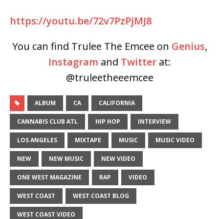
https://youtu.be/72v7PzPjMJ8
You can find Trulee The Emcee on
Genius
,
Instagram
and
Twitter
at:
@truleetheeemcee
ALBUM
CA
CALIFORNIA
CANNABIS CLUB ATL
HIP HOP
INTERVIEW
LOS ANGELES
MIXTAPE
MUSIC
MUSIC VIDEO
NEW
NEW MUSIC
NEW VIDEO
ONE WEST MAGAZINE
RAP
VIDEO
WEST COAST
WEST COAST BLOG
WEST COAST VIDEO