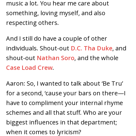
music a lot. You hear me care about
something, loving myself, and also
respecting others.
And I still do have a couple of other
individuals. Shout-out
D.C. Tha Duke
, and
shout-out
Nathan Soro
, and the whole
Case Load Crew
.
Aaron: So, I wanted to talk about ‘Be Tru’
for a second, ‘cause your bars on there
⁠—I
have to compliment your internal rhyme
schemes and all that stuff. Who are your
biggest influences in that department;
when it comes to lyricism?