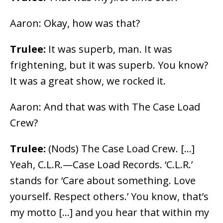
Aaron: Okay, how was that?
Trulee:
It was superb, man. It was
frightening, but it was superb. You know?
It was a great show, we rocked it.
Aaron: And that was with The Case Load
Crew?
Trulee:
(Nods) The Case Load Crew. […]
Yeah, C.L.R.
⁠—Case Load Records. ‘C.L.R.’
stands for ‘Care about something. Love
yourself
. Respect others.’ You know, that’s
my motto […] and you hear that within my