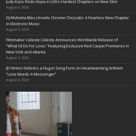
Judy Kass Finds Hope in Life’s Hardest Chapters on New Skin
August 6, 2026
DJ Mobetta Bleu Unveils Chrome Chrysalis: A Fearless New Chapter
in Electronic Music
August 6, 2026
Filmmaker Celeste Celeste Announces Worldwide Release of
“What I’d Do For Love,” Featuring Exclusive Red Carpet Premieres in
New York and Atlanta
August 5, 2026
JD Hinton Delivers a Hug in Song Form on Heartwarming Anthem
“Love Needs A Messenger”
August 4, 2026