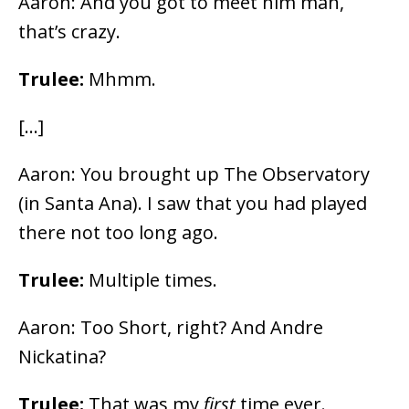
Aaron: And you got to meet him man,
that’s crazy.
Trulee:
Mhmm.
[…]
Aaron: You brought up The Observatory
(in Santa Ana). I saw that you had played
there not too long ago.
Trulee:
Multiple times.
Aaron: Too Short, right? And Andre
Nickatina?
Trulee:
That was my
first
time ever.