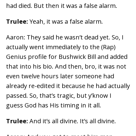
had died. But then it was a false alarm.
Trulee:
Yeah, it was a false alarm.
Aaron: They said he wasn’t dead yet. So, I
actually went immediately to the (Rap)
Genius profile for Bushwick Bill and added
that into his bio. And then, bro, it was not
even twelve hours later someone had
already re-edited it because he had actually
passed. So, that’s tragic, but y’know I
guess God has His timing in it all.
Trulee:
And it’s all divine. It’s all divine.