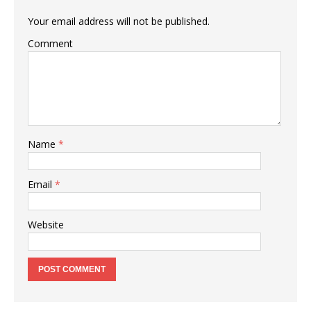
Your email address will not be published.
Comment
Name
*
Email
*
Website