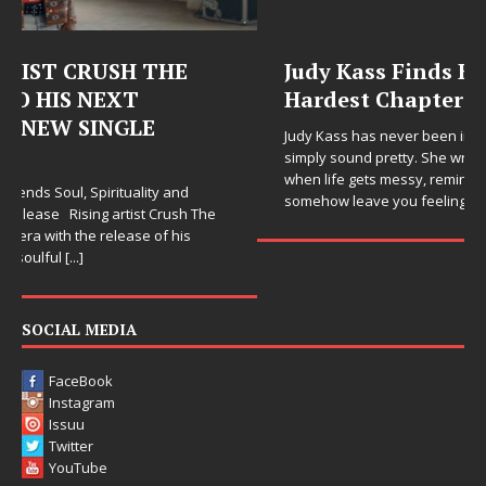
Judy Kass Finds Hope in Life’s
Hardest Chapters on New Skin
Judy Kass has never been interested in writing songs that
simply sound pretty. She writes songs that sit beside you
when life gets messy, remind you to breathe, and
somehow leave you feeling a little
[...]
SOCIAL MEDIA
FaceBook
Instagram
Issuu
Twitter
YouTube
LINKS