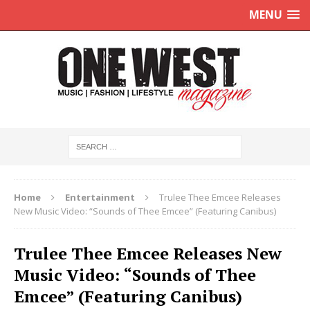
MENU
Home
Entertainment
Trulee Thee Emcee Releases
New Music Video: “Sounds of Thee Emcee” (Featuring Canibus)
Trulee Thee Emcee Releases New
Music Video: “Sounds of Thee
Emcee” (Featuring Canibus)