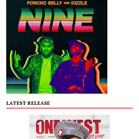
LATEST RELEASE