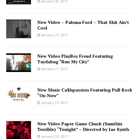
January 30, 2017
New Video – Paloma Ford – That Shit Ain’t
Cool
January 27, 2017
New Video PlayBoy Freud Featuring
Taydabug “Run My City”
January 27, 2017
New Music Ca$hpassion Featuring PnB Rock
“On Now”
January 27, 2017
New Video Paper Game Chuck (Sumthin
Terrible) “Tonight” – Directed by Jae Synth
January 23, 2017