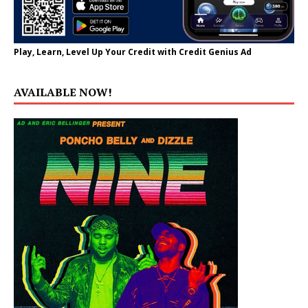
Play, Learn, Level Up Your Credit with Credit Genius Ad
AVAILABLE NOW!