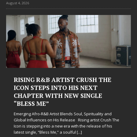
August 4, 2026
RISING R&B ARTIST CRUSH THE
ICON STEPS INTO HIS NEXT
CHAPTER WITH NEW SINGLE
“BLESS ME”
Emerging Afro-R&B Artist Blends Soul, Spirituality and
Global Influences on His Release Rising artist Crush The
Icon is stepping into a new era with the release of his
latest single, “Bless Me,” a soulful
[...]