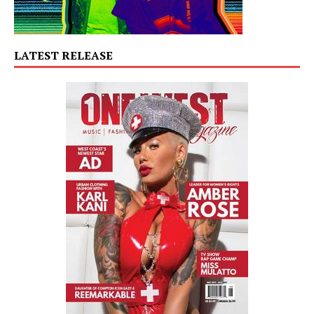
LATEST RELEASE