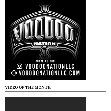
VIDEO OF THE MONTH