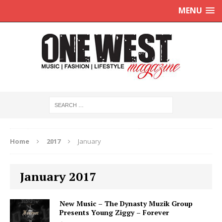
MENU
Home
2017
January
January 2017
New Music – The Dynasty Muzik Group
Presents Young Ziggy – Forever