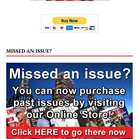
MISSED AN ISSUE?