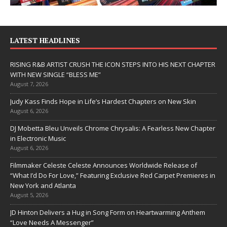
LATEST HEADLINES
RISING R&B ARTIST CRUSH THE ICON STEPS INTO HIS NEXT CHAPTER
WITH NEW SINGLE “BLESS ME”
August 7, 2026
Judy Kass Finds Hope in Life’s Hardest Chapters on New Skin
August 6, 2026
DJ Mobetta Bleu Unveils Chrome Chrysalis: A Fearless New Chapter
in Electronic Music
August 6, 2026
Filmmaker Celeste Celeste Announces Worldwide Release of
“What I’d Do For Love,” Featuring Exclusive Red Carpet Premieres in
New York and Atlanta
August 5, 2026
JD Hinton Delivers a Hug in Song Form on Heartwarming Anthem
“Love Needs A Messenger”