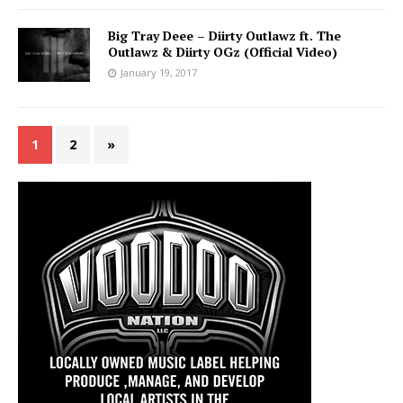
Big Tray Deee – Diirty Outlawz ft. The
Outlawz & Diirty OGz (Official Video)
January 19, 2017
1
2
»