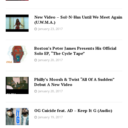
New Video – Sol~N~Hus Until We Meet Again
(U.W.M.A.)
January 23, 2017
Boston’s Peter James Presents His Official
Solo EP, “The Cycle Tape”
January 20, 2017
Philly’s Moosh & Twist “All Of A Sudden”
Debut A New Video
January 20, 2017
OG Cuicide feat. AD – Keep It G (Audio)
January 19, 2017