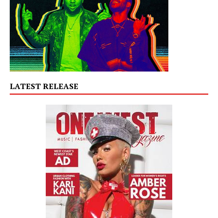
LATEST RELEASE