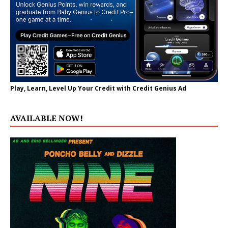
Play, Learn, Level Up Your Credit with Credit Genius Ad
AVAILABLE NOW!