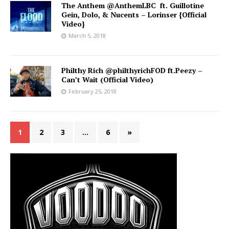
The Anthem @AnthemLBC ft. Guillotine
Gein, Dolo, & Nucents – Lorinser {Official
Video}
March 5, 2018
Philthy Rich @philthyrichFOD ft.Peezy –
Can’t Wait (Official Video)
February 25, 2018
1
2
3
…
6
»