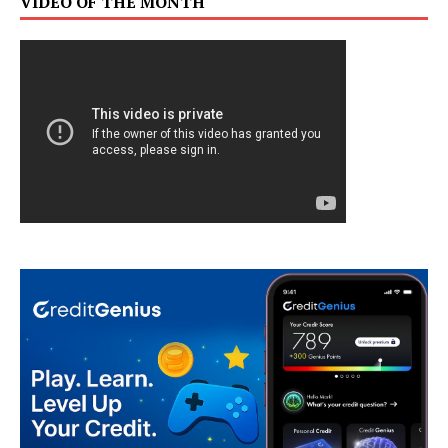
VIDEO OF THE MONTH