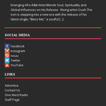
Emerging Afro-R&B Artist Blends Soul, Spirituality and
Global Influences on His Release Rising artist Crush The
Icon is stepping into a new era with the release of his
latest single, “Bless Me,” a soulful
[...]
SOCIAL MEDIA
FaceBook
Instagram
Issuu
Twitter
YouTube
LINKS
Advertise
Contact Us
One West Radio
Staff Page