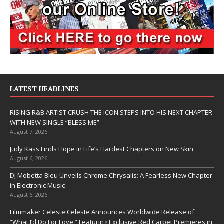
LATEST HEADLINES
RISING R&B ARTIST CRUSH THE ICON STEPS INTO HIS NEXT CHAPTER
WITH NEW SINGLE “BLESS ME”
August 7, 2026
Judy Kass Finds Hope in Life’s Hardest Chapters on New Skin
August 6, 2026
DJ Mobetta Bleu Unveils Chrome Chrysalis: A Fearless New Chapter
in Electronic Music
August 6, 2026
Filmmaker Celeste Celeste Announces Worldwide Release of
“What I’d Do For Love,” Featuring Exclusive Red Carpet Premieres in