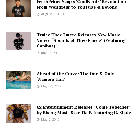
FreshPrinceYuup’s ‘CoolNerdz’ Revolution:
From WorldStar to YouTube & Beyond
August 9, 2019
Trulee Thee Emcee Releases New Music
Video: “Sounds of Thee Emcee” (Featuring
Canibus)
July 13, 2019
Ahead of the Curve: The One & Only
‘Numera Una’
May 24, 2019
6x Entertainment Releases “Come Together”
by Rising Music Star Tia P. featuring B. Slade
May 7, 2019