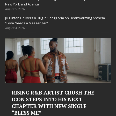
New York and Atlanta
August 5, 2026
JD Hinton Delivers a Hug in Song Form on Heartwarming Anthem
“Love Needs A Messenger”
August 4, 2026
RISING R&B ARTIST CRUSH THE
ICON STEPS INTO HIS NEXT
CHAPTER WITH NEW SINGLE
“BLESS ME”