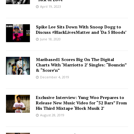
April 19, 2023
Spike Lee Sits Down With Snoop Dogg to
Discuss #BlackLivesMatter and ‘Da 5 Bloods’
June 18, 2020
Maribased1 Scores Big On The Digital
Charts With ‘Marriotto 2’ Singles: “Bouncin”
& “Score’n”
December 4, 2019
Exclusive Interview: Yung Woo Prepares to
Release New Music Video for “52 Bars” From
His Third Mixtape ‘Block Musik 2’
August 28, 2019