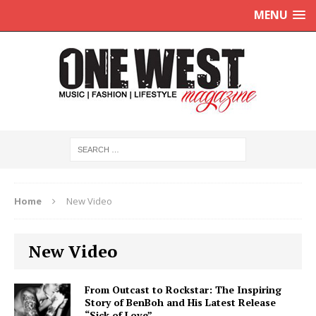
MENU
Home
New Video
New Video
From Outcast to Rockstar: The Inspiring
Story of BenBoh and His Latest Release
“Sick of Love”