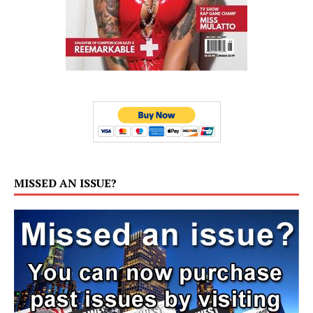
MISSED AN ISSUE?