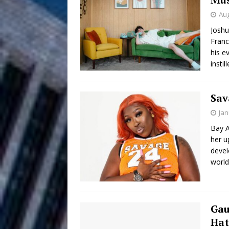
Aug
Anthem “Love Needs A Me
Joshu
Franc
“She Shines”
[ July 31, 2026 ]
his e
Chances
insti
HOME
Mike Baro Ex
[ July 29, 2026 ]
Sav
Ventures
NEWS
Jan
Bay A
Ryan Parrilla
[ July 27, 2026 ]
her u
Building a Creative Revolu
devel
world
Slack Key ʻOh
[ July 24, 2026 ]
Vacation on “Mai Tais in P
Gau
Jet Lag Motel
[ July 24, 2026 ]
Hat