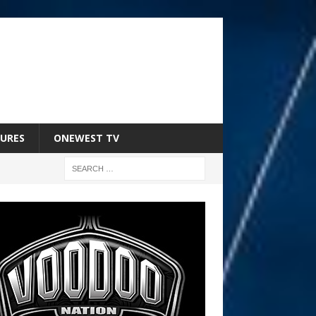
URES
ONEWEST TV