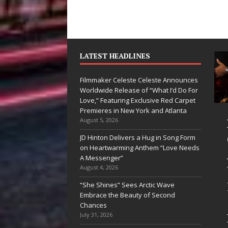
LATEST HEADLINES
Filmmaker Celeste Celeste Announces
Worldwide Release of “What I’d Do For
Love,” Featuring Exclusive Red Carpet
Premieres in New York and Atlanta
yan Parrilla Is
Filmmaker
August 5, 2026
uietly
Celeste Celeste
JD Hinton Delivers a Hug in Song Form
on Heartwarming Anthem “Love Needs
uilding More
Announces
A Messenger”
han a Brand—
Worldwide
August 4, 2026
e’s Building a
Release of
“She Shines” Sees Arctic Wave
Embrace the Beauty of Second
reative
“What I’d Do
Chances
evolution
For Love,”
July 31, 2026