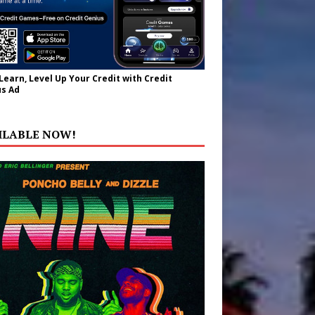
 Learn, Level Up Your Credit with Credit
s Ad
ILABLE NOW!