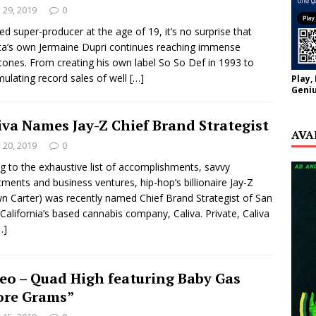
y 29, 2019
0
d super-producer at the age of 19, it’s no surprise that
ta’s own Jermaine Dupri continues reaching immense
tones. From creating his own label So So Def in 1993 to
ulating record sales of well
[…]
Play,
Geniu
iva Names Jay-Z Chief Brand Strategist
AVA
y 20, 2019
0
g to the exhaustive list of accomplishments, savvy
tments and business ventures, hip-hop’s billionaire Jay-Z
n Carter) was recently named Chief Brand Strategist of San
 California’s based cannabis company, Caliva. Private, Caliva
…]
eo – Quad High featuring Baby Gas
re Grams”