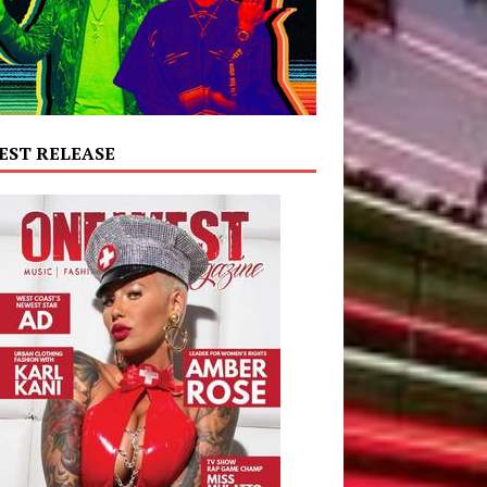
EST RELEASE