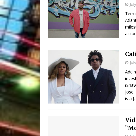
Jul
Terme
Atlan
miles
accum
Cal
Jul
Addin
inves
(Shaw
Jose,
is a
[
Vid
“Mo