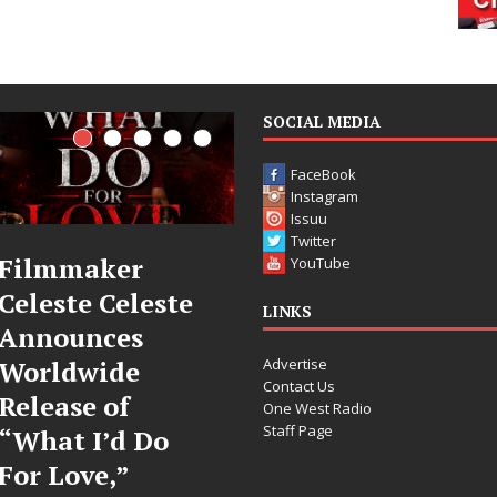
SOCIAL MEDIA
FaceBook
Instagram
Issuu
Twitter
JD Hinton
“She Shines”
YouTube
Delivers a Hug
Sees Arctic
LINKS
in Song Form
Wave Embrace
Advertise
on
the Beauty of
Contact Us
Heartwarming
Second Chances
One West Radio
Staff Page
Anthem “Love
Some songs don’t just tell a
Needs A
story; they gently nudge you
toward something you may