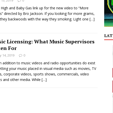
y 15, 2019
0
High and Baby Gas link up for the new video to “More
” directed by Bro Jackson. If you looking for more grams,
in they backwoods with the way they smoking. Light one
[…]
LAT
ic Licensing: What Music Supervisors
ten For
 14, 2019
0
in addition to music videos and radio opportunities do exist
etting your music placed in visual media such as movies, TV
, corporate videos, sports shows, commercials, video
 and other media. While
[…]