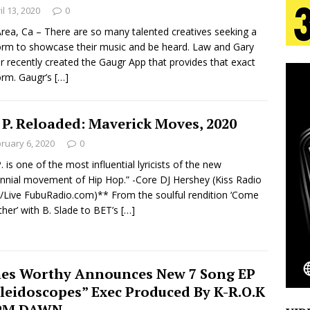
il 13, 2020
0
rea, Ca – There are so many talented creatives seeking a
s Journey to Rebirth Is a Cinematic Meditation on
orm to showcase their music and be heard. Law and Gary
r recently created the Gaugr App that provides that exact
n Is Taking Notice
HOME
orm. Gaugr’s
[…]
urns Heartbreak Into Confession on His Emotional
 P. Reloaded: Maverick Moves, 2020
ruary 6, 2020
0
T AND DJ PAULY D BRING HIGH-ENERGY
P. is one of the most influential lyricists of the new
nnial movement of Hip Hop.” -Core DJ Hershey (Kiss Radio
O LOS ANGELES FOR EXCLUSIVE PERFORMANCE
NEW
Live FubuRadio.com)** From the soulful rendition ‘Come
her’ with B. Slade to BET’s
[…]
Emcee Releases New Music Video: “Sounds of Thee
s)
es Worthy Announces New 7 Song EP
ENTERTAINMENT
leidoscopes” Exec Produced By K-R.O.K
 PM DAWN