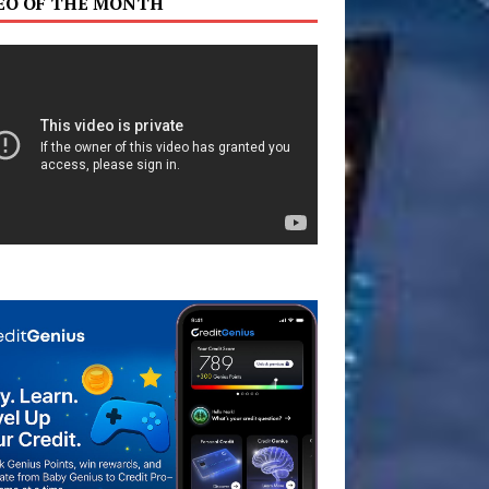
EO OF THE MONTH