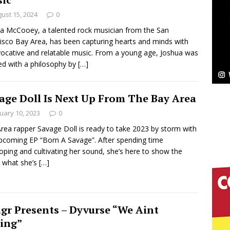
ust 15, 2024
0
ssenger”
HOME
a McCooey, a talented rock musician from the San
isco Bay Area, has been capturing hearts and minds with
 Sees Arctic Wave Embrace the Beauty of Second
vocative and relatable music. From a young age, Joshua was
lled with a philosophy by
[…]
pands to Vegas Amidst New Creative Business
age Doll Is Next Up From The Bay Area
uary 10, 2023
0
rea rapper Savage Doll is ready to take 2023 by storm with
 Is Quietly Building More Than a Brand—He’s
pcoming EP “Born A Savage”. After spending time
tion
oping and cultivating her sound, she’s here to show the
LIFESTYLE
 what she’s
[…]
ana Serve Up the Musical Equivalent of a Beach
aradise”
HOME
gr Presents – Dyvurse “We Aint
 Finds Its Sweet Spot on the Nostalgic, Hook-Filled
ing”