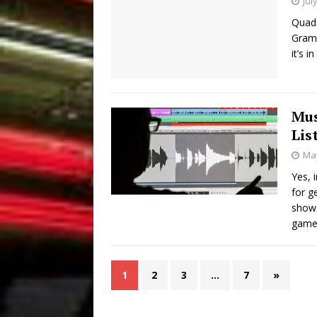
Jul
Quad 
Grams
it’s 
Mus
Lis
May
Yes, 
for g
shows
games
1
2
3
…
7
»