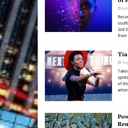
Jan
Recor
soulf
2nd E
from 
Tia
Aug
Takin
spiri
of th
artist
Pow
Rem