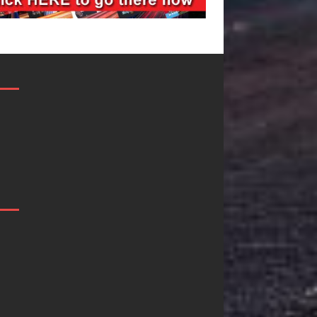
Mike Baro
Ryan Parrilla I
Expands to
Quietly
Vegas Amidst
Building More
New Creative
Than a Brand
Business
He’s Building 
Ventures
Creative
Revolution
As the entertainment industry