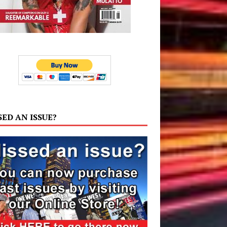
SED AN ISSUE?