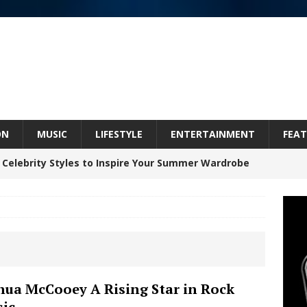
ON
MUSIC
LIFESTYLE
ENTERTAINMENT
FEAT
 Celebrity Styles to Inspire Your Summer Wardrobe
Celeste Celeste Announces Worldwide Release of
aturing Exclusive Red Carpet Premieres in New York
hua McCooey A Rising Star in Rock
ic
elivers a Hug in Song Form on Heartwarming