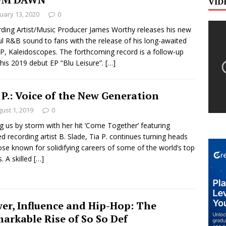
VID
uary 13, 2020
0
ding Artist/Music Producer James Worthy releases his new
ul R&B sound to fans with the release of his long-awaited
P, Kaleidoscopes. The forthcoming record is a follow-up
his 2019 debut EP “Blu Leisure”.
[…]
 P.: Voice of the New Generation
ust 1, 2019
0
g us by storm with her hit ‘Come Together’ featuring
ted recording artist B. Slade, Tia P. continues turning heads
ose known for solidifying careers of some of the world’s top
s. A skilled
[…]
er, Influence and Hip-Hop: The
arkable Rise of So So Def