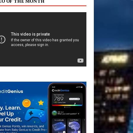
EO OF THE MONTH