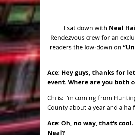
I sat down with
Neal Ha
Rendezvous
crew for an exclu
readers the low-down on
“Un
Ace: Hey guys, thanks for le
event. Where are you both 
Chris: I’m coming from Huntin
County about a year and a half
Ace: Oh, no way, that’s coo
Neal?