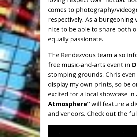
comes to photography/videogr
respectively. As a burgeoning v
nice to be able to share both
equally passionate.
The Rendezvous team also info
free music-and-arts event in
D
stomping grounds. Chris even 
display my own prints, so be on
excited for a local showcase in
Atmosphere”
will feature a di
and vendors. Check out the ful