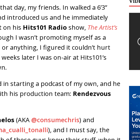
VID
hat day, my friends. In walked a 6’3”
end introduced us and he immediately
t on his
Hits101 Radio
show,
The Artist’s
hough I wasn’t promoting myself as a
or anything, I figured it couldn’t hurt
weeks later I was on-air at Hits101’s
wn.
ed in starting a podcast of my own, and he
with his production team:
Rendezvous
nelos
(AKA
@consumechris
) and
a_cualli_tonalli
), and I must say, the
h of those guys know their stuff, when it