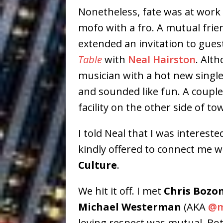
Nonetheless, fate was at work t
mofo with a fro. A mutual fri
extended an invitation to gues
Table
with
Neal Hairston
. Alt
musician with a hot new single 
and sounded like fun. A couple 
facility on the other side of to
I told Neal that I was interest
kindly offered to connect me 
Culture
.
We hit it off. I met
Chris Bozo
Michael Westerman
(AKA
@m
loving respect was mutual. Bot