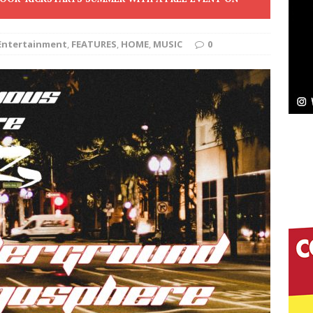
ssenger”
HOME
Entertainment
,
FEATURES
,
HOME
,
MUSIC
0
 Sees Arctic Wave Embrace the Beauty of Second
pands to Vegas Amidst New Creative Business
 Is Quietly Building More Than a Brand—He’s
tion
LIFESTYLE
ana Serve Up the Musical Equivalent of a Beach
aradise”
HOME
 Finds Its Sweet Spot on the Nostalgic, Hook-Filled