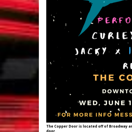
The Copper Door
is located off of Broadway an
door.