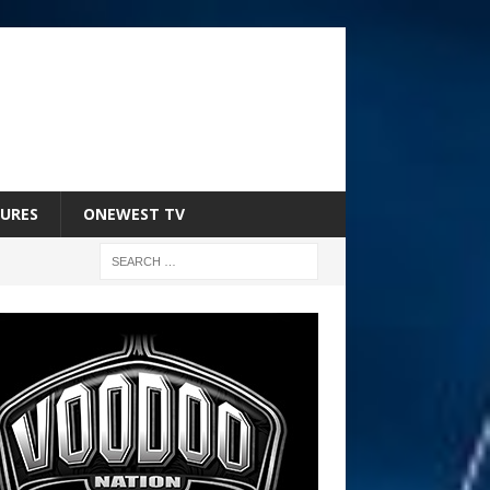
URES
ONEWEST TV