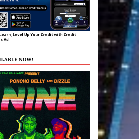
 Learn, Level Up Your Credit with Credit
s Ad
ILABLE NOW!