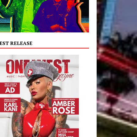
EST RELEASE