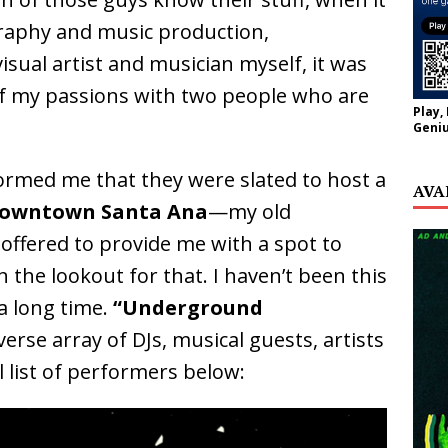
aphy and music production,
isual artist and musician myself, it was
 of my passions with two people who are
Play,
Geniu
rmed me that they were slated to host a
AVA
owntown Santa Ana
—my old
offered to provide me with a spot to
 the lookout for that. I haven’t been this
 a long time.
“Underground
verse array of DJs, musical guests, artists
l list of performers below: