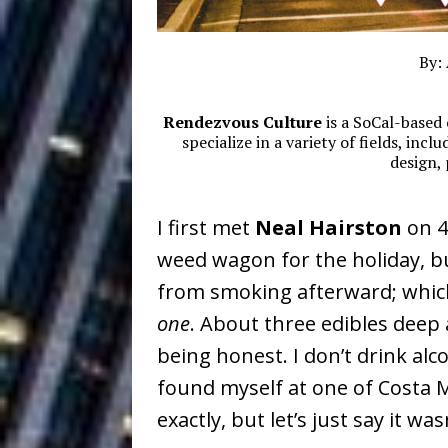
Baythorne Days
HOME
Layla Minoui’
[ July 23, 2026 ]
By:
Healing—and Awards Seaso
Rendezvous Culture
is a SoCal-based 
Louie Lone T
[ July 17, 2026 ]
specialize in a variety of fields, inc
design,
Track
ENTERTAINMENT
CAPRI EVERIT
I first met
Neal Hairston
on 4
[ July 14, 2026 ]
weed wagon for the holiday, bu
COLLABORATION “LOST” T
from smoking afterward; whic
MUSIC
one
. About three edibles deep 
Trulee Thee 
[ July 13, 2019 ]
being honest. I don’t drink alc
found myself at one of Costa M
Emcee” (Featuring Canibu
exactly, but let’s just say it wa