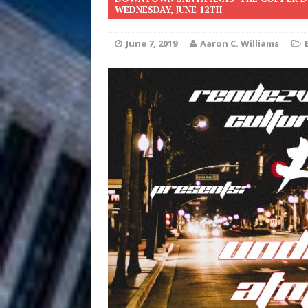
WEDNESDAY, JUNE 12TH
Anthem “Love Needs A Me
June 7, 2019
Aaron C. Williams
“She Shines”
[ July 31, 2026 ]
Chances
HOME
Mike Baro Ex
[ July 29, 2026 ]
Ventures
NEWS
Ryan Parrilla
[ July 27, 2026 ]
Building a Creative Revolu
Slack Key ʻOh
[ July 24, 2026 ]
Vacation on “Mai Tais in P
Jet Lag Motel
[ July 24, 2026 ]