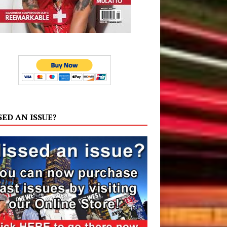
SED AN ISSUE?