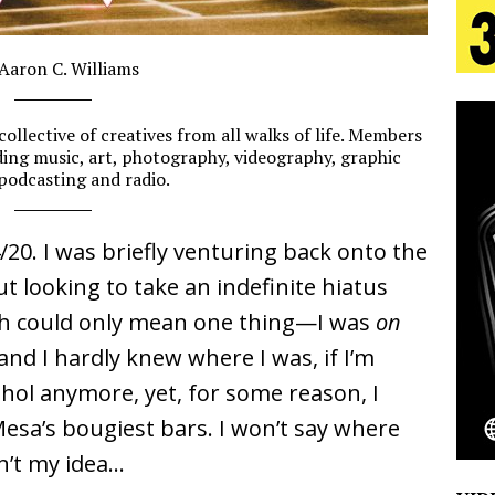
s Journey to Rebirth Is a Cinematic Meditation on
 Aaron C. Williams
__________
n Is Taking Notice
HOME
collective of creatives from all walks of life. Members
urns Heartbreak Into Confession on His Emotional
luding music, art, photography, videography, graphic
 podcasting and radio.
__________
T AND DJ PAULY D BRING HIGH-ENERGY
/20. I was briefly venturing back onto the
t looking to take an indefinite hiatus
O LOS ANGELES FOR EXCLUSIVE PERFORMANCE
NEW
h could only mean one thing
—I was
on
and I hardly knew where I was, if I’m
Emcee Releases New Music Video: “Sounds of Thee
ohol anymore, yet, for some reason, I
esa’s bougiest bars. I won’t say where
s)
ENTERTAINMENT
sn’t my idea…