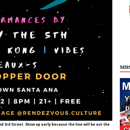
MIS
d 3rd Street. Show up early because the line will be out the