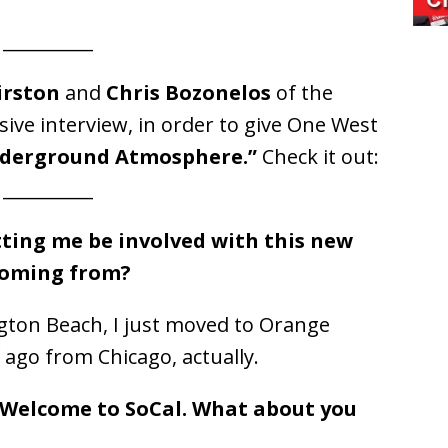
__________
irston
and
Chris Bozonelos
of the
sive interview, in order to give One West
derground Atmosphere.”
Check it out:
__________
tting me be involved with this new
coming from?
gton Beach, I just moved to Orange
 ago from Chicago, actually.
l. Welcome to SoCal. What about you