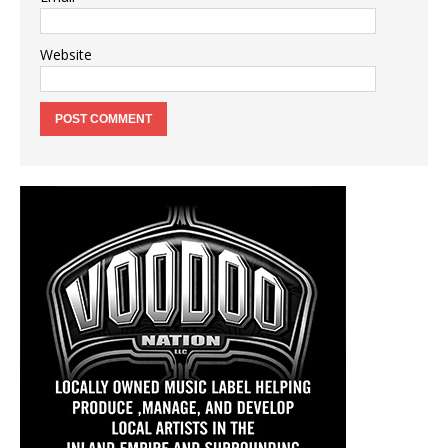
Website