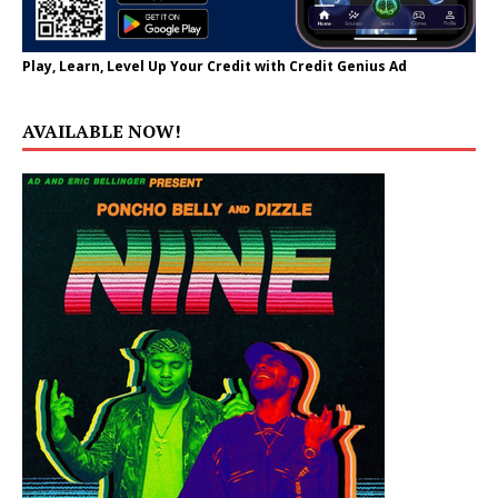
Play, Learn, Level Up Your Credit with Credit Genius Ad
AVAILABLE NOW!