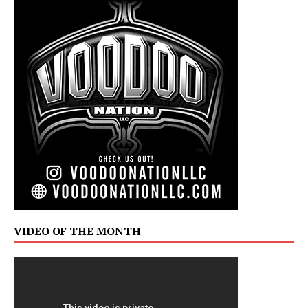
VIDEO OF THE MONTH