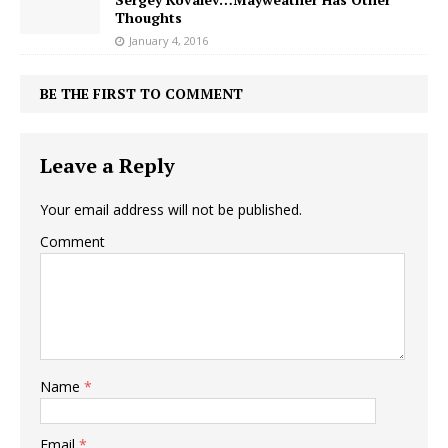
Thoughts
January 4, 2016
BE THE FIRST TO COMMENT
Leave a Reply
Your email address will not be published.
Comment
Name
*
Email
*