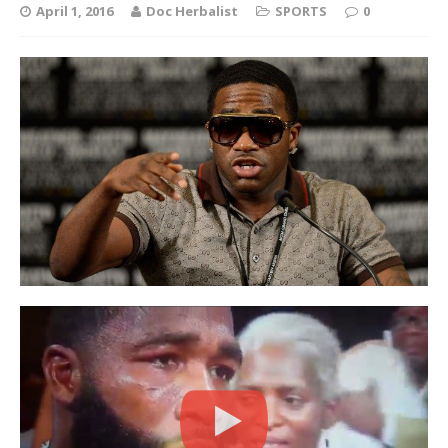
April 1, 2016
Doc Herbalist
SPORTS
0