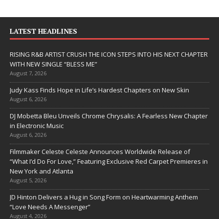
LATEST HEADLINES
RISING R&B ARTIST CRUSH THE ICON STEPS INTO HIS NEXT CHAPTER
WITH NEW SINGLE “BLESS ME”
August 7, 2026
Judy Kass Finds Hope in Life’s Hardest Chapters on New Skin
August 6, 2026
DJ Mobetta Bleu Unveils Chrome Chrysalis: A Fearless New Chapter
in Electronic Music
August 6, 2026
Filmmaker Celeste Celeste Announces Worldwide Release of
“What I’d Do For Love,” Featuring Exclusive Red Carpet Premieres in
New York and Atlanta
August 5, 2026
JD Hinton Delivers a Hug in Song Form on Heartwarming Anthem
“Love Needs A Messenger”
August 4, 2026