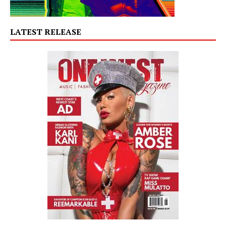
LATEST RELEASE