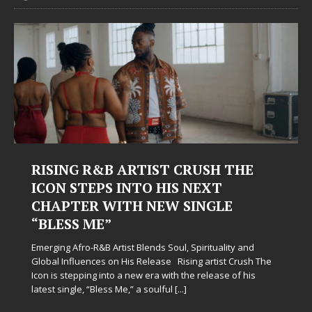
RISING R&B ARTIST CRUSH THE
ICON STEPS INTO HIS NEXT
CHAPTER WITH NEW SINGLE
“BLESS ME”
Emerging Afro-R&B Artist Blends Soul, Spirituality and
Global Influences on His Release Rising artist Crush The
Icon is stepping into a new era with the release of his
latest single, “Bless Me,” a soulful
[...]