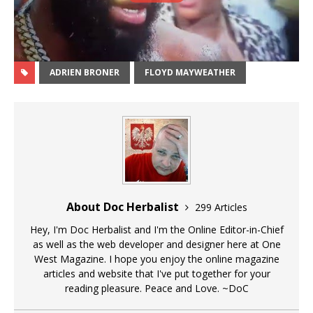
ADRIEN BRONER
FLOYD MAYWEATHER
About Doc Herbalist
299 Articles
Hey, I'm Doc Herbalist and I'm the Online Editor-in-Chief
as well as the web developer and designer here at One
West Magazine. I hope you enjoy the online magazine
articles and website that I've put together for your
reading pleasure. Peace and Love. ~DoC