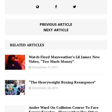
PREVIOUS ARTICLE
NEXT ARTICLE
RELATED ARTICLES
Watch Floyd Mayweather’s Lil Jamez New
Video, “Too Much Money”
December 17, 2017
“The Heavyweight Boxing Resurgence”
December 26, 2015
Andre Ward On Collision Course To Face
Sergey Kovalev…Mayweather Has Other