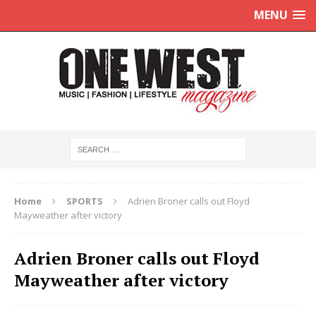
MENU
Home
SPORTS
Adrien Broner calls out Floyd
Mayweather after victory
Adrien Broner calls out Floyd
Mayweather after victory