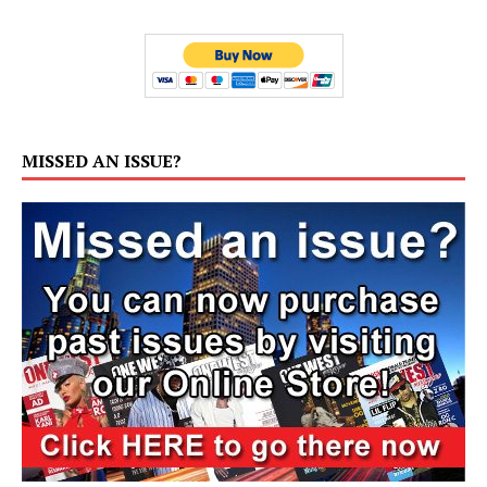
MISSED AN ISSUE?