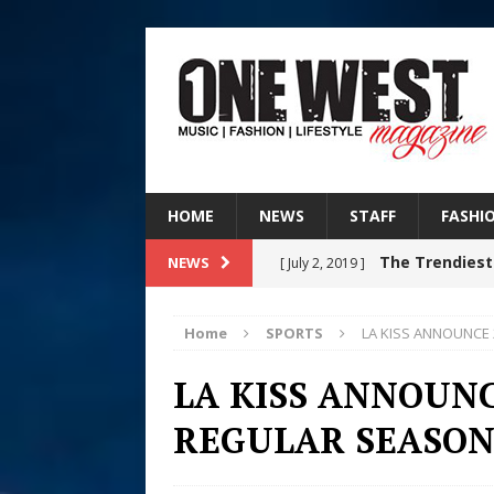
HOME
NEWS
STAFF
FASHI
The Trendiest
NEWS
[ July 2, 2019 ]
FASHION
Home
SPORTS
LA KISS ANNOUNCE
Judy Kass F
[ August 6, 2026 ]
LA KISS ANNOUNC
HOME
REGULAR SEASON
DJ Mobetta 
[ August 6, 2026 ]
Chapter in Electronic Musi