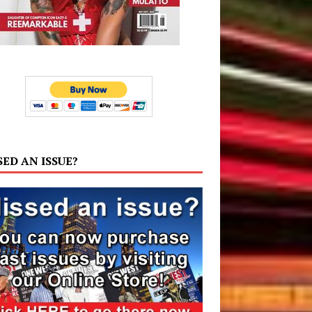
SED AN ISSUE?