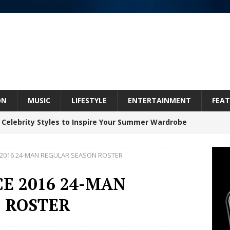
ON
MUSIC
LIFESTYLE
ENTERTAINMENT
FEAT
 Celebrity Styles to Inspire Your Summer Wardrobe
 2016 24-MAN REGULAR SEASON ROSTER
inds Hope in Life’s Hardest Chapters on New Skin
E 2016 24-MAN
 ROSTER
Bleu Unveils Chrome Chrysalis: A Fearless New
c