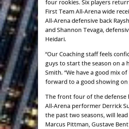
four rookies. Six players retu
First Team All-Arena wide re
All-Arena defensive back Raysh
and Shannon Tevaga, defensive
Heidari.
“Our Coaching staff feels conf
guys to start the season on a 
Smith. “We have a good mix of
forward to a good showing on 
The front four of the defense
All-Arena performer Derrick 
the past two seasons, will lea
Marcus Pittman, Gustave Benth