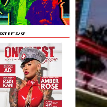
EST RELEASE