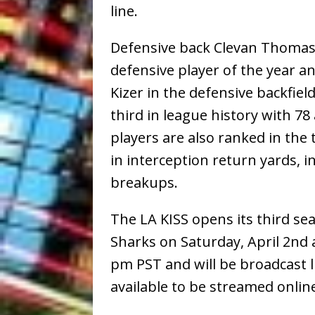
line.
Defensive back Clevan Thomas,
defensive player of the year and
Kizer in the defensive backfie
third in league history with 78
players are also ranked in the 
in interception return yards,
breakups.
The LA KISS opens its third se
Sharks on Saturday, April 2nd a
pm PST and will be broadcast l
available to be streamed onli