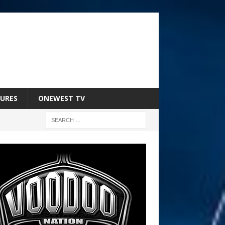
URES
ONEWEST TV