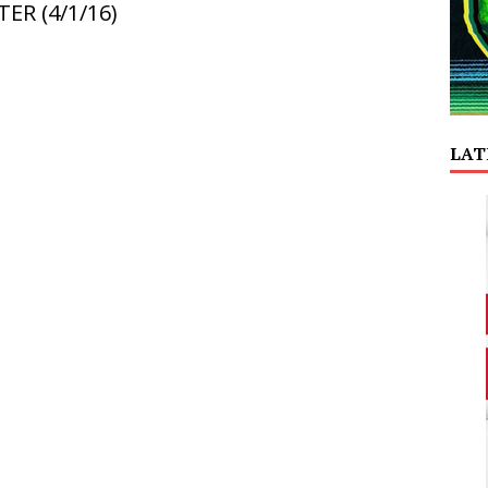
ER (4/1/16)
LAT