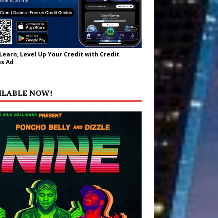
 Learn, Level Up Your Credit with Credit
s Ad
ILABLE NOW!