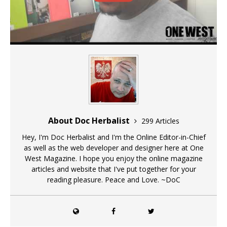
About Doc Herbalist
299 Articles
Hey, I'm Doc Herbalist and I'm the Online Editor-in-Chief
as well as the web developer and designer here at One
West Magazine. I hope you enjoy the online magazine
articles and website that I've put together for your
reading pleasure. Peace and Love. ~DoC