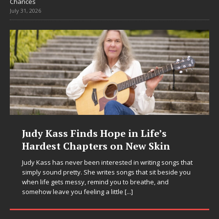
Chances
July 31, 2026
Judy Kass Finds Hope in Life’s
Hardest Chapters on New Skin
Judy Kass has never been interested in writing songs that
simply sound pretty. She writes songs that sit beside you
when life gets messy, remind you to breathe, and
somehow leave you feeling a little
[...]