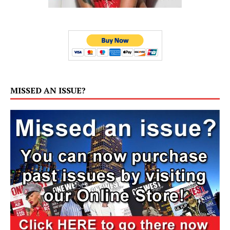
MISSED AN ISSUE?