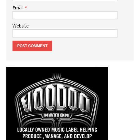
Email
*
Website