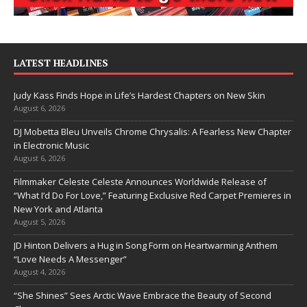
LATEST HEADLINES
Judy Kass Finds Hope in Life’s Hardest Chapters on New Skin
August 6, 2026
DJ Mobetta Bleu Unveils Chrome Chrysalis: A Fearless New Chapter
in Electronic Music
August 6, 2026
Filmmaker Celeste Celeste Announces Worldwide Release of
“What I’d Do For Love,” Featuring Exclusive Red Carpet Premieres in
New York and Atlanta
August 5, 2026
JD Hinton Delivers a Hug in Song Form on Heartwarming Anthem
“Love Needs A Messenger”
August 4, 2026
“She Shines” Sees Arctic Wave Embrace the Beauty of Second