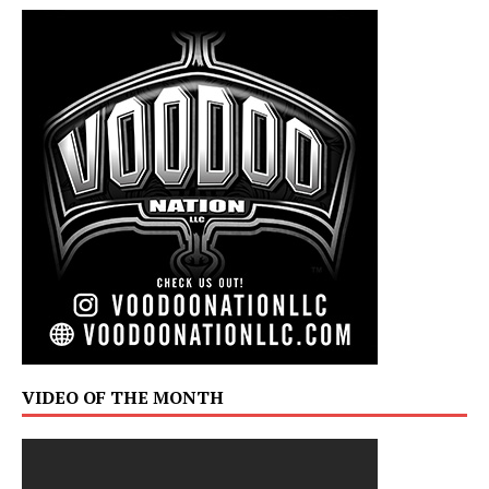
VIDEO OF THE MONTH