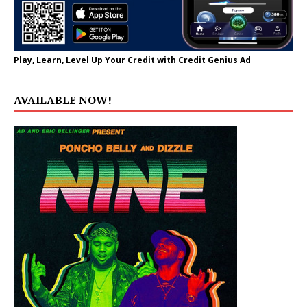
Play, Learn, Level Up Your Credit with Credit Genius Ad
AVAILABLE NOW!