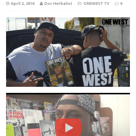
April 2, 2016
Doc Herbalist
ONEWEST TV
0