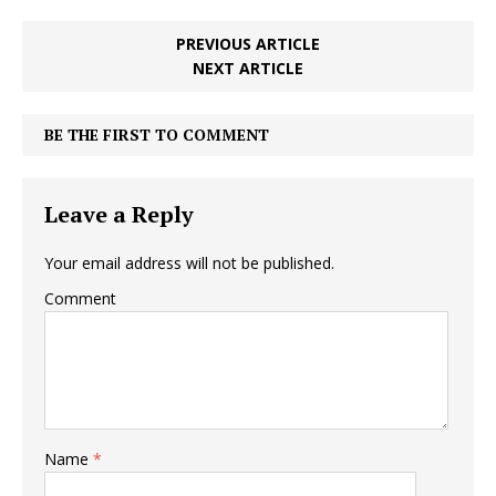
PREVIOUS ARTICLE
NEXT ARTICLE
BE THE FIRST TO COMMENT
Leave a Reply
Your email address will not be published.
Comment
Name
*