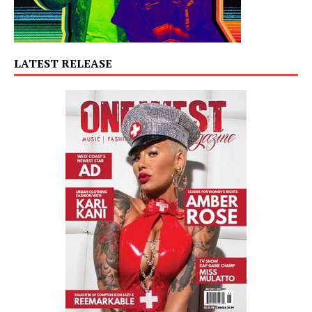
LATEST RELEASE