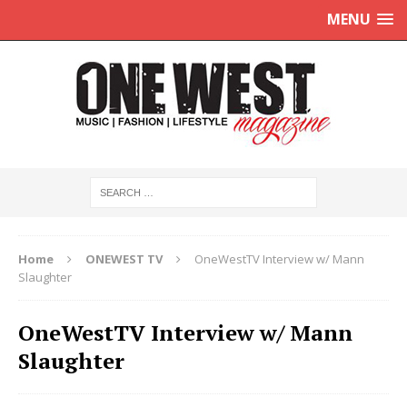
MENU
Home
ONEWEST TV
OneWestTV Interview w/ Mann
Slaughter
OneWestTV Interview w/ Mann
Slaughter