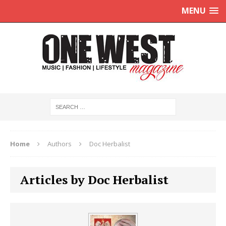
MENU
Home
Authors
Doc Herbalist
Articles by Doc Herbalist