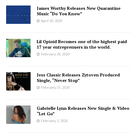
James Worthy Releases New Quarantine
Music “Do You Know”
April 20, 2020
Lil Opioid Becomes one of the highest paid
17 year entreprenuers in the world.
February 29, 2020
Jess Classic Releases Zytoven Produced
Single, “Never Stop”
February 21, 2020
Gabrielle Lynn Releases New Single & Video
“Let Go”
February 3, 2020