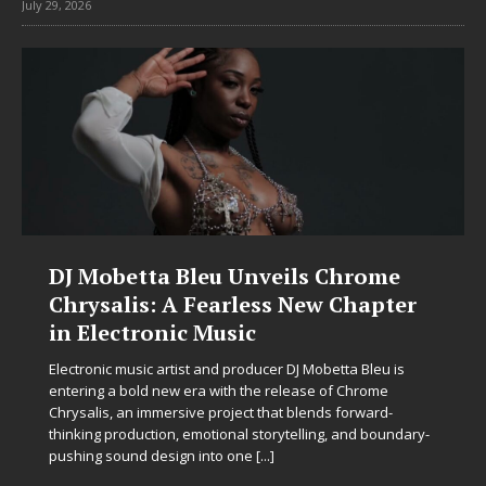
July 29, 2026
DJ Mobetta Bleu Unveils Chrome
Chrysalis: A Fearless New Chapter
in Electronic Music
Electronic music artist and producer DJ Mobetta Bleu is
entering a bold new era with the release of Chrome
Chrysalis, an immersive project that blends forward-
thinking production, emotional storytelling, and boundary-
pushing sound design into one
[...]