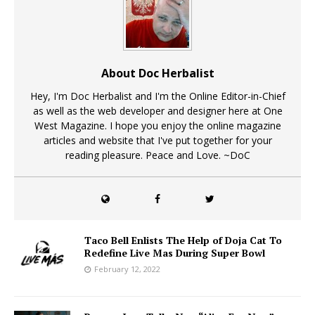
About Doc Herbalist
Hey, I'm Doc Herbalist and I'm the Online Editor-in-Chief
as well as the web developer and designer here at One
West Magazine. I hope you enjoy the online magazine
articles and website that I've put together for your
reading pleasure. Peace and Love. ~DoC
Taco Bell Enlists The Help of Doja Cat To
Redefine Live Mas During Super Bowl
February 12, 2022