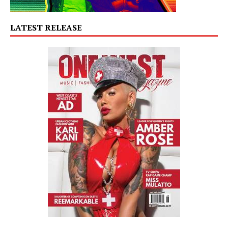
LATEST RELEASE