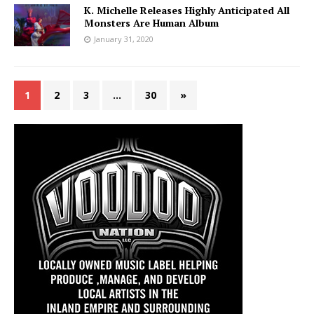
K. Michelle Releases Highly Anticipated All
Monsters Are Human Album
January 31, 2020
1
2
3
…
30
»