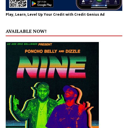
Play, Learn, Level Up Your Credit with Credit Genius Ad
AVAILABLE NOW!