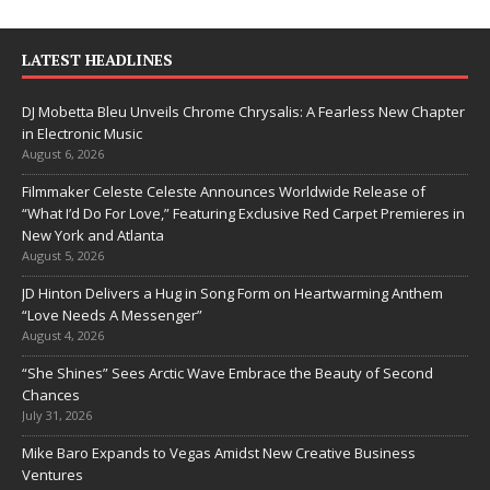
LATEST HEADLINES
DJ Mobetta Bleu Unveils Chrome Chrysalis: A Fearless New Chapter
in Electronic Music
August 6, 2026
Filmmaker Celeste Celeste Announces Worldwide Release of
“What I’d Do For Love,” Featuring Exclusive Red Carpet Premieres in
New York and Atlanta
August 5, 2026
JD Hinton Delivers a Hug in Song Form on Heartwarming Anthem
“Love Needs A Messenger”
August 4, 2026
“She Shines” Sees Arctic Wave Embrace the Beauty of Second
Chances
July 31, 2026
Mike Baro Expands to Vegas Amidst New Creative Business
Ventures