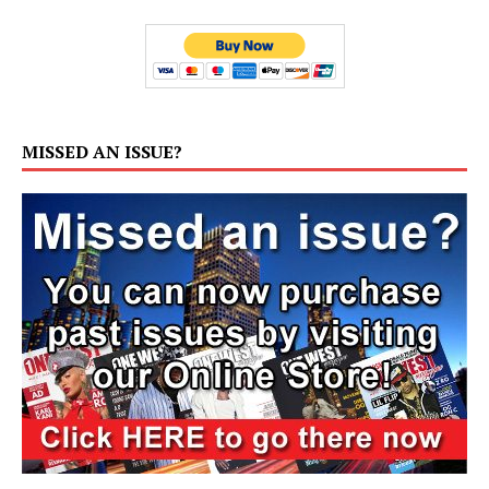
MISSED AN ISSUE?