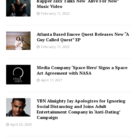
Rapper Jaxx Talks New “Alive For Now”
Music Video
February 11, 2022
Atlanta Based Emcee Quest Releases New “A
Guy Called Quest” EP
February 11, 2022
Media Company ‘Space Hero’ Signs a Space
Act Agreement with NASA
April 17, 2021
YBN Almighty Jay Apologizes for Ignoring
Social Distancing and Joins Adult
Entertainment Company in ‘Anti-Dating’
Campaign
April 23, 2020