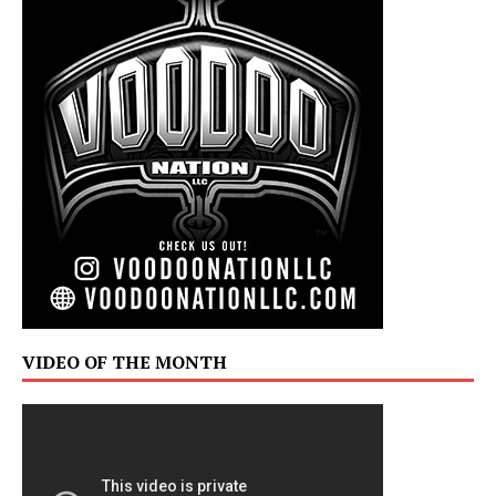
VIDEO OF THE MONTH