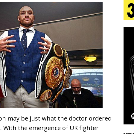
 Is Quietly Building More Than a Brand—He’s
tion
LIFESTYLE
ana Serve Up the Musical Equivalent of a Beach
aradise”
HOME
 Finds Its Sweet Spot on the Nostalgic, Hook-Filled
Emcee Releases New Music Video: “Sounds of Thee
s)
ENTERTAINMENT
on may be just what the doctor ordered
. With the emergence of UK fighter