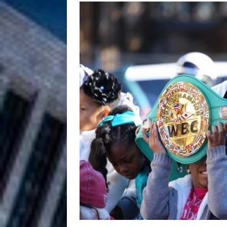
HOME
DJ Mobetta 
[ August 6, 2026 ]
Chapter in Electronic Musi
Filmmaker 
[ August 5, 2026 ]
“What I’d Do For Love,” Fe
and Atlanta
ENTERTAINMENT
JD Hinton D
[ August 4, 2026 ]
Anthem “Love Needs A Me
“She Shines”
[ July 31, 2026 ]
Chances
HOME
Mike Baro Ex
[ July 29, 2026 ]