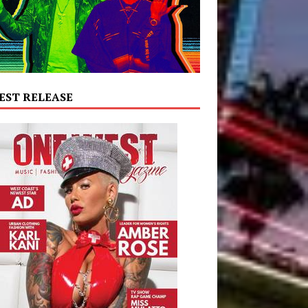
EST RELEASE