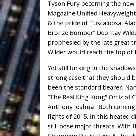
Tyson Fury becoming the new 
Magazine Unified Heavyweight
& the pride of Tuscaloosa, Al
Bronze Bomber” Deontay Wilder
prophesied by the late great 
Wilder would reach the top of 
Yet still lurking in the shado
strong case that they should be
been the standard bearer. Na
“The Real King Kong” Ortiz of 
Anthony Joshua . Both coming 
fights of 2015. In this heated 
still pose major threats. With
Champion David Haye & the al