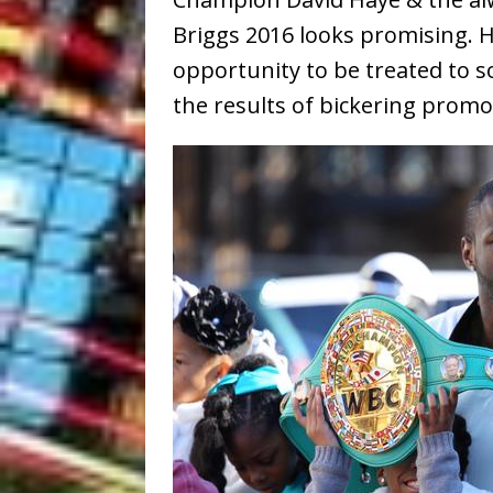
Briggs 2016 looks promising. 
opportunity to be treated to
the results of bickering promot