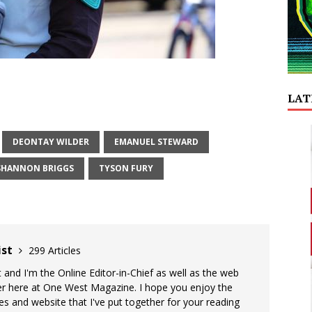
LAT
DEONTAY WILDER
EMANUEL STEWARD
SHANNON BRIGGS
TYSON FURY
ist
299 Articles
 and I'm the Online Editor-in-Chief as well as the web
er here at One West Magazine. I hope you enjoy the
es and website that I've put together for your reading