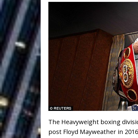
Ventures
NEWS
Ryan Parrilla
[ July 27, 2026 ]
Building a Creative Revolu
Slack Key ʻOh
[ July 24, 2026 ]
Vacation on “Mai Tais in P
Jet Lag Motel
[ July 24, 2026 ]
Baythorne Days
HOME
Trulee Thee 
[ July 13, 2019 ]
Emcee” (Featuring Canibu
The Heavyweight boxing divisi
post Floyd Mayweather in 2016