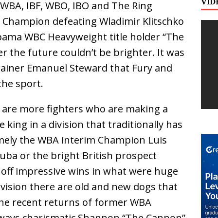
VID
WBA, IBF, WBO, IBO and The Ring
 Champion defeating Wladimir Klitschko
abama WBC Heavyweight title holder “The
 the future couldn’t be brighter. It was
trainer Emanuel Steward that Fury and
the sport.
ws are more fighters who are making a
 king in a division that traditionally has
mely the WBA interim Champion Luis
Cuba or the bright British prospect
off impressive wins in what were huge
division there are old and new dogs that
 the recent returns of former WBA
ways charismatic Shannon “The Cannon”