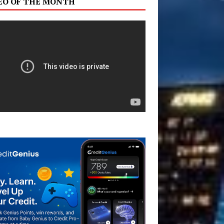
EO OF THE MONTH