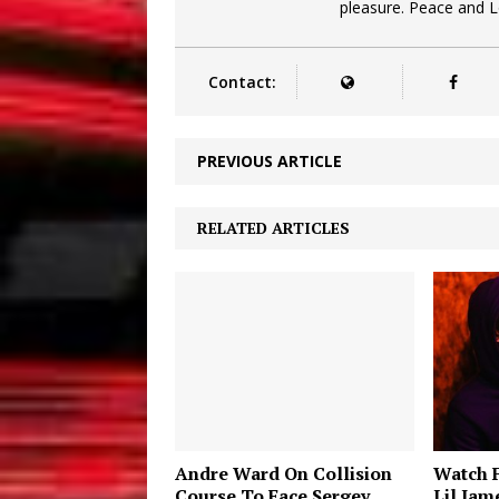
pleasure. Peace and 
Contact:
PREVIOUS ARTICLE
RELATED ARTICLES
Andre Ward On Collision
Watch 
Course To Face Sergey
Lil Jam