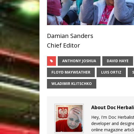
Damian Sanders
Chief Editor
ANTHONY JOSHUA
DAVID HAYE
FLOYD MAYWEATHER
LUIS ORTIZ
WLADIMIR KLITSCHKO
About Doc Herbal
Hey, I'm Doc Herbalist
developer and design
online magazine articl