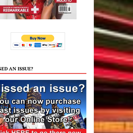
SED AN ISSUE?