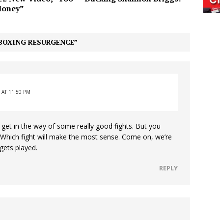
oney”
BOXING RESURGENCE”
 AT 11:50 PM
get in the way of some really good fights. But you
. Which fight will make the most sense. Come on, we’re
gets played.
REPLY