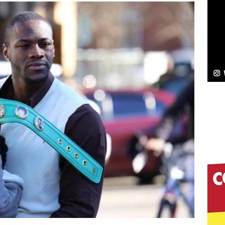
Bleu Unveils Chrome Chrysalis: A Fearless New
c
NEW MUSIC
Celeste Celeste Announces Worldwide Release of
aturing Exclusive Red Carpet Premieres in New York
elivers a Hug in Song Form on Heartwarming
ssenger”
HOME
 Sees Arctic Wave Embrace the Beauty of Second
pands to Vegas Amidst New Creative Business