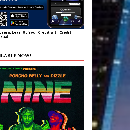
 Learn, Level Up Your Credit with Credit
s Ad
ILABLE NOW!