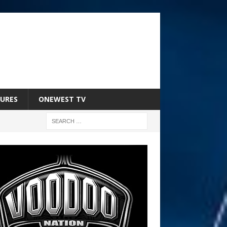
URES
ONEWEST TV