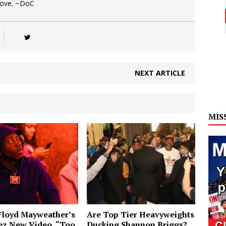
Love. ~DoC
NEXT ARTICLE
MIS
Floyd Mayweather’s
Are Top Tier Heavyweights
ez New Video, “Too
Ducking Shannon Briggs?