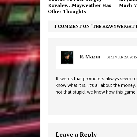
Kovalev…Mayweather Has
Much M
Other Thoughts
1 COMMENT ON “THE HEAVYWEIGHT 
R. Mazur
DECEMBER 28, 2015
It seems that promoters always seem to 
know what it is…it’s all about the money
not that stupid, we know how this game 
Leave a Reply