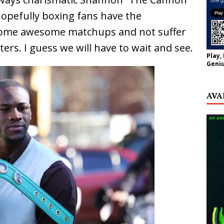
Hopefully boxing fans have the
 some awesome matchups and not suffer
ers. I guess we will have to wait and see.
Play,
Geniu
AVA