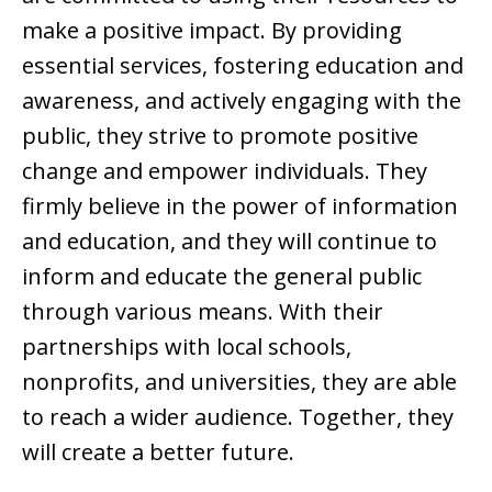
make a positive impact. By providing
essential services, fostering education and
awareness, and actively engaging with the
public, they strive to promote positive
change and empower individuals. They
firmly believe in the power of information
and education, and they will continue to
inform and educate the general public
through various means. With their
partnerships with local schools,
nonprofits, and universities, they are able
to reach a wider audience. Together, they
will create a better future.