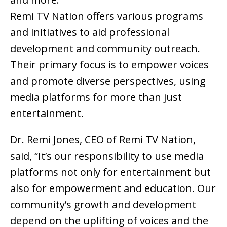
Remi TV Nation offers various programs
and initiatives to aid professional
development and community outreach.
Their primary focus is to empower voices
and promote diverse perspectives, using
media platforms for more than just
entertainment.
Dr. Remi Jones, CEO of Remi TV Nation,
said, “It’s our responsibility to use media
platforms not only for entertainment but
also for empowerment and education. Our
community’s growth and development
depend on the uplifting of voices and the