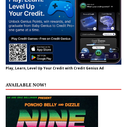
Play, Learn, Level Up Your Credit with Credit Genius Ad
AVAILABLE NOW!