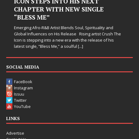
Hardest Chapters on New Skin
Judy Kass has never been interested in writing songs that
simply sound pretty. She writes songs that sit beside you
when life gets messy, remind you to breathe, and
somehow leave you feeling a little
[...]
SOCIAL MEDIA
FaceBook
Instagram
Issuu
Twitter
YouTube
LINKS
Advertise