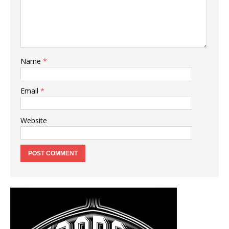
Name
*
Email
*
Website