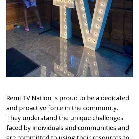
Remi TV Nation is proud to be a dedicated
and proactive force in the community.
They understand the unique challenges
faced by individuals and communities and
are committed to using their resources to