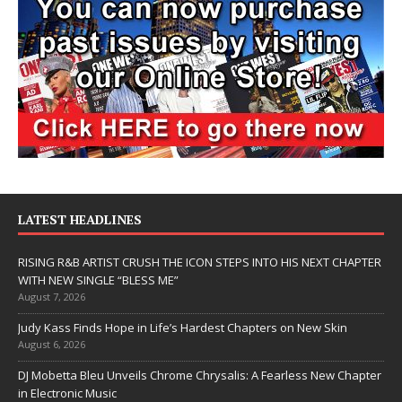
LATEST HEADLINES
RISING R&B ARTIST CRUSH THE ICON STEPS INTO HIS NEXT CHAPTER
WITH NEW SINGLE “BLESS ME”
August 7, 2026
Judy Kass Finds Hope in Life’s Hardest Chapters on New Skin
August 6, 2026
DJ Mobetta Bleu Unveils Chrome Chrysalis: A Fearless New Chapter
in Electronic Music