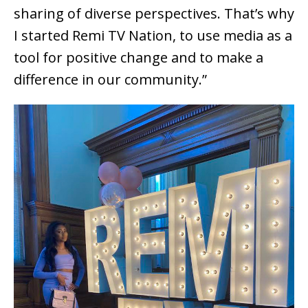
sharing of diverse perspectives. That’s why
I started Remi TV Nation, to use media as a
tool for positive change and to make a
difference in our community.”