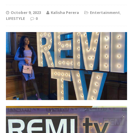
October 9, 2023
Kalisha Perera
Entertainment
,
LIFESTYLE
0