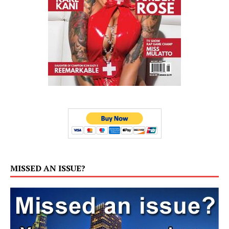
MISSED AN ISSUE?