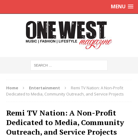
MENU
Home
Entertainment
Remi TV Nation: A Non-Profit
Dedicated to Media, Community Outreach, and Service Projects
Remi TV Nation: A Non-Profit
Dedicated to Media, Community
Outreach, and Service Projects