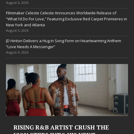
August 6, 2026
Filmmaker Celeste Celeste Announces Worldwide Release of
“What I’d Do For Love,” Featuring Exclusive Red Carpet Premieres in
New York and Atlanta
August 5, 2026
JD Hinton Delivers a Hug in Song Form on Heartwarming Anthem
“Love Needs A Messenger”
August 4, 2026
Judy Kass Finds Hope in Life’s