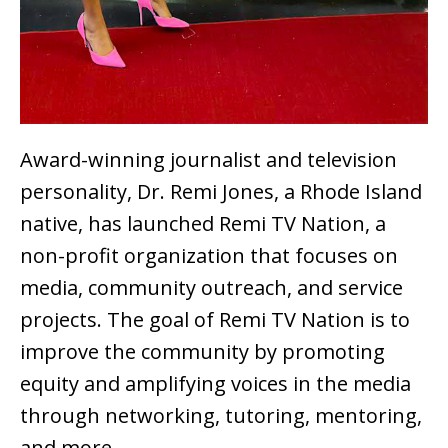
Award-winning journalist and television
personality, Dr. Remi Jones, a Rhode Island
native, has launched Remi TV Nation, a
non-profit organization that focuses on
media, community outreach, and service
projects. The goal of Remi TV Nation is to
improve the community by promoting
equity and amplifying voices in the media
through networking, tutoring, mentoring,
and more.