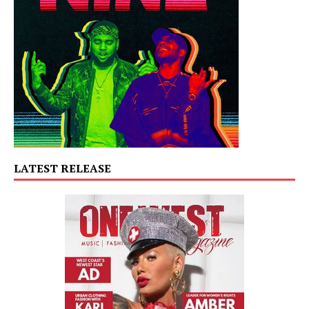
LATEST RELEASE