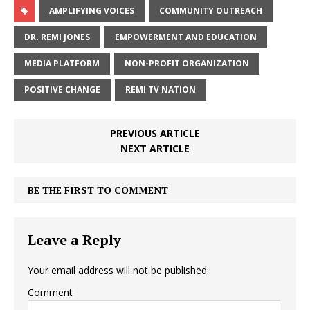
AMPLIFYING VOICES
COMMUNITY OUTREACH
DR. REMI JONES
EMPOWERMENT AND EDUCATION
MEDIA PLATFORM
NON-PROFIT ORGANIZATION
POSITIVE CHANGE
REMI TV NATION
PREVIOUS ARTICLE
NEXT ARTICLE
BE THE FIRST TO COMMENT
Leave a Reply
Your email address will not be published.
Comment