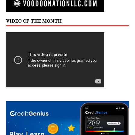
VIDEO OF THE MONTH