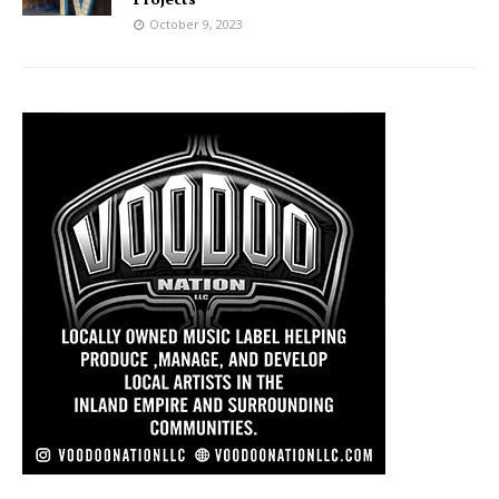
October 9, 2023