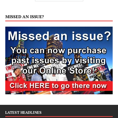
MISSED AN ISSUE?
LATEST HEADLINES