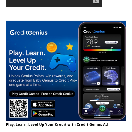
Play, Learn, Level Up Your Credit with Credit Genius Ad