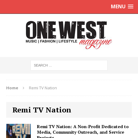
MENU
Home
Remi TV Nation
Remi TV Nation
Remi TV Nation: A Non-Profit Dedicated to
Media, Community Outreach, and Service
Projects