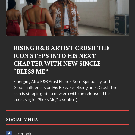
RISING R&B ARTIST CRUSH THE
ICON STEPS INTO HIS NEXT
CHAPTER WITH NEW SINGLE
“BLESS ME”
Emerging Afro-R&B Artist Blends Soul, Spirituality and
Global Influences on His Release Rising artist Crush The
Icon is stepping into a new era with the release of his
latest single, “Bless Me,” a soulful
[...]
SOCIAL MEDIA
FaceBook