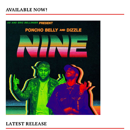
AVAILABLE NOW!
LATEST RELEASE