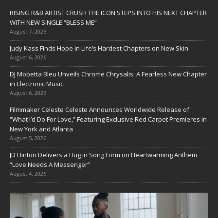
RISING R&B ARTIST CRUSH THE ICON STEPS INTO HIS NEXT CHAPTER
WITH NEW SINGLE “BLESS ME”
August 7, 2026
Judy Kass Finds Hope in Life’s Hardest Chapters on New Skin
August 6, 2026
DJ Mobetta Bleu Unveils Chrome Chrysalis: A Fearless New Chapter
in Electronic Music
August 6, 2026
Filmmaker Celeste Celeste Announces Worldwide Release of
“What I’d Do For Love,” Featuring Exclusive Red Carpet Premieres in
New York and Atlanta
August 5, 2026
JD Hinton Delivers a Hug in Song Form on Heartwarming Anthem
“Love Needs A Messenger”
August 4, 2026