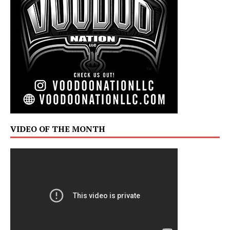
VIDEO OF THE MONTH