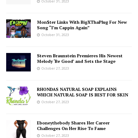
October 31, 2023
Mon$ter Links With BigXThaPlug For New
Song “I’m Cappin Again”
October 31, 2023
Steven Braunstein Premieres His Newest
Melody ‘Be Good’ and Sets the Stage
October 27, 2023
RHONDAS NATURAL SOAP EXPLAINS
WHICH NATURAL SOAP IS BEST FOR SKIN
October 27, 2023
Eboneythebody Shares Her Career
Challenges On Her Rise To Fame
October 27, 2023