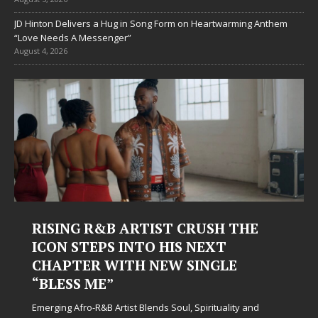
JD Hinton Delivers a Hug in Song Form on Heartwarming Anthem
“Love Needs A Messenger”
August 4, 2026
RISING R&B ARTIST CRUSH THE
ICON STEPS INTO HIS NEXT
CHAPTER WITH NEW SINGLE
“BLESS ME”
Emerging Afro-R&B Artist Blends Soul, Spirituality and