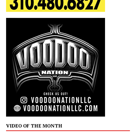
VIDEO OF THE MONTH