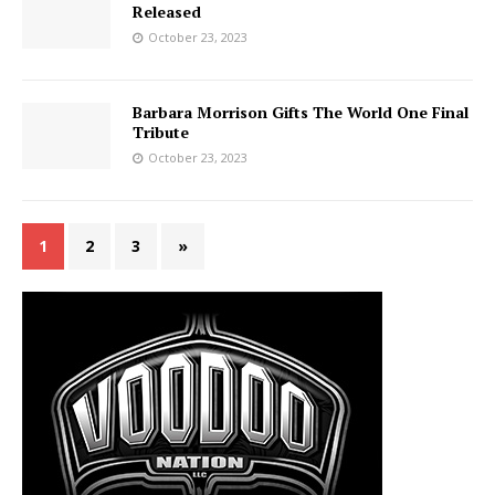
Released
October 23, 2023
Barbara Morrison Gifts The World One Final
Tribute
October 23, 2023
1
2
3
»