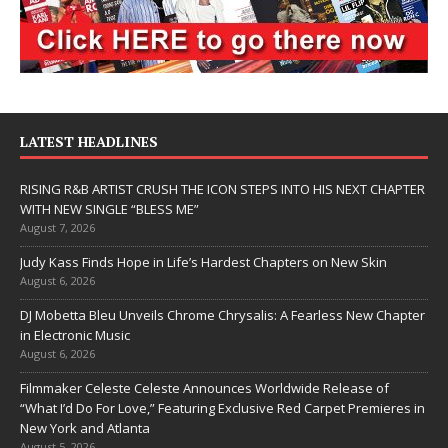
LATEST HEADLINES
RISING R&B ARTIST CRUSH THE ICON STEPS INTO HIS NEXT CHAPTER
WITH NEW SINGLE “BLESS ME”
August 7, 2026
Judy Kass Finds Hope in Life’s Hardest Chapters on New Skin
August 6, 2026
DJ Mobetta Bleu Unveils Chrome Chrysalis: A Fearless New Chapter
in Electronic Music
August 6, 2026
Filmmaker Celeste Celeste Announces Worldwide Release of
“What I’d Do For Love,” Featuring Exclusive Red Carpet Premieres in
New York and Atlanta
August 5, 2026