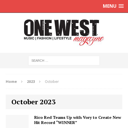
MENU
Home
2023
October
October 2023
Rico Red Teams Up with Vory to Create New
Hit Record “WINNER”