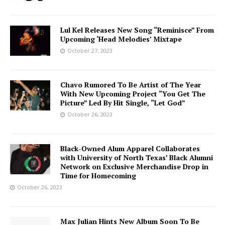
Lul Kel Releases New Song “Reminisce” From
Upcoming ‘Head Melodies’ Mixtape
October 27, 2023
Chavo Rumored To Be Artist of The Year
With New Upcoming Project “You Get The
Picture” Led By Hit Single, “Let God”
October 26, 2023
Black-Owned Alum Apparel Collaborates
with University of North Texas’ Black Alumni
Network on Exclusive Merchandise Drop in
Time for Homecoming
October 26, 2023
Max Julian Hints New Album Soon To Be