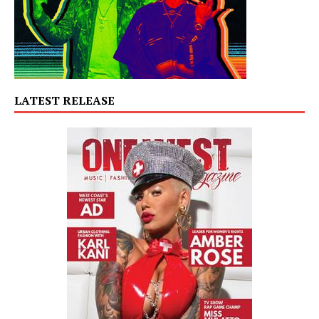
LATEST RELEASE