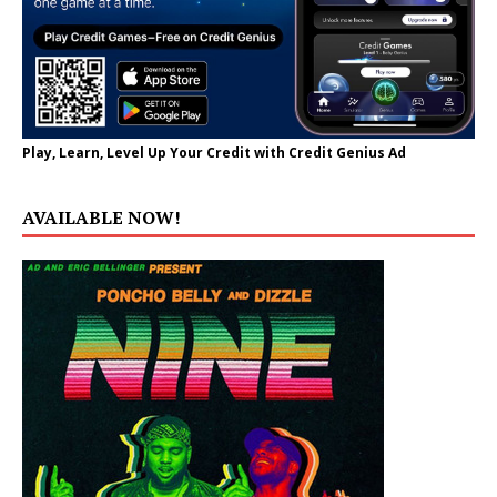
Play, Learn, Level Up Your Credit with Credit Genius Ad
AVAILABLE NOW!