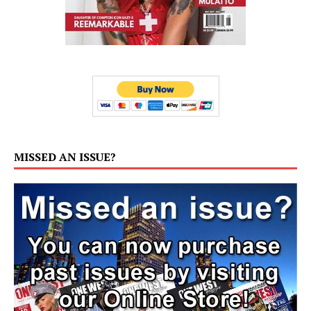
MISSED AN ISSUE?