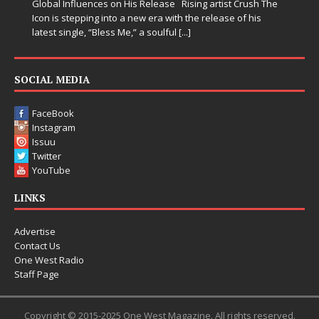
Global Influences on His Release Rising artist Crush The
Icon is stepping into a new era with the release of his
latest single, “Bless Me,” a soulful
[...]
SOCIAL MEDIA
FaceBook
Instagram
Issuu
Twitter
YouTube
LINKS
Advertise
Contact Us
One West Radio
Staff Page
Copyright © 2015-2025 One West Magazine. All rights reserved.