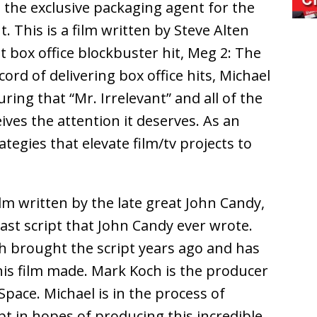
s the exclusive packaging agent for the
t. This is a film written by Steve Alten
t box office blockbuster hit, Meg 2: The
ord of delivering box office hits, Michael
ring that “Mr. Irrelevant” and all of the
eives the attention it deserves. As an
rategies that elevate film/tv projects to
film written by the late great John Candy,
 last script that John Candy ever wrote.
h brought the script years ago and has
this film made. Mark Koch is the producer
 Space. Michael is in the process of
pt in hopes of producing this incredible