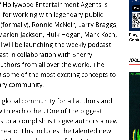
of Hollywood Entertainment Agents is
 for working with legendary public
(formally), Ronnie McNeir, Larry Braggs,
 Marlon Jackson, Hulk Hogan, Mark Koch,
Play,
Geniu
 will be launching the weekly podcast
st in collaboration with Sherry
AVA
authors from all over the world. The
g some of the most exciting concepts to
rary community.
 a global community for all authors and
with each other. One of the biggest
s to accomplish is to give authors a new
 heard. This includes the talented new