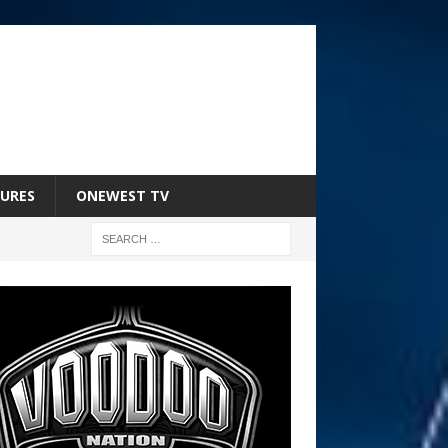
URES
ONEWEST TV