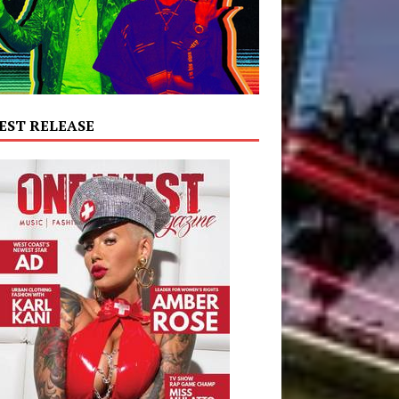
EST RELEASE