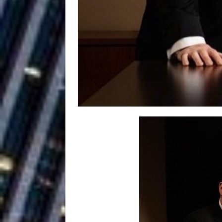
Ventures
NEWS
Ryan Parrilla
[ July 27, 2026 ]
Building a Creative Revolu
Slack Key ʻOh
[ July 24, 2026 ]
Vacation on “Mai Tais in P
Jet Lag Motel
[ July 24, 2026 ]
Baythorne Days
HOME
Trulee Thee 
[ July 13, 2019 ]
Emcee” (Featuring Canibu