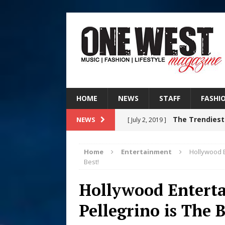
HOME
NEWS
STAFF
FASHI
The Trendiest
NEWS
[ July 2, 2019 ]
FASHION
Home
Entertainment
Hollywood E
RISING R&B
Best!
[ August 7, 2026 ]
CHAPTER WITH NEW SINGLE
Hollywood Entert
Judy Kass F
Pellegrino is The B
[ August 6, 2026 ]