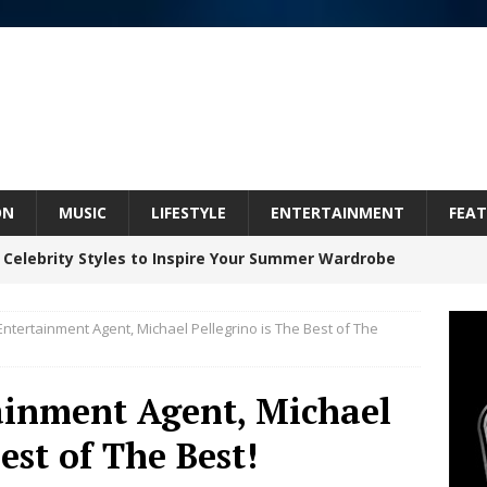
ON
MUSIC
LIFESTYLE
ENTERTAINMENT
FEAT
 Celebrity Styles to Inspire Your Summer Wardrobe
ntertainment Agent, Michael Pellegrino is The Best of The
 ARTIST CRUSH THE ICON STEPS INTO HIS NEXT
 “BLESS ME”
NEW MUSIC
ainment Agent, Michael
inds Hope in Life’s Hardest Chapters on New Skin
est of The Best!