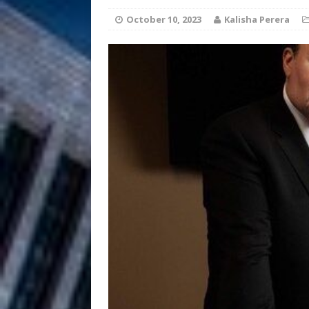
HOME
October 10, 2023
Kalisha Perera
DJ Mobetta 
[ August 6, 2026 ]
Chapter in Electronic Musi
Filmmaker 
[ August 5, 2026 ]
“What I’d Do For Love,” Fe
and Atlanta
ENTERTAINMENT
JD Hinton D
[ August 4, 2026 ]
Anthem “Love Needs A Me
“She Shines”
[ July 31, 2026 ]
Chances
HOME
Mike Baro Ex
[ July 29, 2026 ]