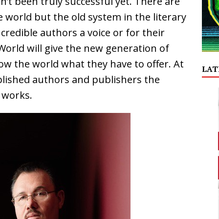
n’t been truly successful yet. There are
 world but the old system in the literary
redible authors a voice or for their
orld will give the new generation of
w the world what they have to offer. At
LAT
ablished authors and publishers the
 works.