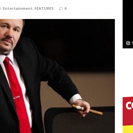
Entertainment
,
FEATURES
0
Bleu Unveils Chrome Chrysalis: A Fearless New
c
NEW MUSIC
Celeste Celeste Announces Worldwide Release of
aturing Exclusive Red Carpet Premieres in New York
elivers a Hug in Song Form on Heartwarming
ssenger”
HOME
 Sees Arctic Wave Embrace the Beauty of Second
pands to Vegas Amidst New Creative Business