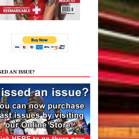
SED AN ISSUE?