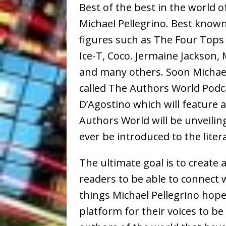
Best of the best in the world 
Michael Pellegrino. Best known
figures such as The Four Tops 
Ice-T, Coco. Jermaine Jackson,
and many others. Soon Michael
called The Authors World Podca
D’Agostino which will feature 
Authors World will be unveilin
ever be introduced to the lite
The ultimate goal is to create
readers to be able to connect 
things Michael Pellegrino hope
platform for their voices to be