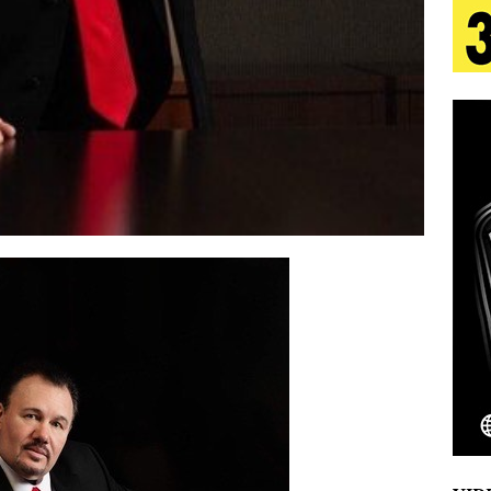
 Is Quietly Building More Than a Brand—He’s
tion
LIFESTYLE
ana Serve Up the Musical Equivalent of a Beach
aradise”
HOME
 Finds Its Sweet Spot on the Nostalgic, Hook-Filled
Emcee Releases New Music Video: “Sounds of Thee
s)
ENTERTAINMENT