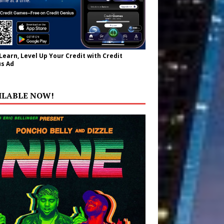
 Learn, Level Up Your Credit with Credit
s Ad
ILABLE NOW!