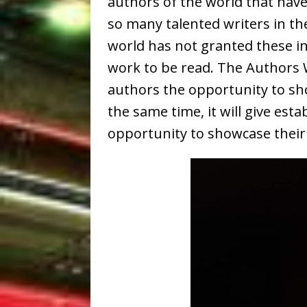
authors of the world that have
so many talented writers in the
world has not granted these inc
work to be read. The Authors W
authors the opportunity to sho
the same time, it will give est
opportunity to showcase their