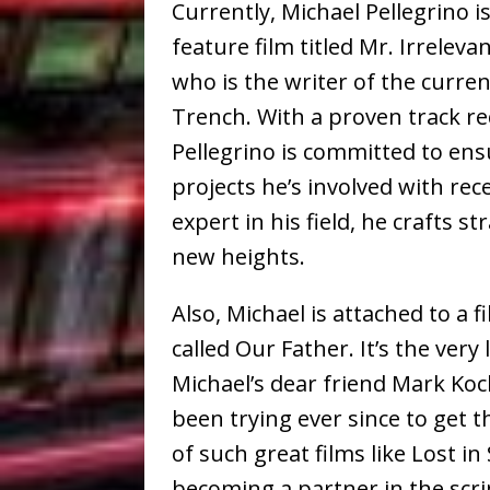
Currently, Michael Pellegrino i
feature film titled Mr. Irrelevan
who is the writer of the curren
Trench. With a proven track rec
Pellegrino is committed to ensu
projects he’s involved with rec
expert in his field, he crafts st
new heights.
Also, Michael is attached to a 
called Our Father. It’s the very
Michael’s dear friend Mark Koc
been trying ever since to get 
of such great films like Lost in
becoming a partner in the scri