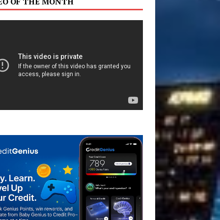
EO OF THE MONTH