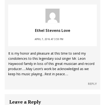
Ethel Stevens Love
APRIL 7, 2016 AT 3:59 PM
It is my honor and pleasure at this time to send my
condolences to this legendary soul singer Mr. Leon
Haywood family in loss of this great musician and record
producer…..May Leon’s work be acknowledged as we
keep his music playing…Rest in peace….
REPLY
Leave a Reply