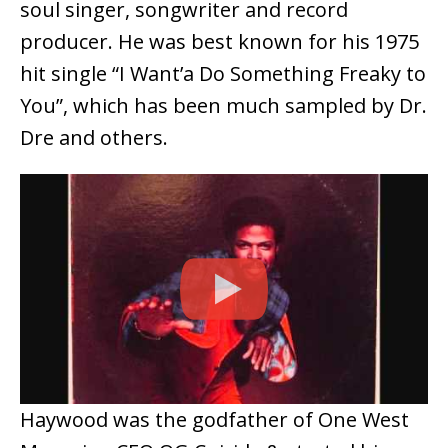
soul singer, songwriter and record
producer. He was best known for his 1975
hit single “I Want’a Do Something Freaky to
You”, which has been much sampled by Dr.
Dre and others.
Haywood was the godfather of One West