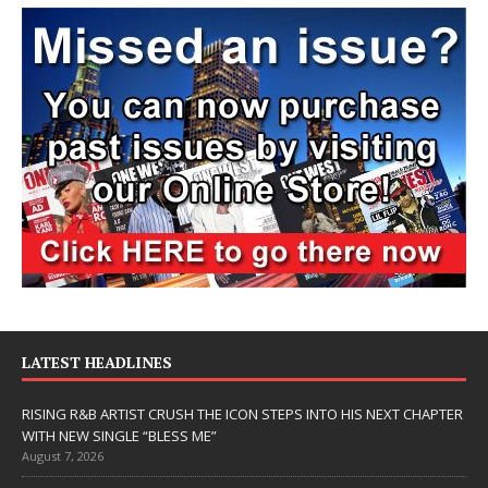
LATEST HEADLINES
RISING R&B ARTIST CRUSH THE ICON STEPS INTO HIS NEXT CHAPTER
WITH NEW SINGLE “BLESS ME”
August 7, 2026