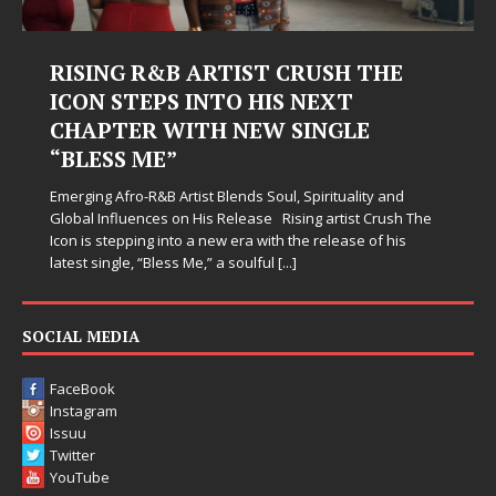
RTIST CRUSH THE
Judy Kass Finds Ho
NTO HIS NEXT
Hardest Chapters 
H NEW SINGLE
Judy Kass has never been inter
simply sound pretty. She write
when life gets messy, remind 
 Blends Soul, Spirituality and
somehow leave you feeling a li
s Release Rising artist Crush The
new era with the release of his
” a soulful
[...]
SOCIAL MEDIA
FaceBook
Instagram
Issuu
Twitter
YouTube