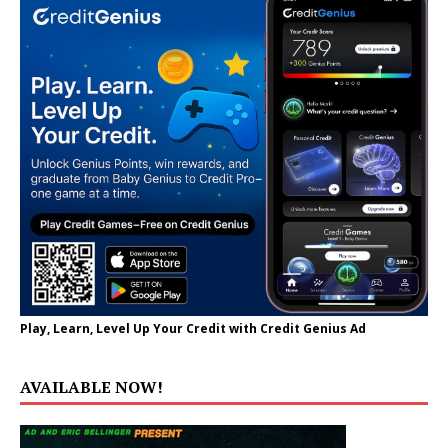
Play, Learn, Level Up Your Credit with Credit Genius Ad
AVAILABLE NOW!