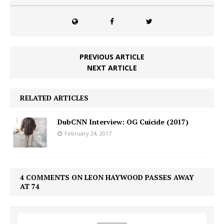
PREVIOUS ARTICLE
NEXT ARTICLE
RELATED ARTICLES
DubCNN Interview: OG Cuicide (2017)
February 24, 2017
4 COMMENTS ON LEON HAYWOOD PASSES AWAY
AT 74