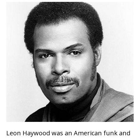
Leon Haywood was an American funk and