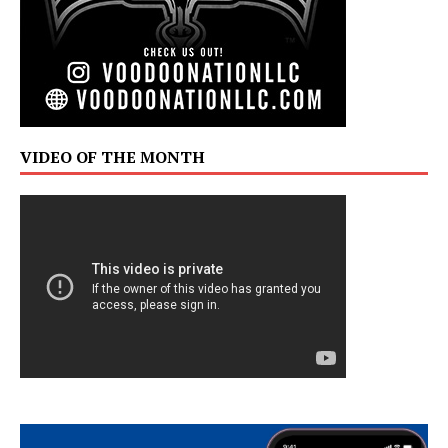
VIDEO OF THE MONTH