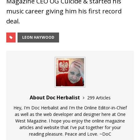
Magazine CEO OG Cuicide & started his
music career giving him his first record
deal.
LEON HAYWOOD
About Doc Herbalist
299 Articles
Hey, I'm Doc Herbalist and I'm the Online Editor-in-Chief
as well as the web developer and designer here at One
West Magazine. I hope you enjoy the online magazine
articles and website that I've put together for your
reading pleasure. Peace and Love. ~DoC