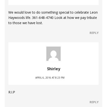
We would love to do something special to celebrate Leon
Haywoods life. 361-648-4740 Look at how we pay tribute
to those we have lost.
REPLY
Shirley
APRIL 6, 2016 AT 8:23 PM
R.I.P
REPLY