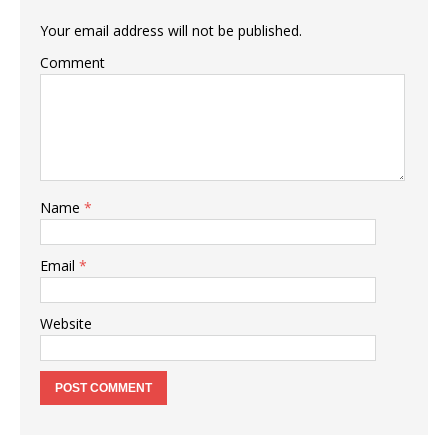
Your email address will not be published.
Comment
Name
*
Email
*
Website