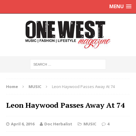
MENU
Home
MUSIC
Leon Haywood Passes Away At 74
Leon Haywood Passes Away At 74
April 6, 2016
Doc Herbalist
MUSIC
4