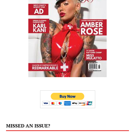
MISSED AN ISSUE?