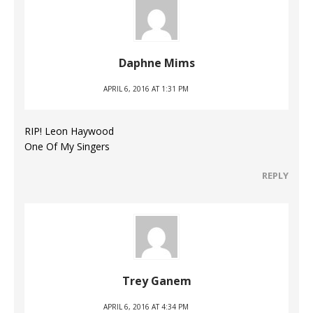
Daphne Mims
APRIL 6, 2016 AT 1:31 PM
RIP! Leon Haywood
One Of My Singers
REPLY
Trey Ganem
APRIL 6, 2016 AT 4:34 PM