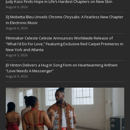
Judy Kass Finds Hope in Life’s Hardest Chapters on New Skin
August 6, 2026
DJ Mobetta Bleu Unveils Chrome Chrysalis: A Fearless New Chapter
in Electronic Music
August 6, 2026
Filmmaker Celeste Celeste Announces Worldwide Release of
“What I’d Do For Love,” Featuring Exclusive Red Carpet Premieres in
New York and Atlanta
August 5, 2026
JD Hinton Delivers a Hug in Song Form on Heartwarming Anthem
“Love Needs A Messenger”
August 4, 2026