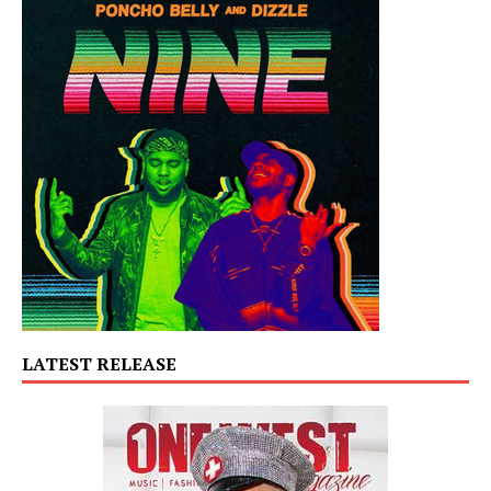
LATEST RELEASE