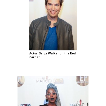
Actor, Seige Walker on the Red
Carpet