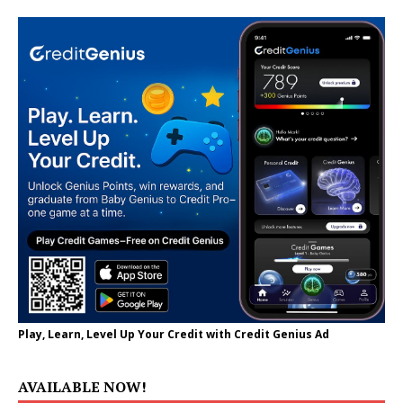
Play, Learn, Level Up Your Credit with Credit Genius Ad
AVAILABLE NOW!