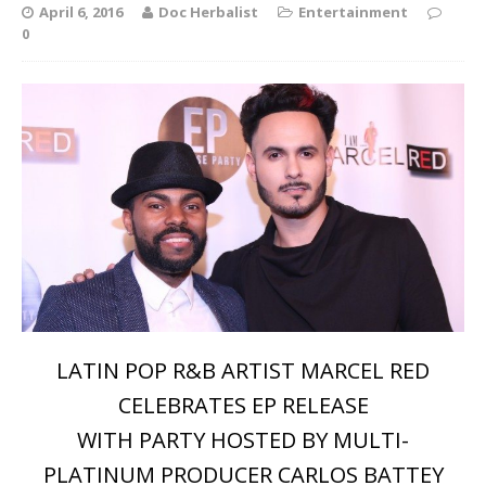
April 6, 2016
Doc Herbalist
Entertainment
0
LATIN POP R&B ARTIST MARCEL RED
CELEBRATES EP RELEASE
WITH PARTY HOSTED BY MULTI-
PLATINUM PRODUCER CARLOS BATTEY