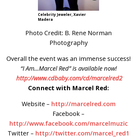
Celebrity Jeweler, Xavier
Madera
Photo Credit: B. Rene Norman
Photography
Overall the event was an immense success!
“I Am…Marcel Red” is available now!
http://www.cdbaby.com/cd/marcelred2
Connect with Marcel Red:
Website –
http://marcelred.com
Facebook –
http://www.facebook.com/marcelmuzic
Twitter –
http://twitter.com/marcel_red1