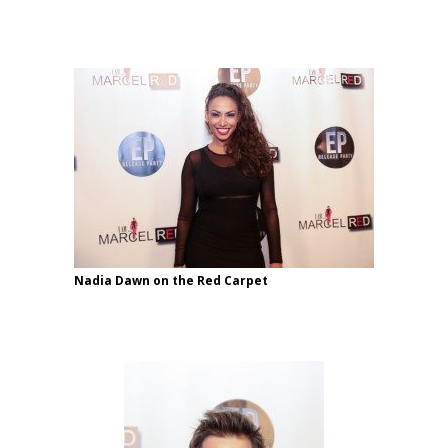
Nadia Dawn on the Red Carpet