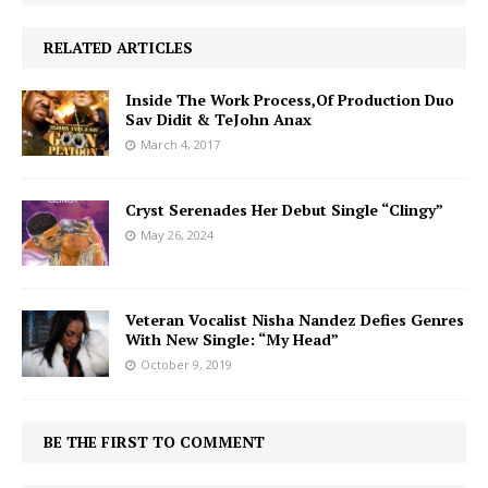
RELATED ARTICLES
Inside The Work Process,Of Production Duo
Sav Didit & TeJohn Anax
March 4, 2017
Cryst Serenades Her Debut Single “Clingy”
May 26, 2024
Veteran Vocalist Nisha Nandez Defies Genres
With New Single: “My Head”
October 9, 2019
BE THE FIRST TO COMMENT