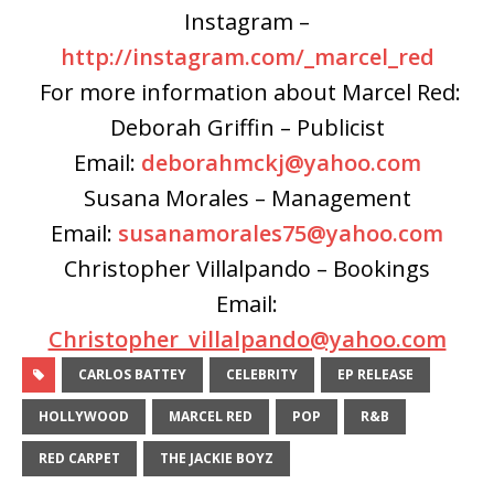
Instagram –
http://instagram.com/_marcel_red
For more information about Marcel Red:
Deborah Griffin – Publicist
Email:
deborahmckj@yahoo.com
Susana Morales – Management
Email:
susanamorales75@yahoo.com
Christopher Villalpando – Bookings
Email:
Christopher_villalpando@yahoo.com
CARLOS BATTEY
CELEBRITY
EP RELEASE
HOLLYWOOD
MARCEL RED
POP
R&B
RED CARPET
THE JACKIE BOYZ