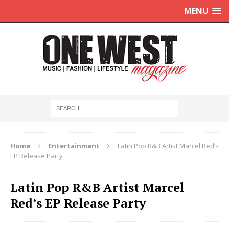
MENU
Home
Entertainment
Latin Pop R&B Artist Marcel Red’s
EP Release Party
Latin Pop R&B Artist Marcel
Red’s EP Release Party