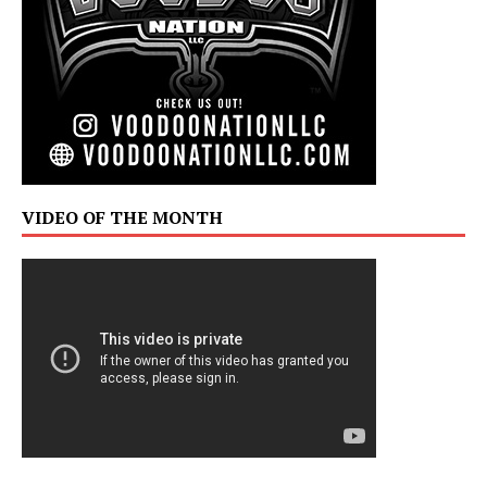
VIDEO OF THE MONTH