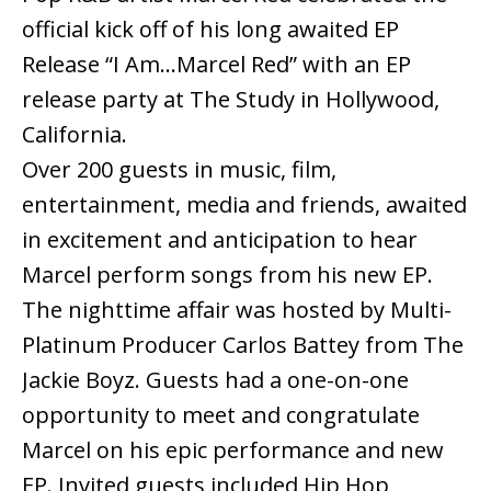
official kick off of his long awaited EP
Release “I Am…Marcel Red” with an EP
release party at The Study in Hollywood,
California.
Over 200 guests in music, film,
entertainment, media and friends, awaited
in excitement and anticipation to hear
Marcel perform songs from his new EP.
The nighttime affair was hosted by Multi-
Platinum Producer Carlos Battey from The
Jackie Boyz. Guests had a one-on-one
opportunity to meet and congratulate
Marcel on his epic performance and new
EP. Invited guests included Hip Hop