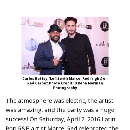
Carlos Battey (Left) with Marcel Red (right) on
Red Carpet.Photo Credit: B Rene Norman
Photography
The atmosphere was electric, the artist
was amazing, and the party was a huge
success! On Saturday, April 2, 2016 Latin
Pop R&B artist Marcel Red celebrated the