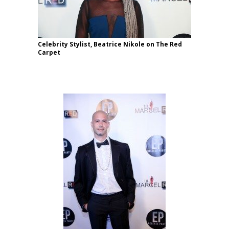
Celebrity Stylist, Beatrice Nikole on The Red
Carpet