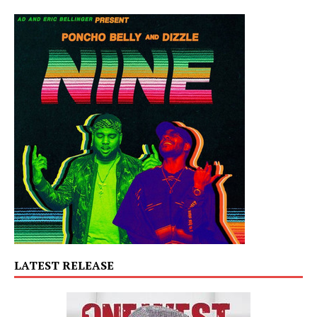
LATEST RELEASE