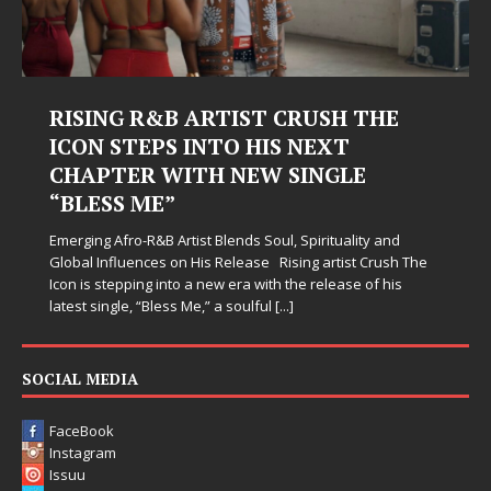
Judy Kass Finds Hope in Life’s
Hardest Chapters on New Skin
Judy Kass has never been interested in writing songs that
simply sound pretty. She writes songs that sit beside you
when life gets messy, remind you to breathe, and
somehow leave you feeling a little
[...]
SOCIAL MEDIA
FaceBook
Instagram
Issuu
Twitter