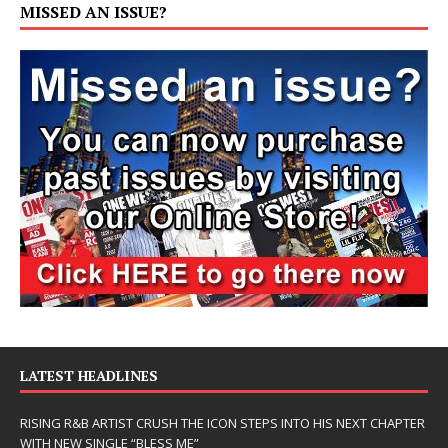
MISSED AN ISSUE?
LATEST HEADLINES
RISING R&B ARTIST CRUSH THE ICON STEPS INTO HIS NEXT CHAPTER
WITH NEW SINGLE “BLESS ME”