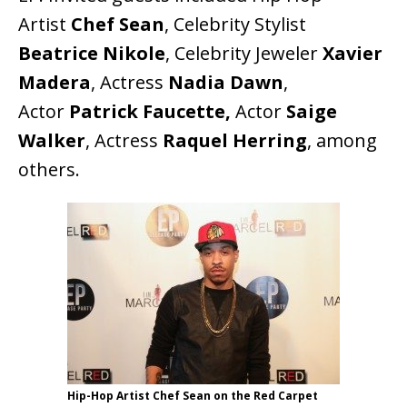
Artist
Chef Sean
, Celebrity Stylist
Beatrice Nikole
, Celebrity Jeweler
Xavier
Madera
, Actress
Nadia Dawn
,
Actor
Patrick Faucette,
Actor
Saige
Walker
, Actress
Raquel Herring
, among
others.
Hip-Hop Artist Chef Sean on the Red Carpet