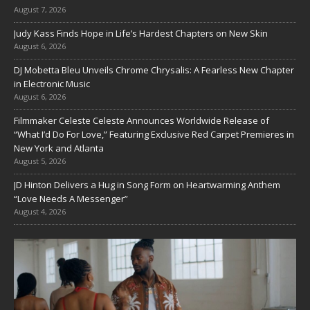
August 7, 2026
Judy Kass Finds Hope in Life’s Hardest Chapters on New Skin
August 6, 2026
DJ Mobetta Bleu Unveils Chrome Chrysalis: A Fearless New Chapter
in Electronic Music
August 6, 2026
Filmmaker Celeste Celeste Announces Worldwide Release of
“What I’d Do For Love,” Featuring Exclusive Red Carpet Premieres in
New York and Atlanta
August 5, 2026
JD Hinton Delivers a Hug in Song Form on Heartwarming Anthem
“Love Needs A Messenger”
August 4, 2026