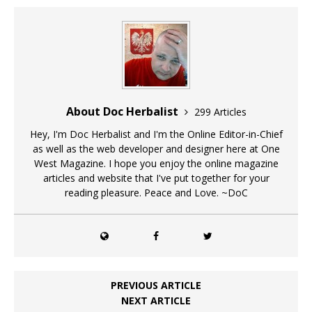
About Doc Herbalist
299 Articles
Hey, I'm Doc Herbalist and I'm the Online Editor-in-Chief
as well as the web developer and designer here at One
West Magazine. I hope you enjoy the online magazine
articles and website that I've put together for your
reading pleasure. Peace and Love. ~DoC
PREVIOUS ARTICLE
NEXT ARTICLE