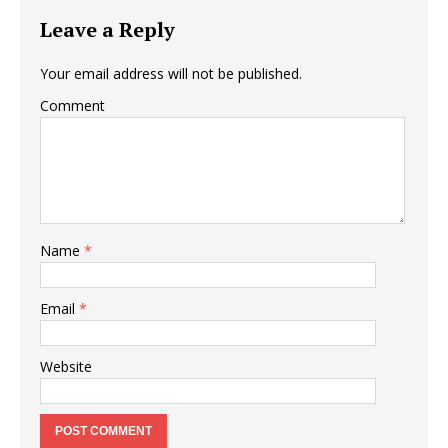
Leave a Reply
Your email address will not be published.
Comment
Name
*
Email
*
Website