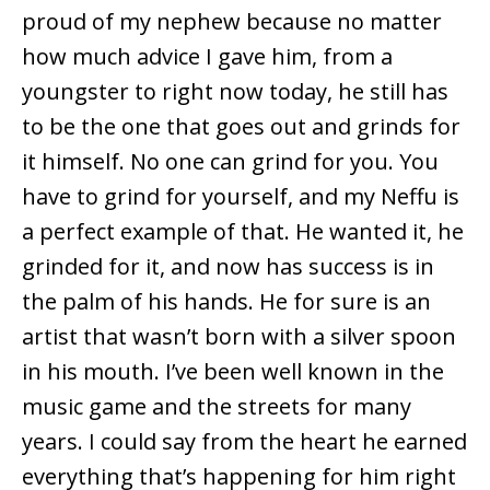
proud of my nephew because no matter
how much advice I gave him, from a
youngster to right now today, he still has
to be the one that goes out and grinds for
it himself. No one can grind for you. You
have to grind for yourself, and my Neffu is
a perfect example of that. He wanted it, he
grinded for it, and now has success is in
the palm of his hands. He for sure is an
artist that wasn’t born with a silver spoon
in his mouth. I’ve been well known in the
music game and the streets for many
years. I could say from the heart he earned
everything that’s happening for him right