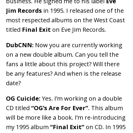
business. He signed me to his label
Eve
Jim Records
in 1995. I released one of the
most respected albums on the West Coast
titled
Final Exit
on Eve Jim Records.
DubCNN:
Now you are currently working
on a new double album. Can you tell the
fans a little about this project? Will there
be any features? And when is the release
date?
OG Cuicide:
Yes. I’m working on a double
CD titled
“OG’s Are For Ever”
. This album
will be more like a book. I’m re-introducing
my 1995 album
“Final Exit”
on CD. In 1995