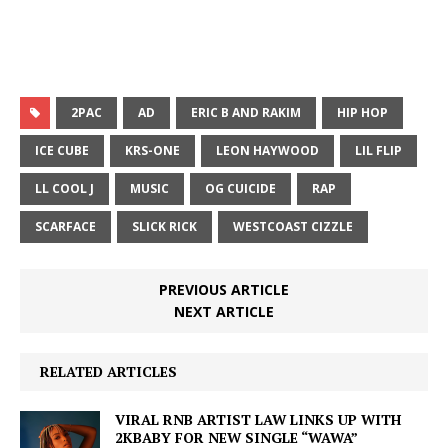
2PAC
AD
ERIC B AND RAKIM
HIP HOP
ICE CUBE
KRS-ONE
LEON HAYWOOD
LIL FLIP
LL COOL J
MUSIC
OG CUICIDE
RAP
SCARFACE
SLICK RICK
WESTCOAST CIZZLE
PREVIOUS ARTICLE
NEXT ARTICLE
RELATED ARTICLES
VIRAL RNB ARTIST LAW LINKS UP WITH
2KBABY FOR NEW SINGLE “WAWA”