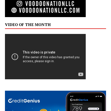
VIDEO OF THE MONTH