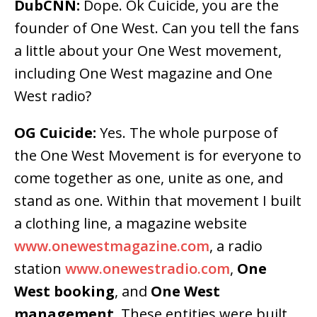
DubCNN:
Dope. Ok Cuicide, you are the
founder of One West. Can you tell the fans
a little about your One West movement,
including One West magazine and One
West radio?
OG Cuicide:
Yes. The whole purpose of
the One West Movement is for everyone to
come together as one, unite as one, and
stand as one. Within that movement I built
a clothing line, a magazine website
www.onewestmagazine.com
, a radio
station
www.onewestradio.com
,
One
West booking
, and
One West
management
. These entities were built