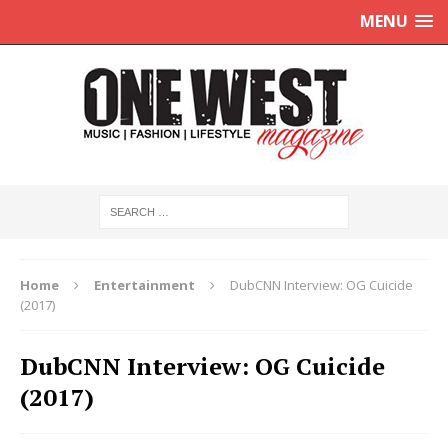
MENU
Home
Entertainment
DubCNN Interview: OG Cuicide
(2017)
DubCNN Interview: OG Cuicide
(2017)