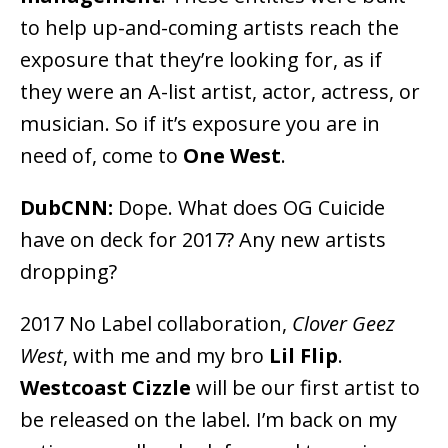
to help up-and-coming artists reach the
exposure that they’re looking for, as if
they were an A-list artist, actor, actress, or
musician. So if it’s exposure you are in
need of, come to
One West
.
DubCNN:
Dope. What does OG Cuicide
have on deck for 2017? Any new artists
dropping?
2017 No Label collaboration,
Clover Geez
West
, with me and my bro
Lil Flip
.
Westcoast Cizzle
will be our first artist to
be released on the label. I’m back on my