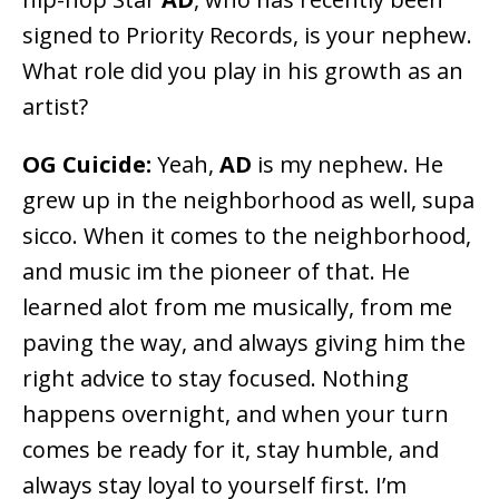
signed to Priority Records, is your nephew.
What role did you play in his growth as an
artist?
OG Cuicide:
Yeah,
AD
is my nephew. He
grew up in the neighborhood as well, supa
sicco. When it comes to the neighborhood,
and music im the pioneer of that. He
learned alot from me musically, from me
paving the way, and always giving him the
right advice to stay focused. Nothing
happens overnight, and when your turn
comes be ready for it, stay humble, and
always stay loyal to yourself first. I’m