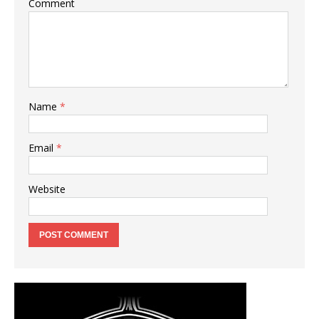
Comment
Name
*
Email
*
Website