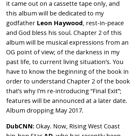
it came out on a cassette tape only, and
this album will be dedicated to my
godfather
Leon Haywood
, rest-in-peace
and God bless his soul. Chapter 2 of this
album will be musical expressions from an
OG point of view; of the darkness in my
past life, to current living situation’s. You
have to know the beginning of the book in
order to understand Chapter 2 of the book
that’s why I’m re-introducing “Final Exit”;
features will be announced at a later date.
Album dropping May 2017.
DubCNN:
Okay. Now, Rising West Coast
hip-hop Star
AD
, who has recently been