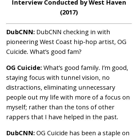
Interview Conducted by West Haven
(2017)
DubCNN:
DubCNN checking in with
pioneering West Coast hip-hop artist, OG
Cuicide. What’s good fam?
OG Cuicide:
What’s good family. I’m good,
staying focus with tunnel vision, no
distractions, eliminating unnecessary
people out my life with more of a focus on
myself; rather than the tons of other
rappers that I have helped in the past.
DubCNN:
OG Cuicide has been a staple on