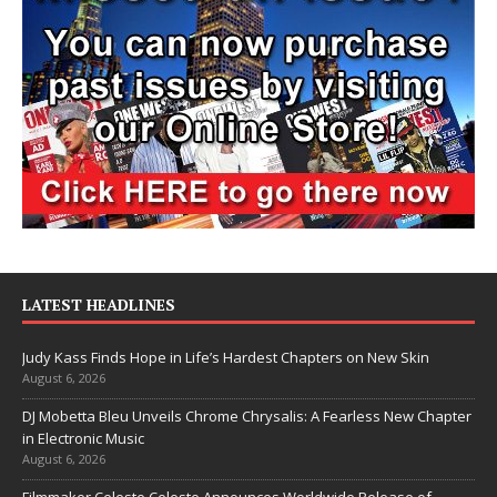
LATEST HEADLINES
Judy Kass Finds Hope in Life’s Hardest Chapters on New Skin
August 6, 2026
DJ Mobetta Bleu Unveils Chrome Chrysalis: A Fearless New Chapter
in Electronic Music
August 6, 2026