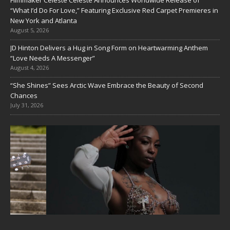
Filmmaker Celeste Celeste Announces Worldwide Release of
“What I’d Do For Love,” Featuring Exclusive Red Carpet Premieres in
New York and Atlanta
August 5, 2026
JD Hinton Delivers a Hug in Song Form on Heartwarming Anthem
“Love Needs A Messenger”
August 4, 2026
“She Shines” Sees Arctic Wave Embrace the Beauty of Second
Chances
July 31, 2026