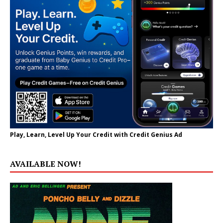
Play, Learn, Level Up Your Credit with Credit Genius Ad
AVAILABLE NOW!