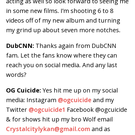
acting as well so look forward to seeing me
in some new films. I’m shooting 6 to 8
videos off of my new album and turning
my grind up about seven more notches.
DubCNN:
Thanks again from DubCNN
fam. Let the fans know where they can
reach you on social media. And any last
words?
OG Cuicide:
Yes hit me up on my social
media: Instagram
@ogcuicide
and my
Twitter
@ogcuicide1
Facebook @ogcuicide
& for shows hit up my bro Wolf email
Crystalcitylykan@gmail.com
and as