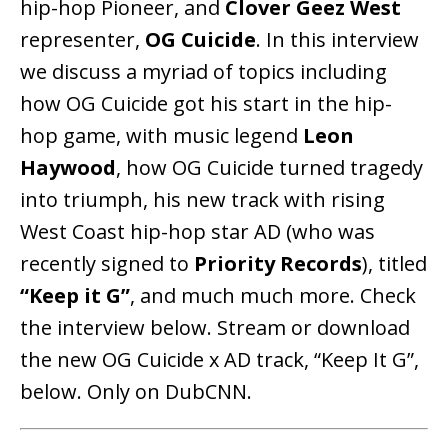
hip-hop Pioneer, and
Clover Geez West
representer,
OG Cuicide
. In this interview
we discuss a myriad of topics including
how OG Cuicide got his start in the hip-
hop game, with music legend
Leon
Haywood
, how OG Cuicide turned tragedy
into triumph, his new track with rising
West Coast hip-hop star AD (who was
recently signed to
Priority Records
), titled
“Keep it G”
, and much much more. Check
the interview below. Stream or download
the new OG Cuicide x AD track, “Keep It G”,
below. Only on DubCNN.