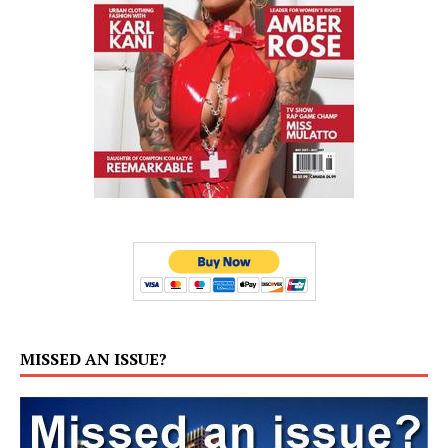
MISSED AN ISSUE?