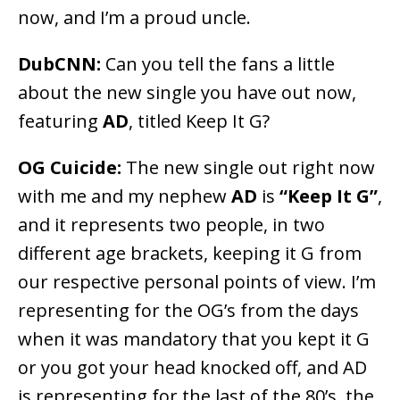
now, and I’m a proud uncle.
DubCNN:
Can you tell the fans a little
about the new single you have out now,
featuring
AD
, titled Keep It G?
OG Cuicide:
The new single out right now
with me and my nephew
AD
is
“Keep It G”
,
and it represents two people, in two
different age brackets, keeping it G from
our respective personal points of view. I’m
representing for the OG’s from the days
when it was mandatory that you kept it G
or you got your head knocked off, and AD
is representing for the last of the 80’s, the