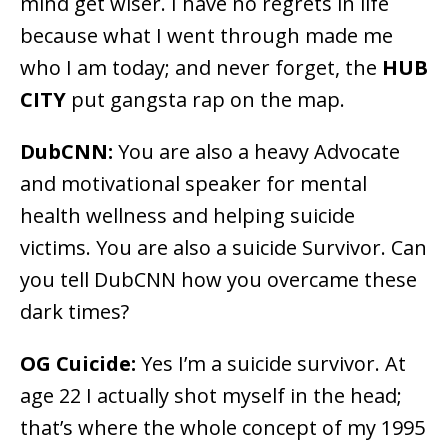
mind get wiser. I have no regrets in life
because what I went through made me
who I am today; and never forget, the
HUB
CITY
put gangsta rap on the map.
DubCNN:
You are also a heavy Advocate
and motivational speaker for mental
health wellness and helping suicide
victims. You are also a suicide Survivor. Can
you tell DubCNN how you overcame these
dark times?
OG Cuicide:
Yes I’m a suicide survivor. At
age 22 I actually shot myself in the head;
that’s where the whole concept of my 1995