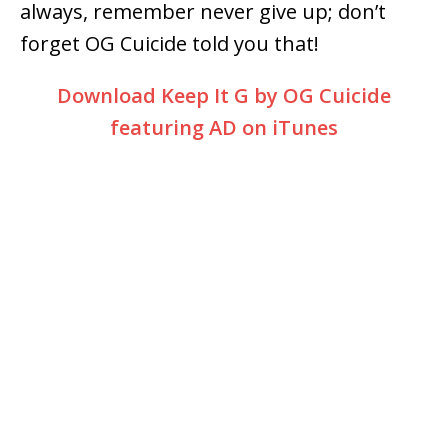
always, remember never give up; don’t
forget OG Cuicide told you that!
Download Keep It G by OG Cuicide
featuring AD on iTunes