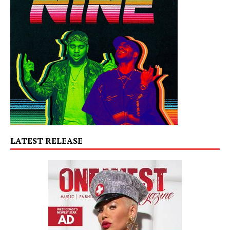
LATEST RELEASE