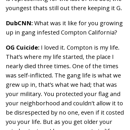
youngest thats still out there keeping it G.
DubCNN:
What was it like for you growing
up in gang infested Compton California?
OG Cuicide:
I loved it. Compton is my life.
That’s where my life started, the place I
nearly died three times. One of the times
was self-inflicted. The gang life is what we
grew up in, that’s what we had; that was
your military. You protected your flag and
your neighborhood and couldn’t allow it to
be disrespected by no one, even if it costed
you your life. But as you get older your