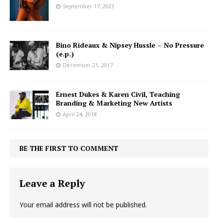
September 17, 2023
Bino Rideaux & Nipsey Hussle – No Pressure
(e.p.)
December 21, 2017
Ernest Dukes & Karen Civil, Teaching
Branding & Marketing New Artists
April 24, 2018
BE THE FIRST TO COMMENT
Leave a Reply
Your email address will not be published.