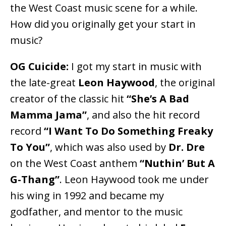
the West Coast music scene for a while.
How did you originally get your start in
music?
OG Cuicide:
I got my start in music with
the late-great
Leon Haywood
, the original
creator of the classic hit
“She’s A Bad
Mamma Jama”
, and also the hit record
record
“I Want To Do Something Freaky
To You”
, which was also used by
Dr. Dre
on the West Coast anthem
“Nuthin’ But A
G-Thang”
. Leon Haywood took me under
his wing in 1992 and became my
godfather, and mentor to the music