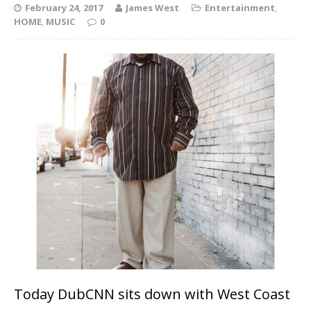
February 24, 2017
James West
Entertainment
,
HOME
,
MUSIC
0
Today DubCNN sits down with West Coast