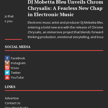
DJ Mobetta Bleu Unveils Chrome
Chrysalis: A Fearless New Chapter
in Electronic Music
Electronic music artist and producer DJ Mobetta Bleu is
entering a bold new era with the release of Chrome
Chrysalis, an immersive project that blends forward-
thinking production, emotional storytelling, and boundary-
pushing sound design into one
[...]
SOCIAL MEDIA
FaceBook
Instagram
Issuu
Twitter
YouTube
LINKS