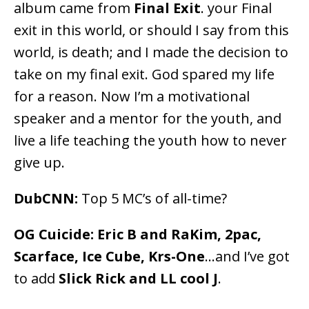
album came from
Final Exit
. your Final
exit in this world, or should I say from this
world, is death; and I made the decision to
take on my final exit. God spared my life
for a reason. Now I’m a motivational
speaker and a mentor for the youth, and
live a life teaching the youth how to never
give up.
DubCNN:
Top 5 MC’s of all-time?
OG Cuicide:
Eric B and RaKim, 2pac,
Scarface, Ice Cube, Krs-One
…and I’ve got
to add
Slick Rick and LL cool J
.