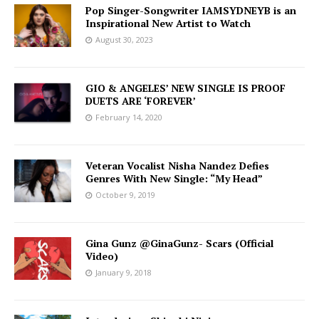
Pop Singer-Songwriter IAMSYDNEYB is an
Inspirational New Artist to Watch
August 30, 2023
GIO & ANGELES’ NEW SINGLE IS PROOF
DUETS ARE ‘FOREVER’
February 14, 2020
Veteran Vocalist Nisha Nandez Defies
Genres With New Single: “My Head”
October 9, 2019
Gina Gunz @GinaGunz- Scars (Official
Video)
January 9, 2018