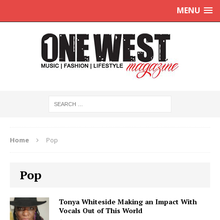
MENU
Home
Pop
Pop
Tonya Whiteside Making an Impact With
Vocals Out of This World