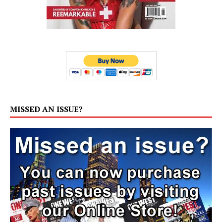
MISSED AN ISSUE?