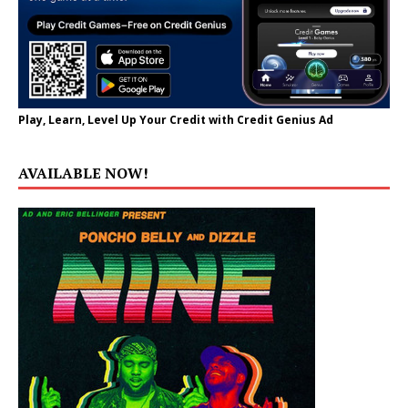
Play, Learn, Level Up Your Credit with Credit Genius Ad
AVAILABLE NOW!