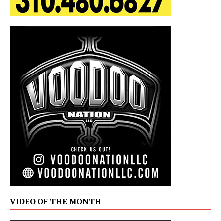
VIDEO OF THE MONTH