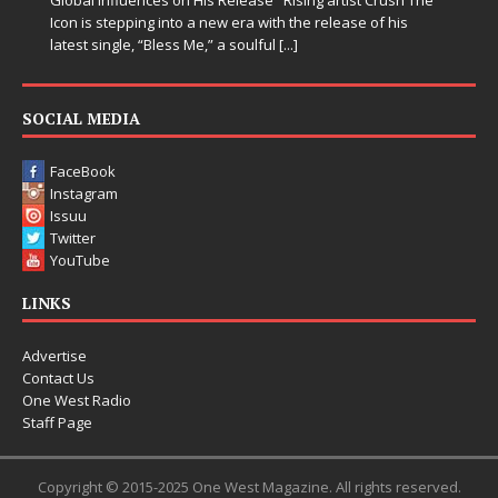
Icon is stepping into a new era with the release of his
latest single, “Bless Me,” a soulful
[...]
SOCIAL MEDIA
FaceBook
Instagram
Issuu
Twitter
YouTube
LINKS
Advertise
Contact Us
One West Radio
Staff Page
Copyright © 2015-2025 One West Magazine. All rights reserved.