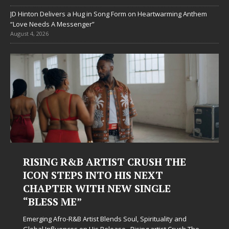
JD Hinton Delivers a Hug in Song Form on Heartwarming Anthem
“Love Needs A Messenger”
August 4, 2026
RISING R&B ARTIST CRUSH THE
ICON STEPS INTO HIS NEXT
CHAPTER WITH NEW SINGLE
“BLESS ME”
Emerging Afro-R&B Artist Blends Soul, Spirituality and
Global Influences on His Release Rising artist Crush The