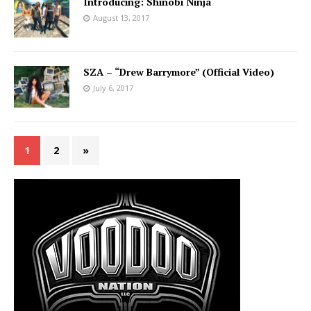
Introducing: Shinobi Ninja
August 13, 2017
SZA – “Drew Barrymore” (Official Video)
July 6, 2017
1
2
»