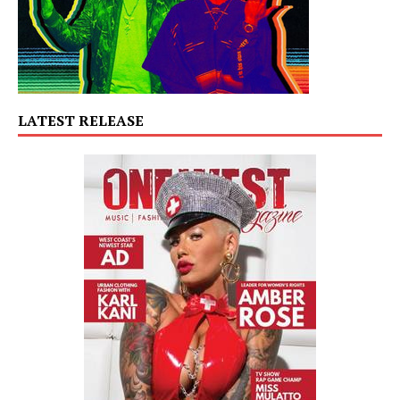
LATEST RELEASE