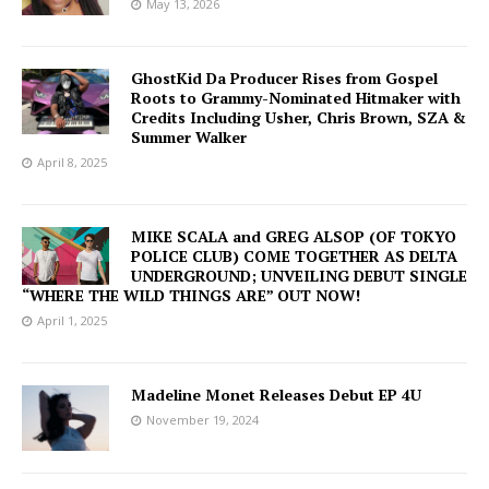
May 13, 2026
GhostKid Da Producer Rises from Gospel
Roots to Grammy-Nominated Hitmaker with
Credits Including Usher, Chris Brown, SZA &
Summer Walker
April 8, 2025
MIKE SCALA and GREG ALSOP (OF TOKYO
POLICE CLUB) COME TOGETHER AS DELTA
UNDERGROUND; UNVEILING DEBUT SINGLE
“WHERE THE WILD THINGS ARE” OUT NOW!
April 1, 2025
Madeline Monet Releases Debut EP 4U
November 19, 2024