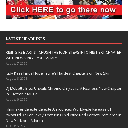
LATEST HEADLINES
RISING R&B ARTIST CRUSH THE ICON STEPS INTO HIS NEXT CHAPTER
WITH NEW SINGLE “BLESS ME”
August 7, 2026
Judy Kass Finds Hope in Life’s Hardest Chapters on New Skin
August 6, 2026
DJ Mobetta Bleu Unveils Chrome Chrysalis: A Fearless New Chapter
in Electronic Music
August 6, 2026
Filmmaker Celeste Celeste Announces Worldwide Release of
“What I’d Do For Love,” Featuring Exclusive Red Carpet Premieres in
New York and Atlanta
August 5, 2026