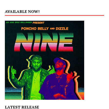
AVAILABLE NOW!
LATEST RELEASE