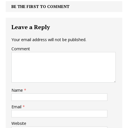
BE THE FIRST TO COMMENT
Leave a Reply
Your email address will not be published.
Comment
Name
*
Email
*
Website