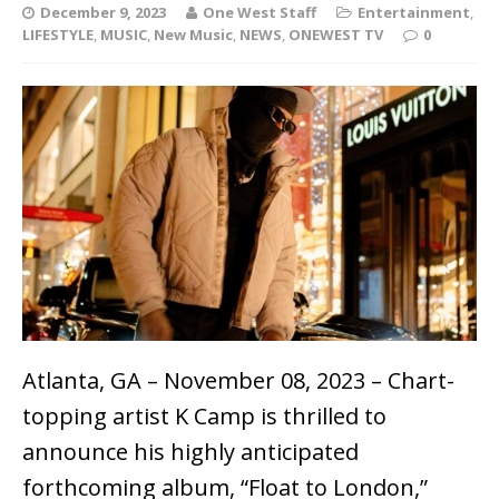
December 9, 2023
One West Staff
Entertainment
,
LIFESTYLE
,
MUSIC
,
New Music
,
NEWS
,
ONEWEST TV
0
Atlanta, GA – November 08, 2023 – Chart-
topping artist K Camp is thrilled to
announce his highly anticipated
forthcoming album, “Float to London,”