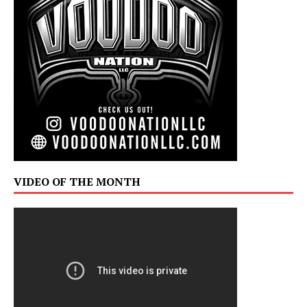
VIDEO OF THE MONTH