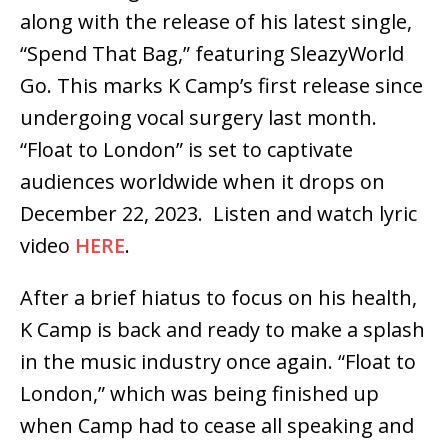
along with the release of his latest single,
“Spend That Bag,” featuring SleazyWorld
Go. This marks K Camp’s first release since
undergoing vocal surgery last month.
“Float to London” is set to captivate
audiences worldwide when it drops
on
December 22, 2023
. Listen and watch lyric
video
HERE
.
After a brief hiatus to focus on his health,
K Camp is back and ready to make a splash
in the music industry once again. “Float to
London,” which was being finished up
when Camp had to cease all speaking and