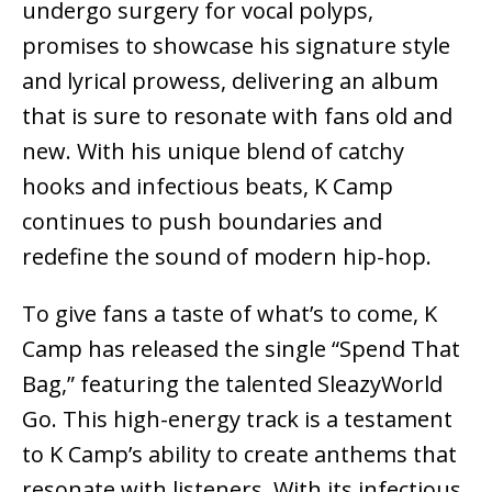
undergo surgery for vocal polyps,
promises to showcase his signature style
and lyrical prowess, delivering an album
that is sure to resonate with fans old and
new. With his unique blend of catchy
hooks and infectious beats, K Camp
continues to push boundaries and
redefine the sound of modern hip-hop.
To give fans a taste of what’s to come, K
Camp has released the single “Spend That
Bag,” featuring the talented SleazyWorld
Go. This high-energy track is a testament
to K Camp’s ability to create anthems that
resonate with listeners. With its infectious