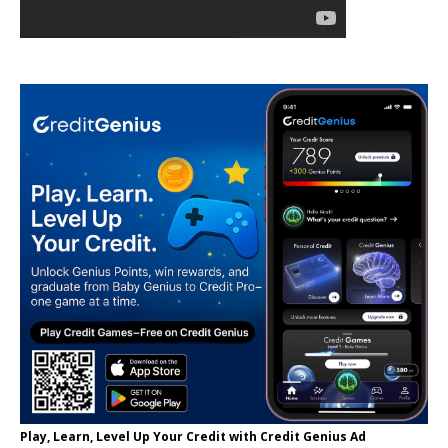
Play, Learn, Level Up Your Credit with Credit Genius Ad