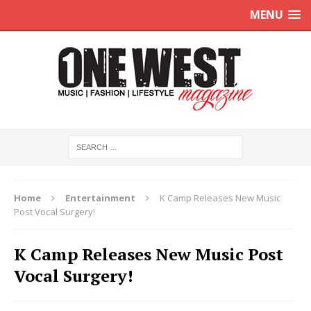
MENU
Home
Entertainment
K Camp Releases New Music
Post Vocal Surgery!
K Camp Releases New Music Post
Vocal Surgery!