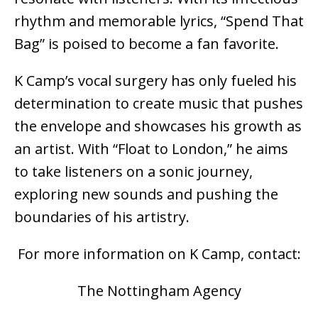
rhythm and memorable lyrics, “Spend That
Bag” is poised to become a fan favorite.
K Camp’s vocal surgery has only fueled his
determination to create music that pushes
the envelope and showcases his growth as
an artist. With “Float to London,” he aims
to take listeners on a sonic journey,
exploring new sounds and pushing the
boundaries of his artistry.
For more information on K Camp, contact:
The Nottingham Agency