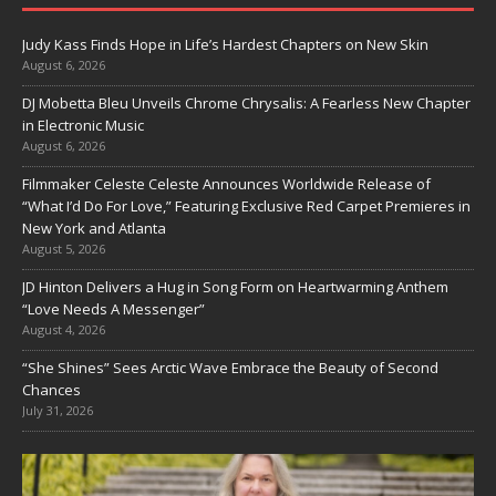
Judy Kass Finds Hope in Life’s Hardest Chapters on New Skin
August 6, 2026
DJ Mobetta Bleu Unveils Chrome Chrysalis: A Fearless New Chapter
in Electronic Music
August 6, 2026
Filmmaker Celeste Celeste Announces Worldwide Release of
“What I’d Do For Love,” Featuring Exclusive Red Carpet Premieres in
New York and Atlanta
August 5, 2026
JD Hinton Delivers a Hug in Song Form on Heartwarming Anthem
“Love Needs A Messenger”
August 4, 2026
“She Shines” Sees Arctic Wave Embrace the Beauty of Second
Chances
July 31, 2026