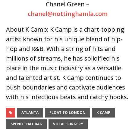
Chanel Green –
chanel@nottinghamla.com
About K Camp: K Camp is a chart-topping
artist known for his unique blend of hip-
hop and R&B. With a string of hits and
millions of streams, he has solidified his
place in the music industry as a versatile
and talented artist. K Camp continues to
push boundaries and captivate audiences
with his infectious beats and catchy hooks.
ATLANTA
FLOAT TO LONDON
K CAMP
SPEND THAT BAG
VOCAL SURGERY