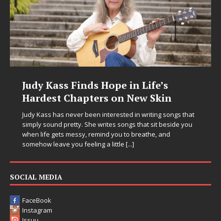
ss Finds Hope in Life’s
DJ Mobetta
t Chapters on New Skin
Chrysalis:
in Electro
as never been interested in writing songs that
d pretty. She writes songs that sit beside you
Electronic music a
ets messy, remind you to breathe, and
entering a bold n
ve you feeling a little
[...]
Chrysalis, an imme
thinking productio
pushing sound de
SOCIAL MEDIA
FaceBook
Instagram
Issuu