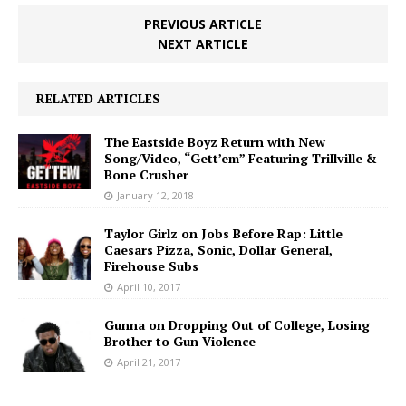
PREVIOUS ARTICLE
NEXT ARTICLE
RELATED ARTICLES
The Eastside Boyz Return with New
Song/Video, “Gett’em” Featuring Trillville &
Bone Crusher
January 12, 2018
Taylor Girlz on Jobs Before Rap: Little
Caesars Pizza, Sonic, Dollar General,
Firehouse Subs
April 10, 2017
Gunna on Dropping Out of College, Losing
Brother to Gun Violence
April 21, 2017