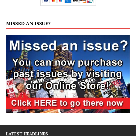
MISSED AN ISSUE?
LATEST HEADLINES