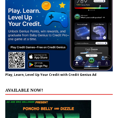
Play, Learn, Level Up Your Credit with Credit Genius Ad
AVAILABLE NOW!