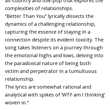
alt-country and folk-pop that explores the
complexities of relationships.
“Better Than You” lyrically dissects the
dynamics of a challenging relationship,
capturing the essence of staying in a
connection despite its evident toxicity. The
song takes listeners on a journey through
the emotional highs and lows, delving into
the paradoxical nature of being both
victim and perpetrator in a tumultuous
relationship.
The lyrics are somewhat rational and
analytical with spikes of ‘WTF am I thinking’
woven in.”