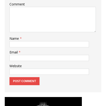
Comment
Name
*
Email
*
Website