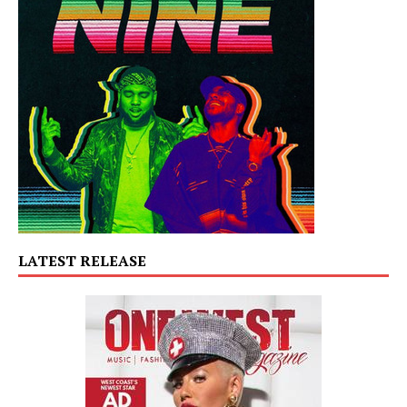
LATEST RELEASE