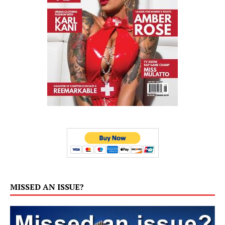
MISSED AN ISSUE?