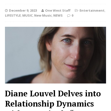
December 9, 2023
One West Staff
Entertainment
,
LIFESTYLE
,
MUSIC
,
New Music
,
NEWS
0
Diane Louvel Delves into
Relationship Dynamics