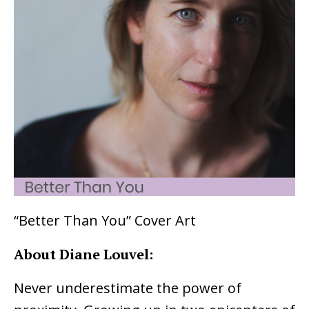
“Better Than You” Cover Art
About Diane Louvel:
Never underestimate the power of