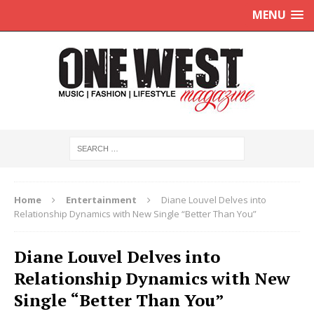
MENU
Home
Entertainment
Diane Louvel Delves into
Relationship Dynamics with New Single “Better Than You”
Diane Louvel Delves into
Relationship Dynamics with New
Single “Better Than You”