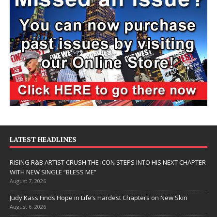
LATEST HEADLINES
RISING R&B ARTIST CRUSH THE ICON STEPS INTO HIS NEXT CHAPTER
WITH NEW SINGLE “BLESS ME”
August 7, 2026
Judy Kass Finds Hope in Life’s Hardest Chapters on New Skin
August 6, 2026