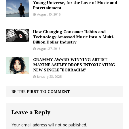
Young Universe, for the Love of Music and
Entertainment
August 10, 2016
How Changing Consumer Habits and
Technology Amassed Music Into A Multi-
Billion Dollar Industry
August 27, 2018
GRAMMY AWARD-WINNING ARTIST
MAXINE ASHLEY DROPS INTOXICATING
NEW SINGLE “BORRACHA”
January 23, 2025
BE THE FIRST TO COMMENT
Leave a Reply
Your email address will not be published.