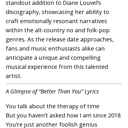
standout addition to Diane Louvel’s
discography, showcasing her ability to
craft emotionally resonant narratives
within the alt-country no and folk-pop
genres. As the release date approaches,
fans and music enthusiasts alike can
anticipate a unique and compelling
musical experience from this talented
artist.
A Glimpse of “Better Than You” Lyrics
You talk about the therapy of time
But you haven’t asked how I am since 2018
You’re just another foolish genius