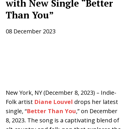
with New Single “Better
Than You”
08 December 2023
New York, NY (December 8, 2023) – Indie-
Folk artist
Diane Louvel
drops her latest
single, “
Better Than You
,” on December
8, 2023. The song is a captivating blend of