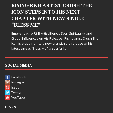
Judy Kass Finds Hope in Life’s
Hardest Chapters on New Skin
Judy Kass has never been interested in writing songs that
simply sound pretty. She writes songs that sit beside you
when life gets messy, remind you to breathe, and
somehow leave you feeling a little
[...]
SOCIAL MEDIA
FaceBook
Instagram
Issuu
Twitter
YouTube
LINKS