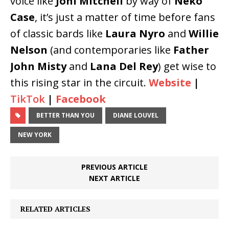
voice like
Joni Mitchell
by way of
Neko
Case
, it’s just a matter of time before fans
of classic bards like
Laura Nyro
and
Willie
Nelson
(and contemporaries like
Father
John Misty
and
Lana Del Rey
) get wise to
this rising star in the circuit.
Website
|
TikTok
|
Facebook
BETTER THAN YOU
DIANE LOUVEL
NEW YORK
PREVIOUS ARTICLE
NEXT ARTICLE
RELATED ARTICLES