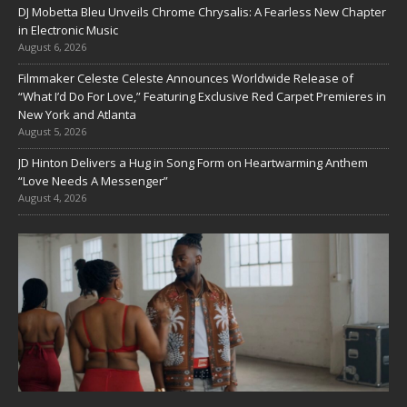
DJ Mobetta Bleu Unveils Chrome Chrysalis: A Fearless New Chapter
in Electronic Music
August 6, 2026
Filmmaker Celeste Celeste Announces Worldwide Release of
“What I’d Do For Love,” Featuring Exclusive Red Carpet Premieres in
New York and Atlanta
August 5, 2026
JD Hinton Delivers a Hug in Song Form on Heartwarming Anthem
“Love Needs A Messenger”
August 4, 2026