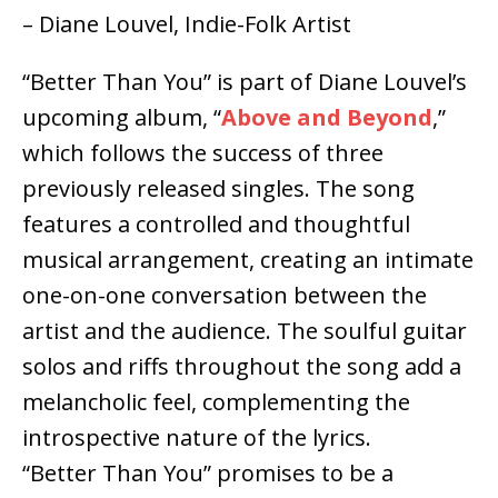
– Diane Louvel, Indie-Folk Artist
“Better Than You” is part of Diane Louvel’s
upcoming album, “
Above and Beyond
,”
which follows the success of three
previously released singles. The song
features a controlled and thoughtful
musical arrangement, creating an intimate
one-on-one conversation between the
artist and the audience. The soulful guitar
solos and riffs throughout the song add a
melancholic feel, complementing the
introspective nature of the lyrics.
“Better Than You” promises to be a