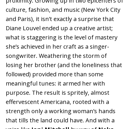
proximity. Growing up in two epicenters of
culture, fashion, and music (New York City
and Paris), it isn’t exactly a surprise that
Diane Louvel ended up a creative artist;
what is staggering is the level of mastery
she’s achieved in her craft as a singer-
songwriter. Weathering the storm of
losing her brother (and the loneliness that
followed) provided more than some
meaningful tunes: it armed her with
purpose. The result is spritely, almost
effervescent Americana, rooted with a
strength only a working woman’s hands
that tills the land could have. And with a