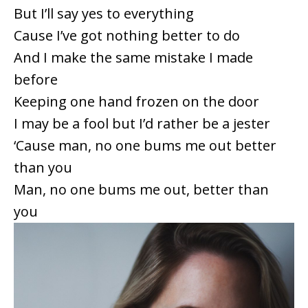
But I’ll say yes to everything
Cause I’ve got nothing better to do
And I make the same mistake I made
before
Keeping one hand frozen on the door
I may be a fool but I’d rather be a jester
‘Cause man, no one bums me out better
than you
Man, no one bums me out, better than
you