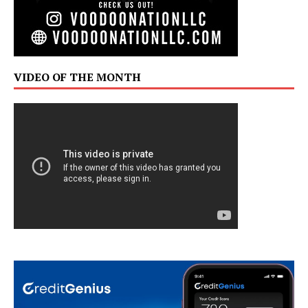
VIDEO OF THE MONTH