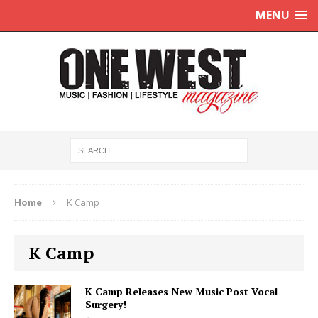
MENU
Home
K Camp
K Camp
K Camp Releases New Music Post Vocal
Surgery!