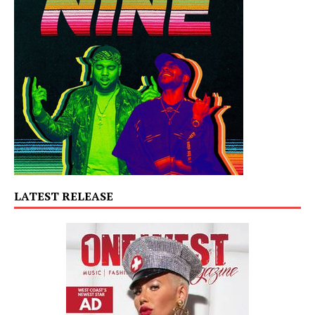
LATEST RELEASE