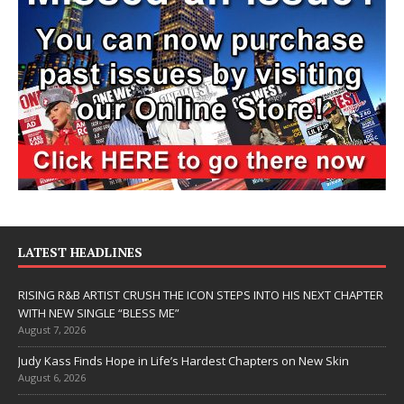
LATEST HEADLINES
RISING R&B ARTIST CRUSH THE ICON STEPS INTO HIS NEXT CHAPTER
WITH NEW SINGLE “BLESS ME”
August 7, 2026
Judy Kass Finds Hope in Life’s Hardest Chapters on New Skin
August 6, 2026