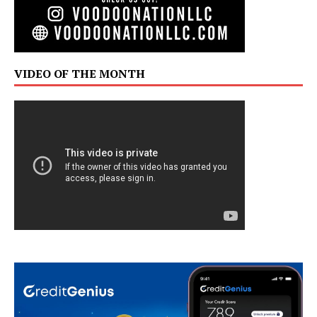
VIDEO OF THE MONTH