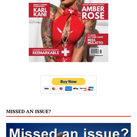
MISSED AN ISSUE?