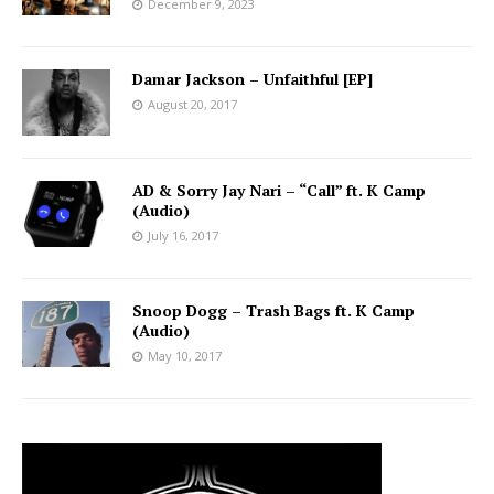
December 9, 2023
Damar Jackson – Unfaithful [EP]
August 20, 2017
AD & Sorry Jay Nari – “Call” ft. K Camp
(Audio)
July 16, 2017
Snoop Dogg – Trash Bags ft. K Camp
(Audio)
May 10, 2017