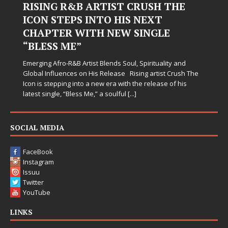
RISING R&B ARTIST CRUSH THE
ICON STEPS INTO HIS NEXT
CHAPTER WITH NEW SINGLE
“BLESS ME”
Emerging Afro-R&B Artist Blends Soul, Spirituality and
Global Influences on His Release Rising artist Crush The
Icon is stepping into a new era with the release of his
latest single, “Bless Me,” a soulful
[...]
SOCIAL MEDIA
FaceBook
Instagram
Issuu
Twitter
YouTube
LINKS