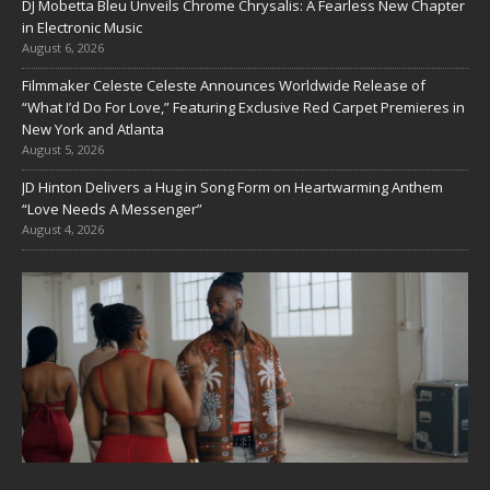
DJ Mobetta Bleu Unveils Chrome Chrysalis: A Fearless New Chapter
in Electronic Music
August 6, 2026
Filmmaker Celeste Celeste Announces Worldwide Release of
“What I’d Do For Love,” Featuring Exclusive Red Carpet Premieres in
New York and Atlanta
August 5, 2026
JD Hinton Delivers a Hug in Song Form on Heartwarming Anthem
“Love Needs A Messenger”
August 4, 2026