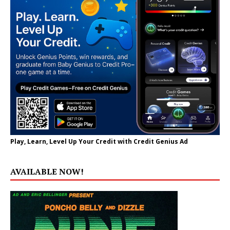
Play, Learn, Level Up Your Credit with Credit Genius Ad
AVAILABLE NOW!