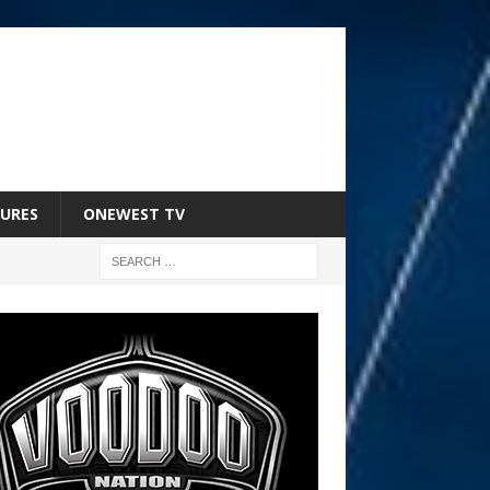
URES
ONEWEST TV