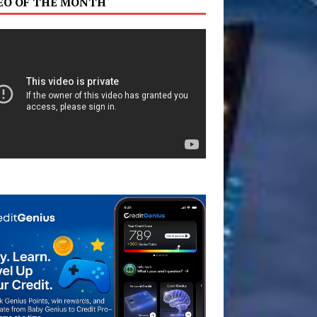
EO OF THE MONTH