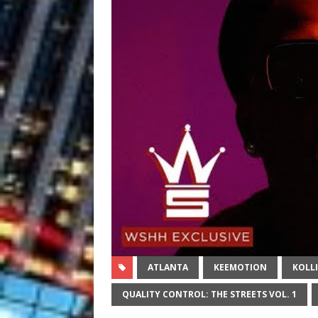
ATLANTA
KEEMOTION
KOLL
QUALITY CONTROL: THE STREETS VOL. 1