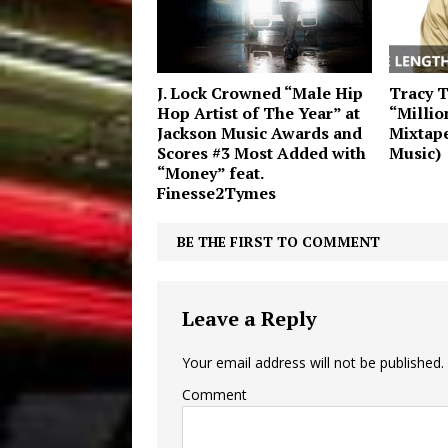
J. Lock Crowned “Male Hip
Tracy 
Hop Artist of The Year” at
“Millio
Jackson Music Awards and
Mixtap
Scores #3 Most Added with
Music)
“Money” feat.
Finesse2Tymes
BE THE FIRST TO COMMENT
Leave a Reply
Your email address will not be published.
Comment