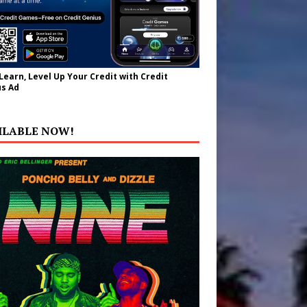
 Learn, Level Up Your Credit with Credit
s Ad
ILABLE NOW!