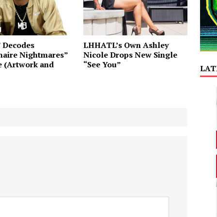
T Decodes
LHHATL’s Own Ashley
naire Nightmares”
Nicole Drops New Single
e (Artwork and
“See You”
LAT