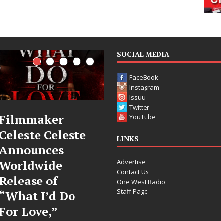
SOCIAL MEDIA
FaceBook
Instagram
Issuu
Twitter
JD Hinton
“She Shines”
YouTube
Delivers a Hug
Sees Arctic
LINKS
in Song Form
Wave Embrace
Advertise
on
the Beauty of
Contact Us
Heartwarming
Second Chance
One West Radio
Staff Page
Anthem “Love
Some songs don’t just tell a
Needs A
story; they gently nudge you
toward something you may