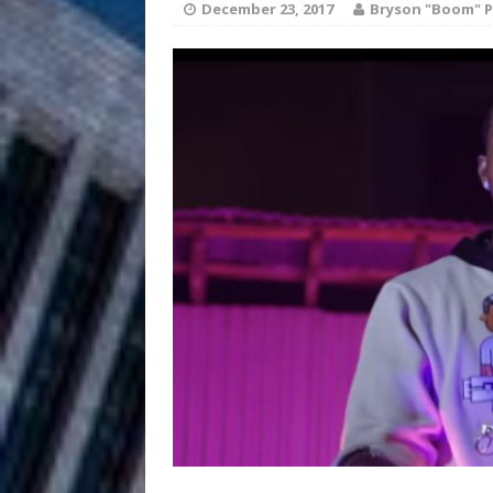
December 23, 2017
Bryson "Boom" P
Anthem “Love Needs A Me
“She Shines”
[ July 31, 2026 ]
Chances
HOME
Mike Baro Ex
[ July 29, 2026 ]
Ventures
NEWS
Ryan Parrilla
[ July 27, 2026 ]
Building a Creative Revolu
Slack Key ʻOh
[ July 24, 2026 ]
Vacation on “Mai Tais in P
Jet Lag Motel
[ July 24, 2026 ]