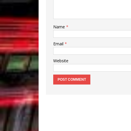
Name
*
Email
*
Website