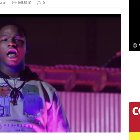
aul
MUSIC
0
ssenger”
HOME
 Sees Arctic Wave Embrace the Beauty of Second
pands to Vegas Amidst New Creative Business
 Is Quietly Building More Than a Brand—He’s
tion
LIFESTYLE
ana Serve Up the Musical Equivalent of a Beach
aradise”
HOME
 Finds Its Sweet Spot on the Nostalgic, Hook-Filled