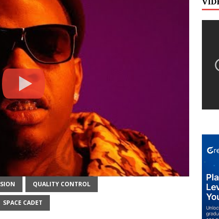
VID
ISION
QUALITY CONTROL
SPACE CADET