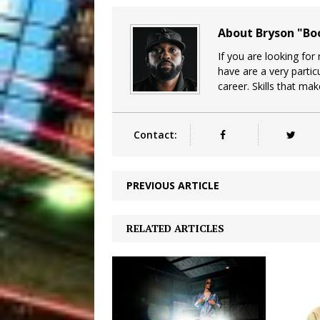
About Bryson "B
If you are looking for
have are a very particu
career. Skills that ma
Contact:
PREVIOUS ARTICLE
RELATED ARTICLES