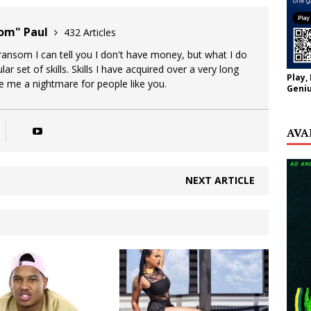
oom" Paul
432 Articles
 ransom I can tell you I don't have money, but what I do
lar set of skills. Skills I have acquired over a very long
Play,
ke me a nightmare for people like you.
Geniu
AVA
NEXT ARTICLE