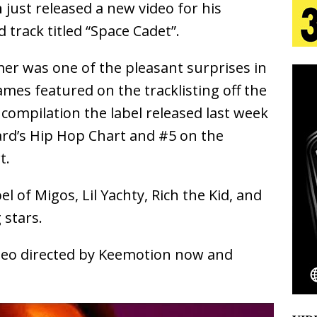
n
just released a new video for his
track titled “Space Cadet”.
s Journey to Rebirth Is a Cinematic Meditation on
er was one of the pleasant surprises in
n Is Taking Notice
HOME
mes featured on the tracklisting off the
urns Heartbreak Into Confession on His Emotional
compilation the label released last week
ard’s Hip Hop Chart and #5 on the
t.
T AND DJ PAULY D BRING HIGH-ENERGY
O LOS ANGELES FOR EXCLUSIVE PERFORMANCE
NEW
l of Migos, Lil Yachty, Rich the Kid, and
 stars.
Emcee Releases New Music Video: “Sounds of Thee
ideo directed by Keemotion now and
s)
ENTERTAINMENT