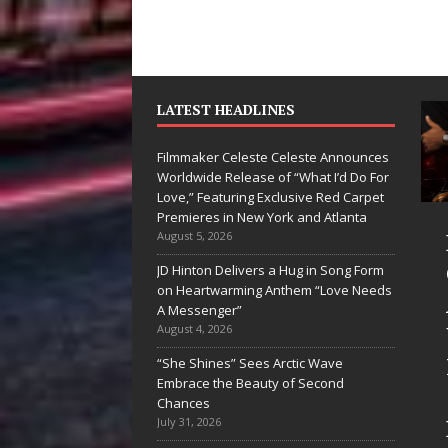
LATEST HEADLINES
Filmmaker Celeste Celeste Announces
Worldwide Release of “What I’d Do For
Love,” Featuring Exclusive Red Carpet
Premieres in New York and Atlanta
Ryan Parrilla Is
Filmmaker
August 5, 2026
Quietly
Celeste Celeste
JD Hinton Delivers a Hug in Song Form
on Heartwarming Anthem “Love Needs
Building More
Announces
A Messenger”
Than a Brand—
Worldwide
August 4, 2026
He’s Building a
Release of
“She Shines” Sees Arctic Wave
Embrace the Beauty of Second
Creative
“What I’d Do
Chances
Revolution
For Love,”
July 31, 2026