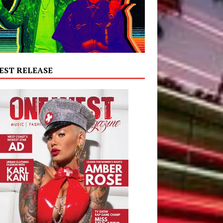
EST RELEASE