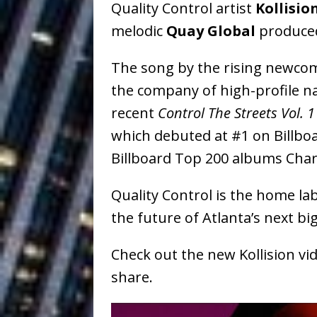
Quality Control artist
Kollisio
Baythorne Days
HOME
melodic
Quay Global
produced 
Layla Minoui’
[ July 23, 2026 ]
The song by the rising newcom
Healing—and Awards Seaso
the company of high-profile na
Louie Lone T
[ July 17, 2026 ]
recent
Control The Streets Vol. 1
Track
ENTERTAINMENT
which debuted at #1 on Billbo
Billboard Top 200 albums Char
CAPRI EVERIT
[ July 14, 2026 ]
COLLABORATION “LOST” T
Quality Control is the home labe
the future of Atlanta’s next big
MUSIC
Trulee Thee 
[ July 13, 2019 ]
Check out the new Kollision v
share.
Emcee” (Featuring Canibu