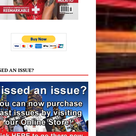
SED AN ISSUE?