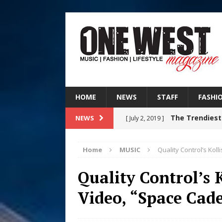
HOME
NEWS
STAFF
FASHI
The Trendiest
NEWS
[ July 2, 2019 ]
FASHION
Home
MUSIC
Quality Control’s Kol
Filmmaker 
[ August 5, 2026 ]
Quality Control’s 
“What I’d Do For Love,” Fe
Video, “Space Cad
and Atlanta
ENTERTAINMENT
JD Hinton D
[ August 4, 2026 ]