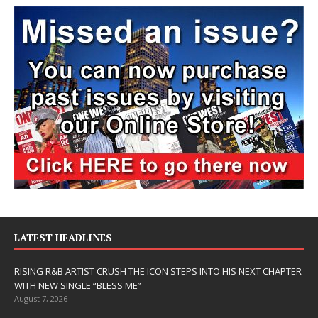
LATEST HEADLINES
RISING R&B ARTIST CRUSH THE ICON STEPS INTO HIS NEXT CHAPTER
WITH NEW SINGLE “BLESS ME”
August 7, 2026