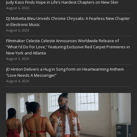
Judy Kass Finds Hope in Life’s Hardest Chapters on New Skin
August 6, 2026
DJ Mobetta Bleu Unveils Chrome Chrysalis: A Fearless New Chapter
in Electronic Music
August 6, 2026
Filmmaker Celeste Celeste Announces Worldwide Release of
“What I’d Do For Love,” Featuring Exclusive Red Carpet Premieres in
New York and Atlanta
August 5, 2026
JD Hinton Delivers a Hug in Song Form on Heartwarming Anthem
“Love Needs A Messenger”
August 4, 2026