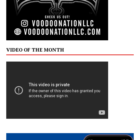
VIDEO OF THE MONTH