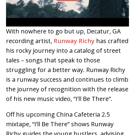
With nowhere to go but up, Decatur, GA
recording artist,
Runway Richy
has crafted
his rocky journey into a catalog of street
tales – songs that speak to those
struggling for a better way. Runway Richy
is a runway success and continues to climb
the journey of recognition with the release
of his new music video, “I’ll Be There”.
Off his upcoming China Cafeteria 2.5
mixtape, “I’ll Be There” shows Runway
Richy guides the young hustlers, advising