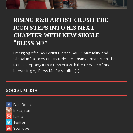
USH THE
Judy Kass Finds Hope in Life
EXT
Hardest Chapters on New Sk
NGLE
Judy Kass has never been interested in writing
simply sound pretty. She writes songs that sit
when life gets messy, remind you to breathe, 
irituality and
somehow leave you feeling a little
[...]
 artist Crush The
release of his
SOCIAL MEDIA
FaceBook
Instagram
Issuu
Twitter
YouTube