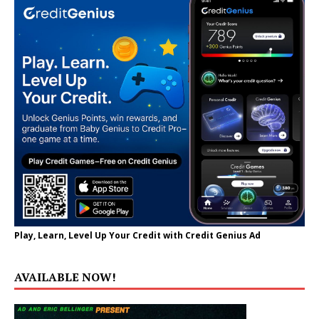
Play, Learn, Level Up Your Credit with Credit Genius Ad
AVAILABLE NOW!