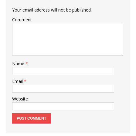
Your email address will not be published.
Comment
Name
*
Email
*
Website