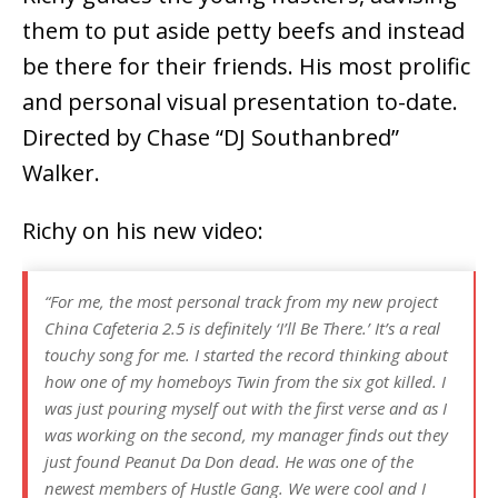
them to put aside petty beefs and instead
be there for their friends. His most prolific
and personal visual presentation to-date.
Directed by Chase “DJ Southanbred”
Walker.
Richy on his new video:
“For me, the most personal track from my new project
China Cafeteria 2.5 is definitely ‘I’ll Be There.’ It’s a real
touchy song for me. I started the record thinking about
how one of my homeboys Twin from the six got killed. I
was just pouring myself out with the first verse and as I
was working on the second, my manager finds out they
just found Peanut Da Don dead. He was one of the
newest members of Hustle Gang. We were cool and I