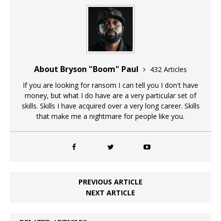
About Bryson "Boom" Paul
432 Articles
If you are looking for ransom I can tell you I don't have
money, but what I do have are a very particular set of
skills. Skills I have acquired over a very long career. Skills
that make me a nightmare for people like you.
PREVIOUS ARTICLE
NEXT ARTICLE