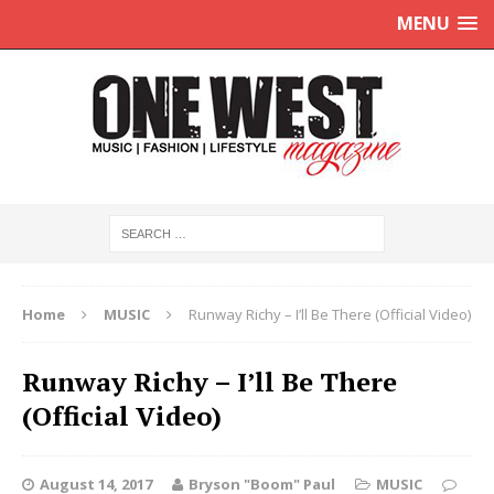
MENU
Home
MUSIC
Runway Richy – I’ll Be There (Official Video)
Runway Richy – I’ll Be There
(Official Video)
August 14, 2017
Bryson "Boom" Paul
MUSIC