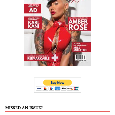
MISSED AN ISSUE?