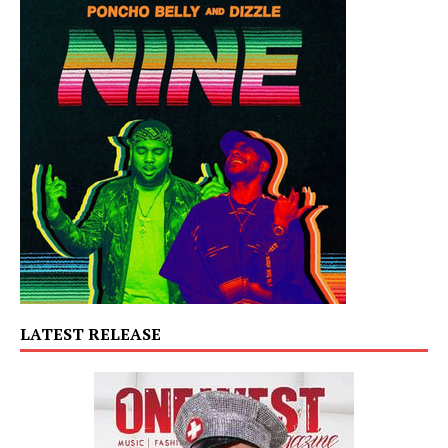
LATEST RELEASE