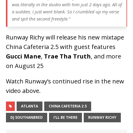
was literally in the studio with him just 2 days ago. All of
a sudden, I just went blank. So I crumbled up my verse
and spit the second freestyle.”
Runway Richy will release his new mixtape
China Cafeteria 2.5 with guest features
Gucci Mane
,
Trae Tha Truth
, and more
on August 25
Watch Runway’s continued rise in the new
video above.
ATLANTA
CHINA CAFETERIA 2.5
DJ SOUTHANBRED
I'LL BE THERE
RUNWAY RICHY