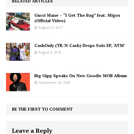
RELATED ARTICLES
Gucci Mane – “I Get The Bag” feat. Migos
(Official Video)
August 21, 2017
CashOnly (TK-N-Cash) Drops Solo EP, ‘ATM’
August 3, 2018
Big Gipp Speaks On New Goodie MOB Album
September 22, 2020
BE THE FIRST TO COMMENT
Leave a Reply