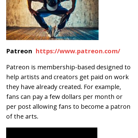
Patreon
https://www.patreon.com/
Patreon is membership-based designed to
help artists and creators get paid on work
they have already created. For example,
fans can pay a few dollars per month or
per post allowing fans to become a patron
of the arts.