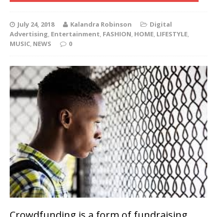
July 24, 2018
Kalandra Robinson
Digital
Advertising
,
Entertainment
,
FASHION
,
HOME
,
LIFESTYLE
,
MUSIC
,
NEWS
0
Crowdfunding is a form of fundraising