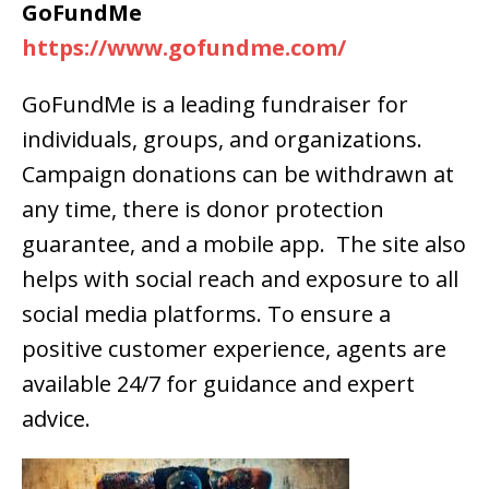
GoFundMe
https://www.gofundme.com/
GoFundMe is a leading fundraiser for
individuals, groups, and organizations.
Campaign donations can be withdrawn at
any time, there is donor protection
guarantee, and a mobile app. The site also
helps with social reach and exposure to all
social media platforms. To ensure a
positive customer experience, agents are
available 24/7 for guidance and expert
advice.