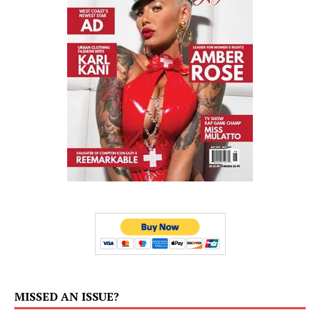
MISSED AN ISSUE?