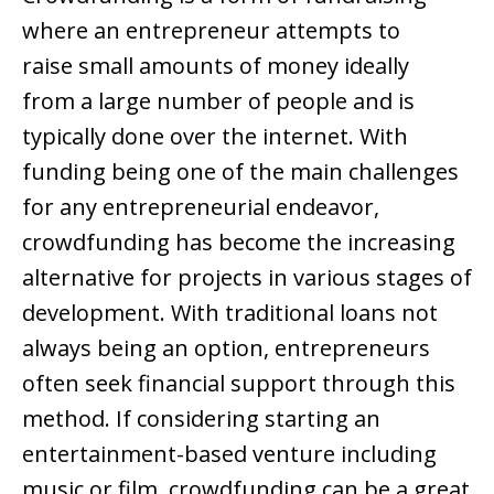
where an entrepreneur attempts to
raise small amounts of money ideally
from a large number of people and is
typically done over the internet. With
funding being one of the main challenges
for any entrepreneurial endeavor,
crowdfunding has become the increasing
alternative for projects in various stages of
development. With traditional loans not
always being an option, entrepreneurs
often seek financial support through this
method. If considering starting an
entertainment-based venture including
music or film, crowdfunding can be a great