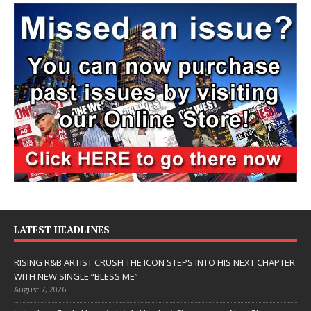
LATEST HEADLINES
RISING R&B ARTIST CRUSH THE ICON STEPS INTO HIS NEXT CHAPTER
WITH NEW SINGLE “BLESS ME”
August 7, 2026