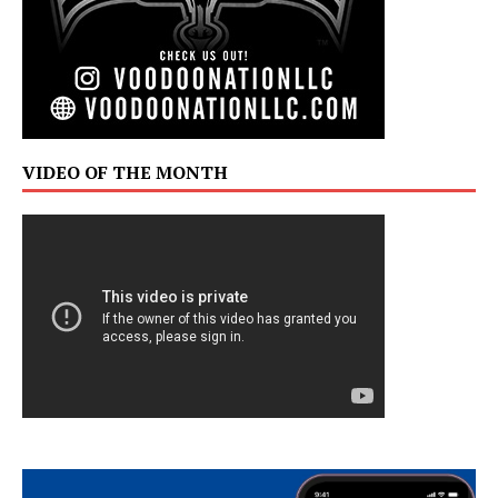
VIDEO OF THE MONTH