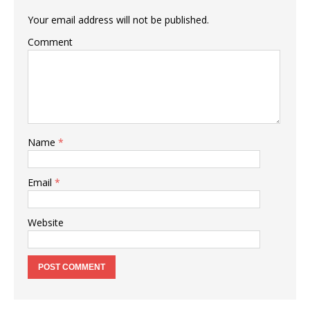
Your email address will not be published.
Comment
Name
*
Email
*
Website