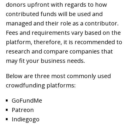
donors upfront with regards to how
contributed funds will be used and
managed and their role as a contributor.
Fees and requirements vary based on the
platform, therefore, it is recommended to
research and compare companies that
may fit your business needs.
Below are three most commonly used
crowdfunding platforms:
GoFundMe
Patreon
Indiegogo