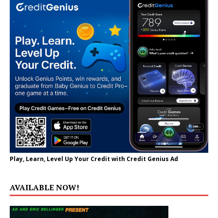
Play, Learn, Level Up Your Credit with Credit Genius Ad
AVAILABLE NOW!