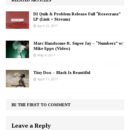
DJ Quik & Problem Release Full “Rosecrans”
LP (Link + Stream)
April 23, 2017
Marc Handsome ft. Super Jay – “Numberz” w/
Mike Epps (Video)
May 4, 2017
Tiny Doo – Black Is Beautiful
April 17, 2017
BE THE FIRST TO COMMENT
Leave a Reply