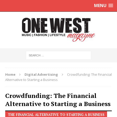
MENU
Home
Digital Advertising
Crowdfunding: The Financial
Alternative to Starting a Business
Crowdfunding: The Financial
Alternative to Starting a Business
THE FINANCIAL ALTERNATIVE TO STARTING A BUSINESS