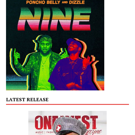
LATEST RELEASE