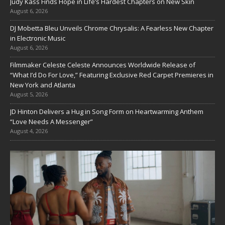
Judy Kass Finds Hope in Life’s Hardest Chapters on New Skin
August 6, 2026
DJ Mobetta Bleu Unveils Chrome Chrysalis: A Fearless New Chapter
in Electronic Music
August 6, 2026
Filmmaker Celeste Celeste Announces Worldwide Release of
“What I’d Do For Love,” Featuring Exclusive Red Carpet Premieres in
New York and Atlanta
August 5, 2026
JD Hinton Delivers a Hug in Song Form on Heartwarming Anthem
“Love Needs A Messenger”
August 4, 2026