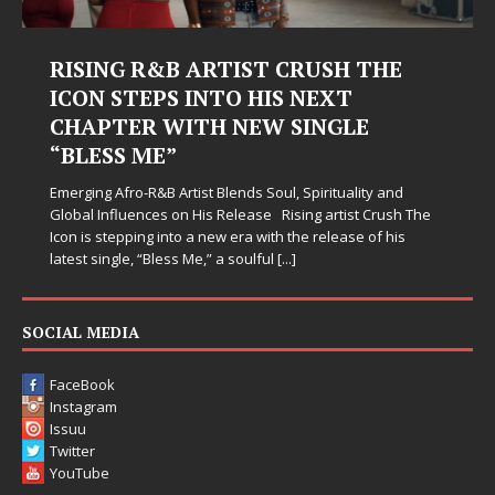
Judy Kass Finds Hope in Life’s
Hardest Chapters on New Skin
Judy Kass has never been interested in writing songs that
simply sound pretty. She writes songs that sit beside you
when life gets messy, remind you to breathe, and
somehow leave you feeling a little
[...]
SOCIAL MEDIA
FaceBook
Instagram
Issuu
Twitter
YouTube
LINKS