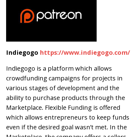
Indiegogo
https://www.indiegogo.com/
Indiegogo is a platform which allows
crowdfunding campaigns for projects in
various stages of development and the
ability to purchase products through the
Marketplace. Flexible Funding is offered
which allows entrepreneurs to keep funds
even if the desired goal wasn’t met. In the
Marketplace, the company offers a sellers