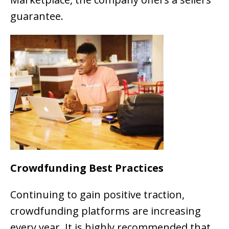
guarantee.
Crowdfunding Best Practices
Continuing to gain positive traction,
crowdfunding platforms are increasing
every year. It is highly recommended that