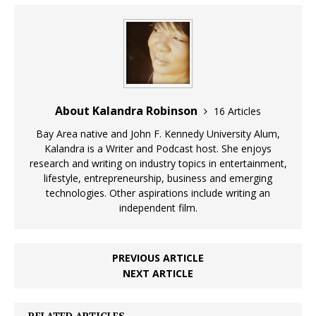
About Kalandra Robinson
16 Articles
Bay Area native and John F. Kennedy University Alum,
Kalandra is a Writer and Podcast host. She enjoys
research and writing on industry topics in entertainment,
lifestyle, entrepreneurship, business and emerging
technologies. Other aspirations include writing an
independent film.
PREVIOUS ARTICLE
NEXT ARTICLE
RELATED ARTICLES