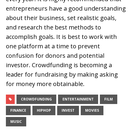
entrepreneurs have a good understanding
about their business, set realistic goals,
and research the best methods to
accomplish goals. It is best to work with
one platform at a time to prevent
confusion for donors and potential
investor. Crowdfunding is becoming a
leader for fundraising by making asking
for money more obtainable.
CROWDFUNDING
ENTERTAINMENT
FILM
FINANCE
HIPHOP
INVEST
MOVIES
MUSIC