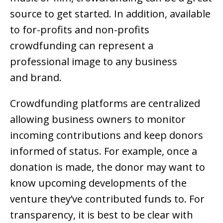
source to get started. In addition, available
to for-profits and non-profits
crowdfunding can represent a
professional image to any business
and brand.
Crowdfunding platforms are centralized
allowing business owners to monitor
incoming contributions and keep donors
informed of status. For example, once a
donation is made, the donor may want to
know upcoming developments of the
venture they’ve contributed funds to. For
transparency, it is best to be clear with