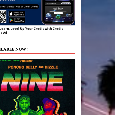
 Learn, Level Up Your Credit with Credit
s Ad
ILABLE NOW!