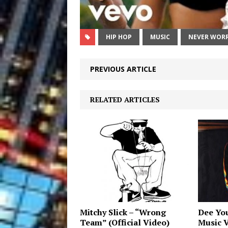
HIP HOP
MUSIC
NEVER WORR
PREVIOUS ARTICLE
RELATED ARTICLES
Mitchy Slick – “Wrong
Dee You
Team” (Official Video)
Music 