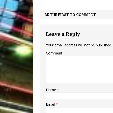
BE THE FIRST TO COMMENT
Leave a Reply
Your email address will not be published.
Comment
Name
*
Email
*