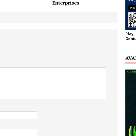
Enterprises
Play,
Geniu
AVA