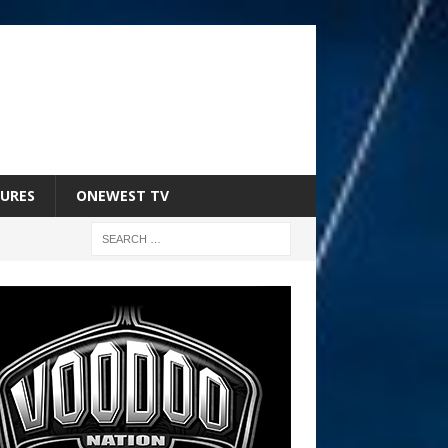
URES
ONEWEST TV