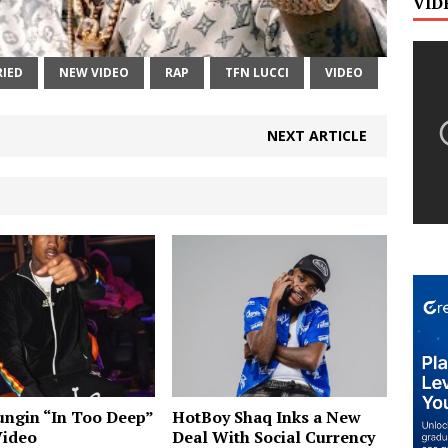
VID
IED
NEW VIDEO
RAP
TFN LUCCI
VIDEO
NEXT ARTICLE
ngin “In Too Deep”
HotBoy Shaq Inks a New
Video
Deal With Social Currency