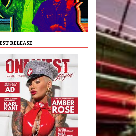
EST RELEASE