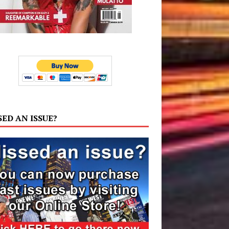
SED AN ISSUE?