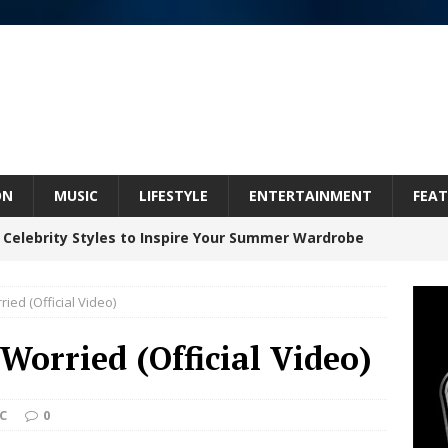
ON
MUSIC
LIFESTYLE
ENTERTAINMENT
FEAT
 Celebrity Styles to Inspire Your Summer Wardrobe
ied (Official Video)
 ARTIST CRUSH THE ICON STEPS INTO HIS NEXT
Worried (Official Video)
 “BLESS ME”
NEW MUSIC
inds Hope in Life’s Hardest Chapters on New Skin
C
0