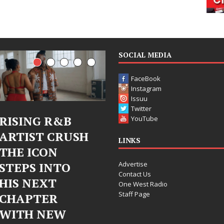
SOCIAL MEDIA
FaceBook
Instagram
Issuu
Twitter
Judy Kass Finds
DJ Mobetta
YouTube
Hope in Life’s
Bleu Unveils
LINKS
Hardest
Chrome
Advertise
Chapters on
Chrysalis: A
Contact Us
New Skin
Fearless New
One West Radio
Staff Page
Chapter in
Judy Kass has never been
Electronic
interested in writing songs that
simply sound pretty. She