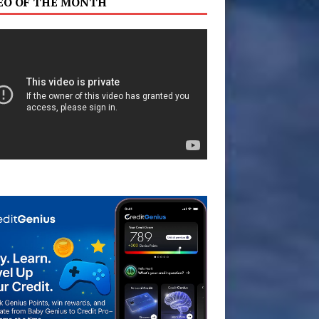
EO OF THE MONTH