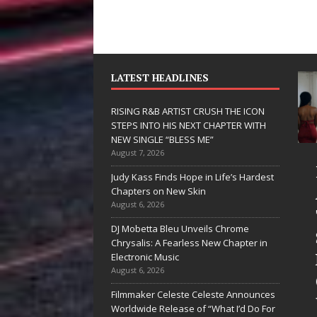
LATEST HEADLINES
RISING R&B ARTIST CRUSH THE ICON
STEPS INTO HIS NEXT CHAPTER WITH
NEW SINGLE “BLESS ME”
August 7, 2026
 Hinton
RISING R&B
Judy Kass Finds Hope in Life’s Hardest
livers a Hug
ARTIST CRUSH
Chapters on New Skin
August 6, 2026
 Song Form
THE ICON
DJ Mobetta Bleu Unveils Chrome
STEPS INTO
Chrysalis: A Fearless New Chapter in
artwarming
HIS NEXT
Electronic Music
August 6, 2026
them “Love
CHAPTER
Filmmaker Celeste Celeste Announces
eds A
WITH NEW
Worldwide Release of “What I’d Do For