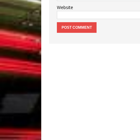
Website