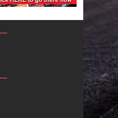
Filmmaker
JD Hinton
Celeste Celeste
Delivers a Hug
Announces
in Song Form
Worldwide
on
Release of
Heartwarming
“What I’d Do
Anthem “Love
For Love,”
Needs A