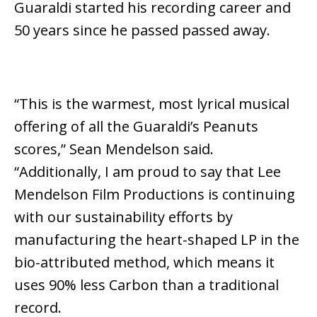
Guaraldi started his recording career and
50 years since
he passed
passed
away
.
“This is the warmest, most lyrical musical
offering of all the Guaraldi’s Peanuts
scores,” Sean Mendelson said.
“Additionally, I am proud to say that Lee
Mendelson Film Productions is continuing
with our sustainability efforts by
manufacturing the heart-shaped LP in the
bio-attributed method, which means it
uses 90% less Carbon than a traditional
record.