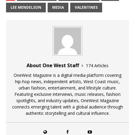
LEE MENDELSON
MEDIA
VALENTINES
About One West Staff
174 Articles
OneWest Magazine is a digital media platform covering
hip-hop news, independent artists, West Coast music,
urban fashion, entertainment, and lifestyle culture.
Featuring exclusive interviews, music releases, fashion
spotlights, and industry updates, OneWest Magazine
connects emerging talent with a global audience through
authentic storytelling and cultural influence.