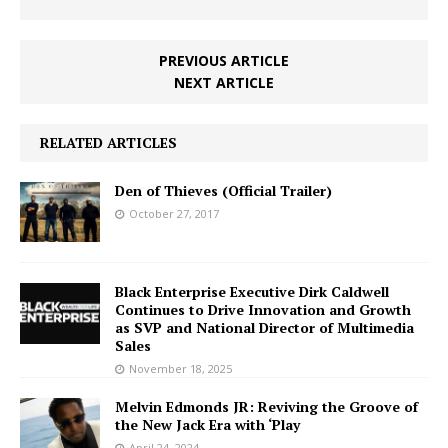
PREVIOUS ARTICLE
NEXT ARTICLE
RELATED ARTICLES
Den of Thieves (Official Trailer)
October 27, 2017
Black Enterprise Executive Dirk Caldwell
Continues to Drive Innovation and Growth
as SVP and National Director of Multimedia
Sales
November 18, 2025
Melvin Edmonds JR: Reviving the Groove of
the New Jack Era with ‘Play
April 24, 2024