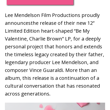
Lee Mendelson Film Productions
proudly
announce
s
the release of their new
12”
Limited Edition
heart-shaped
“Be My
Valentine, Charlie Brown” LP, for
a deeply
personal project that honors and extends
the timeless legacy created by their father,
legendary producer Lee Mendelson, and
composer Vince Guaraldi. More than an
album, this release is a continuation of a
cultural conversation that has resonated
across generations.