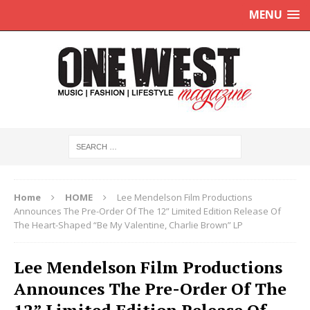
MENU
Home
HOME
Lee Mendelson Film Productions
Announces The Pre-Order Of The 12” Limited Edition Release Of
The Heart-Shaped “Be My Valentine, Charlie Brown” LP
Lee Mendelson Film Productions
Announces The Pre-Order Of The