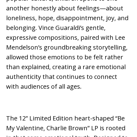
another honestly about feelings—about
loneliness, hope, disappointment, joy, and
belonging. Vince Guaraldi’s gentle,
expressive compositions, paired with Lee
Mendelson’s groundbreaking storytelling,
allowed those emotions to be felt rather
than explained, creating a rare emotional
authenticity that continues to connect
with audiences of all ages.
The 12” Limited Edition heart-shaped “Be
My Valentine, Charlie Brown” LP
is rooted