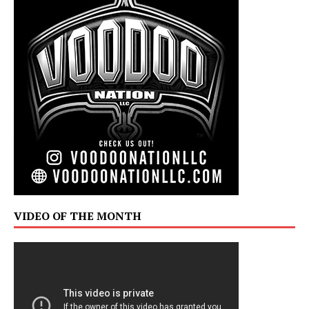
VIDEO OF THE MONTH