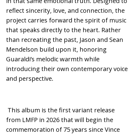
in that same emotional truth. Designed to
reflect sincerity, love, and connection, the
project carries forward the spirit of music
that speaks directly to the heart. Rather
than recreating the past, Jason and Sean
Mendelson build upon it, honoring
Guaraldi’s melodic warmth while
introducing their own contemporary voice
and perspective.
This album is the first
variant
release
from LMFP in 2026 that
will begin the
commemoration
of 75 years since Vince