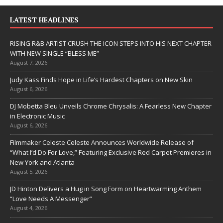
LATEST HEADLINES
RISING R&B ARTIST CRUSH THE ICON STEPS INTO HIS NEXT CHAPTER
WITH NEW SINGLE “BLESS ME”
August 7, 2026
Judy Kass Finds Hope in Life’s Hardest Chapters on New Skin
August 6, 2026
DJ Mobetta Bleu Unveils Chrome Chrysalis: A Fearless New Chapter
in Electronic Music
August 6, 2026
Filmmaker Celeste Celeste Announces Worldwide Release of
“What I’d Do For Love,” Featuring Exclusive Red Carpet Premieres in
New York and Atlanta
August 5, 2026
JD Hinton Delivers a Hug in Song Form on Heartwarming Anthem
“Love Needs A Messenger”
August 4, 2026