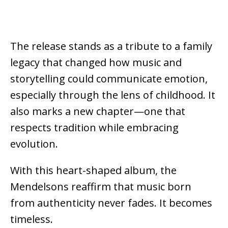
The release stands as a tribute to a family
legacy that changed how music and
storytelling could communicate emotion,
especially through the lens of childhood.
It
also marks a new chapter—one that
respects tradition while embracing
evolution.
With this heart-shaped album, the
Mendelsons
reaffirm that music born
from authenticity never fades. It becomes
timeless.