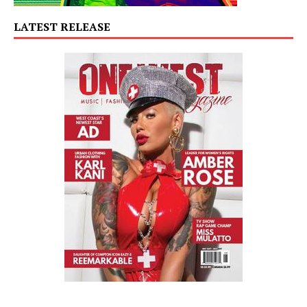
LATEST RELEASE