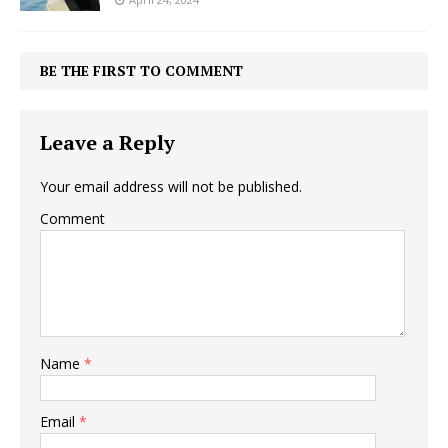
BE THE FIRST TO COMMENT
Leave a Reply
Your email address will not be published.
Comment
Name
*
Email
*