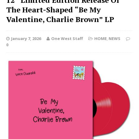
12” Limited Edition Release Of
The Heart-Shaped “Be My
Valentine, Charlie Brown” LP
January 7, 2026
One West Staff
HOME
,
NEWS
0