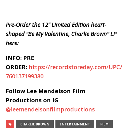
Pre-Order the 12” Limited Edition heart-
shaped “Be My Valentine, Charlie Brown” LP
here:
INFO: PRE
ORDER:
https://recordstoreday.com/UPC/
760137199380
Follow Lee Mendelson Film
Productions on IG
@leemendelsonfilmproductions
CHARLIE BROWN
ENTERTAINMENT
FILM