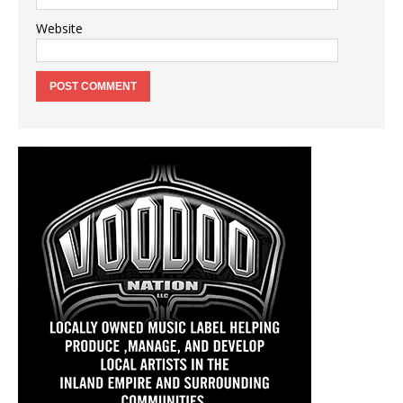
Website