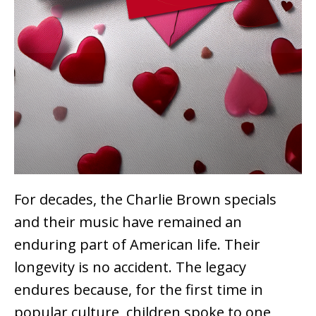
For decades, the Charlie Brown specials
and their music have remained an
enduring part of American life. Their
longevity is no accident. The legacy
endures because, for the first time in
popular culture, children spoke to one