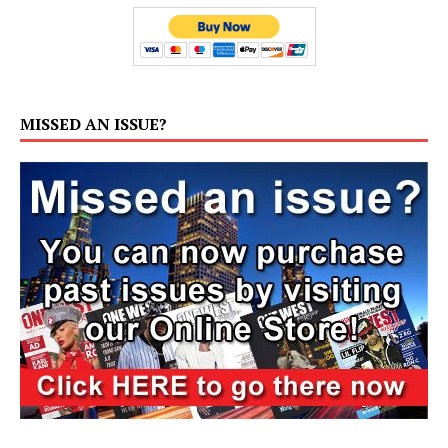
MISSED AN ISSUE?