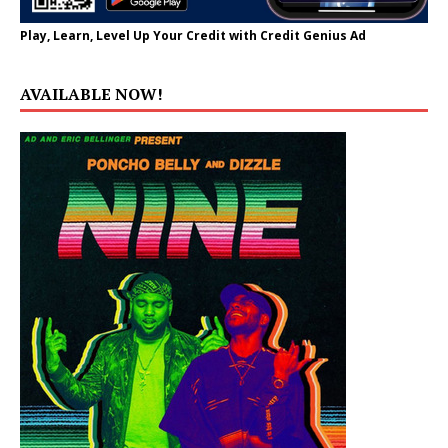
Play, Learn, Level Up Your Credit with Credit Genius Ad
AVAILABLE NOW!