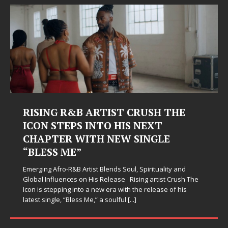
Judy Kass Finds Hope in Life’s
Hardest Chapters on New Skin
Judy Kass has never been interested in writing songs that
simply sound pretty. She writes songs that sit beside you
when life gets messy, remind you to breathe, and
somehow leave you feeling a little
[...]
SOCIAL MEDIA