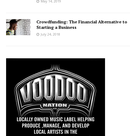
May 14, 2019
Crowdfunding: The Financial Alternative to
Starting a Business
July 24, 2018