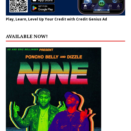
Play, Learn, Level Up Your Credit with Credit Genius Ad
AVAILABLE NOW!