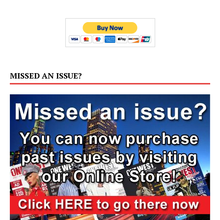
MISSED AN ISSUE?