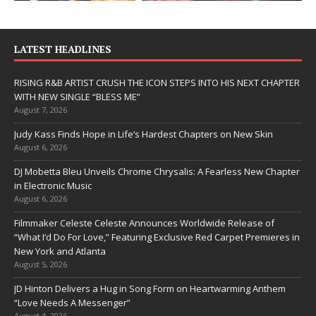
LATEST HEADLINES
RISING R&B ARTIST CRUSH THE ICON STEPS INTO HIS NEXT CHAPTER
WITH NEW SINGLE “BLESS ME”
August 7, 2026
Judy Kass Finds Hope in Life’s Hardest Chapters on New Skin
August 6, 2026
DJ Mobetta Bleu Unveils Chrome Chrysalis: A Fearless New Chapter
in Electronic Music
August 6, 2026
Filmmaker Celeste Celeste Announces Worldwide Release of
“What I’d Do For Love,” Featuring Exclusive Red Carpet Premieres in
New York and Atlanta
August 5, 2026
JD Hinton Delivers a Hug in Song Form on Heartwarming Anthem
“Love Needs A Messenger”
August 4, 2026