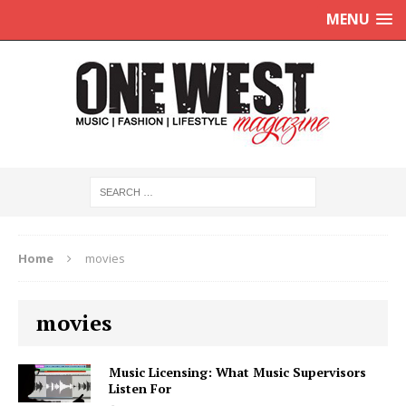
MENU
Home
movies
movies
Music Licensing: What Music Supervisors
Listen For