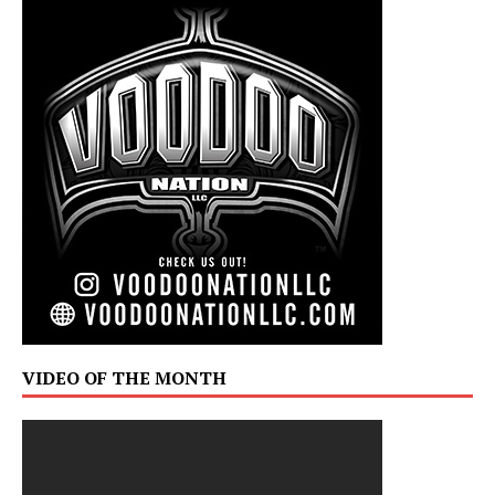
VIDEO OF THE MONTH