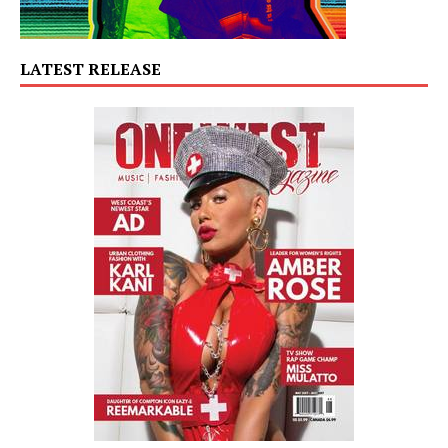
LATEST RELEASE