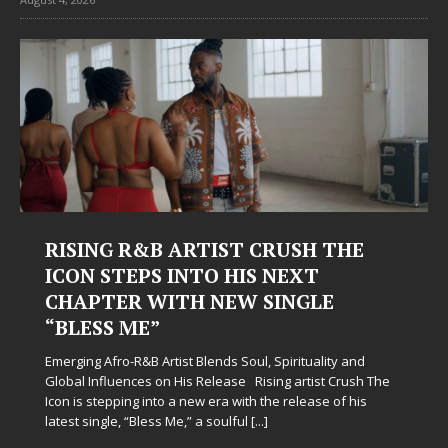
RISING R&B ARTIST CRUSH THE
ICON STEPS INTO HIS NEXT
CHAPTER WITH NEW SINGLE
“BLESS ME”
Emerging Afro-R&B Artist Blends Soul, Spirituality and
Global Influences on His Release Rising artist Crush The
Icon is stepping into a new era with the release of his
latest single, “Bless Me,” a soulful
[...]