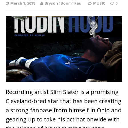
March 1, 2018
Bryson "Boom" Paul
MUSIC
0
Recording artist Slim Slater is a promising
Cleveland-bred star that has been creating
a strong fanbase from himself in Ohio and
gearing up to take his act nationwide with