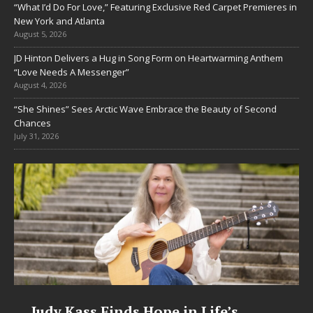
“What I’d Do For Love,” Featuring Exclusive Red Carpet Premieres in
New York and Atlanta
August 5, 2026
JD Hinton Delivers a Hug in Song Form on Heartwarming Anthem
“Love Needs A Messenger”
August 4, 2026
“She Shines” Sees Arctic Wave Embrace the Beauty of Second
Chances
July 31, 2026
s Hope in Life’s
DJ Mobetta Bleu U