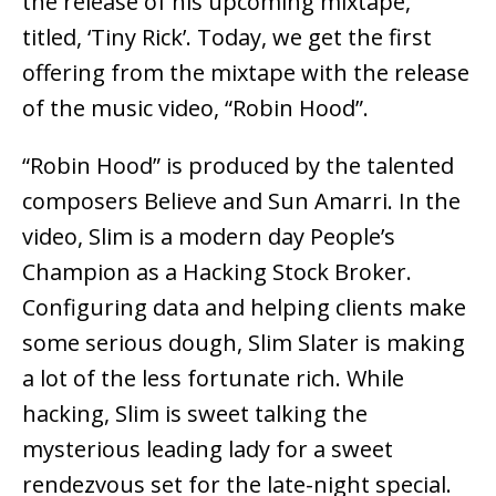
the release of his upcoming mixtape,
titled, ‘Tiny Rick’. Today, we get the first
offering from the mixtape with the release
of the music video, “Robin Hood”.
“Robin Hood” is produced by the talented
composers Believe and Sun Amarri. In the
video, Slim is a modern day People’s
Champion as a Hacking Stock Broker.
Configuring data and helping clients make
some serious dough, Slim Slater is making
a lot of the less fortunate rich. While
hacking, Slim is sweet talking the
mysterious leading lady for a sweet
rendezvous set for the late-night special.