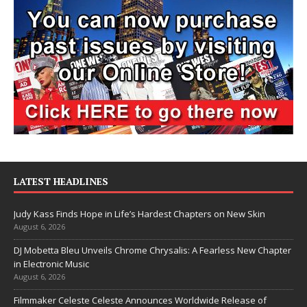
LATEST HEADLINES
Judy Kass Finds Hope in Life’s Hardest Chapters on New Skin
August 6, 2026
DJ Mobetta Bleu Unveils Chrome Chrysalis: A Fearless New Chapter
in Electronic Music
August 6, 2026
Filmmaker Celeste Celeste Announces Worldwide Release of