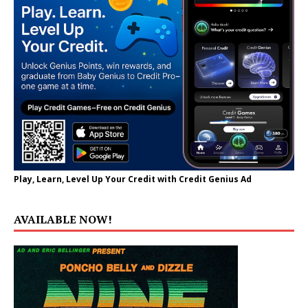
Play, Learn, Level Up Your Credit with Credit Genius Ad
AVAILABLE NOW!