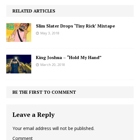
RELATED ARTICLES
Slim Slater Drops ‘Tiny Rick’ Mixtape
May 3, 2018
King Joshua – “Hold My Hand”
March 20, 2018
BE THE FIRST TO COMMENT
Leave a Reply
Your email address will not be published.
Comment