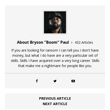
About Bryson "Boom" Paul
432 Articles
If you are looking for ransom I can tell you I don't have
money, but what I do have are a very particular set of
skills. Skills I have acquired over a very long career. Skills
that make me a nightmare for people like you.
PREVIOUS ARTICLE
NEXT ARTICLE