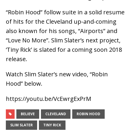
“Robin Hood” follow suite in a solid resume
of hits for the Cleveland up-and-coming
also known for his songs, “Airports” and
“Love No More”. Slim Slater’s next project,
‘Tiny Rick’ is slated for a coming soon 2018
release.
Watch Slim Slater’s new video, “Robin
Hood” below.
https://youtu.be/VcEwrgExPrM
BELIEVE
CLEVELAND
ROBIN HOOD
SLIM SLATER
TINY RICK