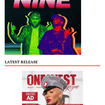
LATEST RELEASE