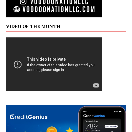
VIDEO OF THE MONTH