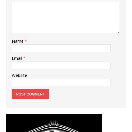
Name
*
Email
*
Website