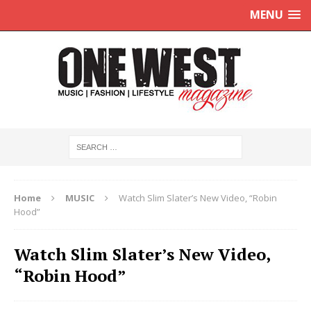
MENU
Home
MUSIC
Watch Slim Slater’s New Video, “Robin
Hood”
Watch Slim Slater’s New Video,
“Robin Hood”