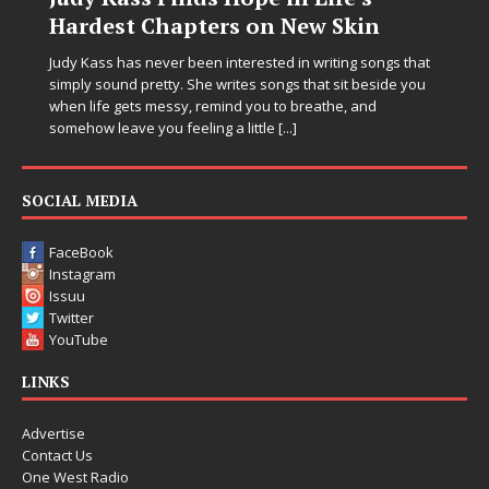
ers on New Skin
Chrysalis: A Fearl
in Electronic Musi
n interested in writing songs that
 writes songs that sit beside you
Electronic music artist and pro
emind you to breathe, and
entering a bold new era with 
ng a little
[...]
Chrysalis, an immersive projec
thinking production, emotional
pushing sound design into on
SOCIAL MEDIA
FaceBook
Instagram
Issuu
Twitter
YouTube
LINKS
Advertise
Contact Us
One West Radio