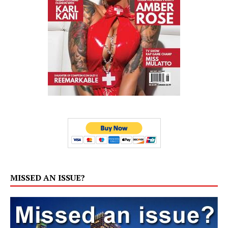
MISSED AN ISSUE?