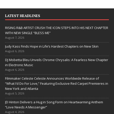
LATEST HEADLINES
RISING R&B ARTIST CRUSH THE ICON STEPS INTO HIS NEXT CHAPTER
WITH NEW SINGLE “BLESS ME”
August 7, 2026
Judy Kass Finds Hope in Life’s Hardest Chapters on New Skin
August 6, 2026
DJ Mobetta Bleu Unveils Chrome Chrysalis: A Fearless New Chapter
in Electronic Music
August 6, 2026
Filmmaker Celeste Celeste Announces Worldwide Release of
“What I’d Do For Love,” Featuring Exclusive Red Carpet Premieres in
New York and Atlanta
August 5, 2026
JD Hinton Delivers a Hug in Song Form on Heartwarming Anthem
“Love Needs A Messenger”
August 4, 2026