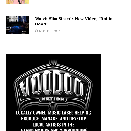
Watch Slim Slater’s New Video, “Robin
Hood”
March 1, 2018