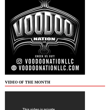
VIDEO OF THE MONTH