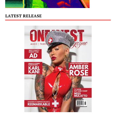
LATEST RELEASE