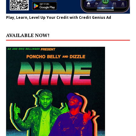
Play, Learn, Level Up Your Credit with Credit Genius Ad
AVAILABLE NOW!