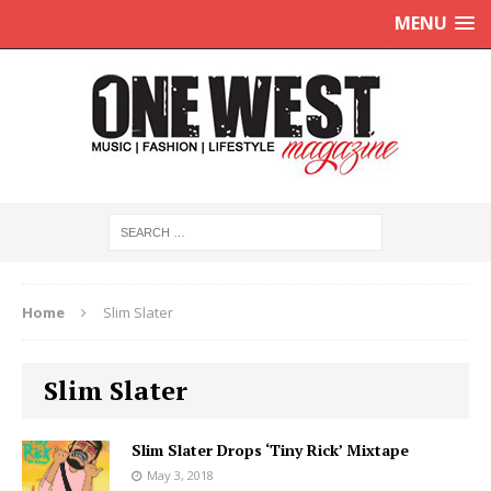
MENU
Home
Slim Slater
Slim Slater
Slim Slater Drops ‘Tiny Rick’ Mixtape
May 3, 2018