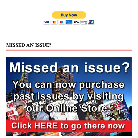
MISSED AN ISSUE?