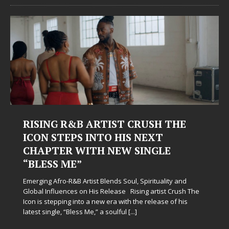
RISING R&B ARTIST CRUSH THE
ICON STEPS INTO HIS NEXT
CHAPTER WITH NEW SINGLE
“BLESS ME”
Emerging Afro-R&B Artist Blends Soul, Spirituality and
Global Influences on His Release Rising artist Crush The
Icon is stepping into a new era with the release of his
latest single, “Bless Me,” a soulful
[...]