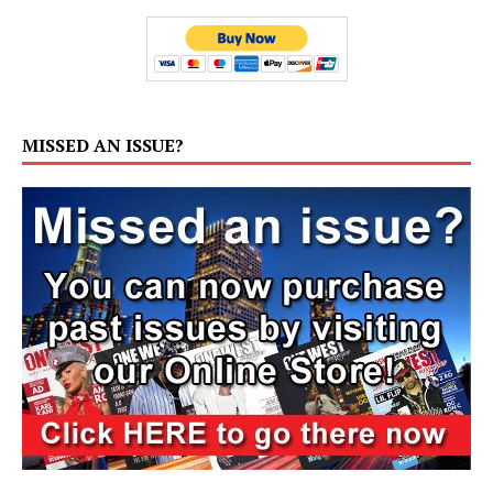
MISSED AN ISSUE?