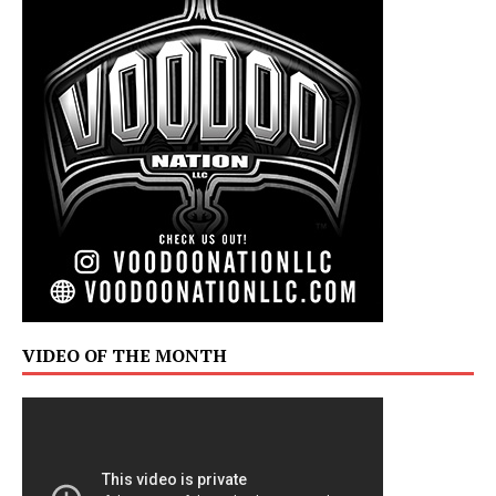
VIDEO OF THE MONTH