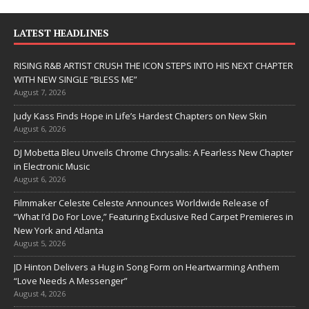
LATEST HEADLINES
RISING R&B ARTIST CRUSH THE ICON STEPS INTO HIS NEXT CHAPTER
WITH NEW SINGLE “BLESS ME”
August 7, 2026
Judy Kass Finds Hope in Life’s Hardest Chapters on New Skin
August 6, 2026
DJ Mobetta Bleu Unveils Chrome Chrysalis: A Fearless New Chapter
in Electronic Music
August 6, 2026
Filmmaker Celeste Celeste Announces Worldwide Release of
“What I’d Do For Love,” Featuring Exclusive Red Carpet Premieres in
New York and Atlanta
August 5, 2026
JD Hinton Delivers a Hug in Song Form on Heartwarming Anthem
“Love Needs A Messenger”
August 4, 2026