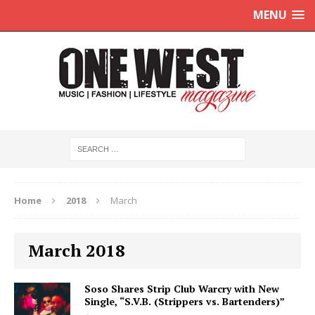
MENU
Home
2018
March
March 2018
Soso Shares Strip Club Warcry with New
Single, “S.V.B. (Strippers vs. Bartenders)”