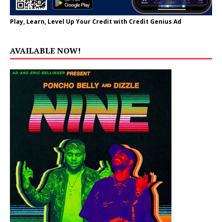
Play, Learn, Level Up Your Credit with Credit Genius Ad
AVAILABLE NOW!