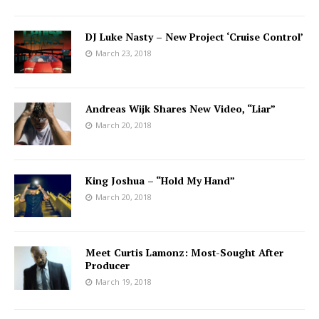
DJ Luke Nasty – New Project ‘Cruise Control’
March 23, 2018
Andreas Wijk Shares New Video, “Liar”
March 20, 2018
King Joshua – “Hold My Hand”
March 20, 2018
Meet Curtis Lamonz: Most-Sought After
Producer
March 19, 2018