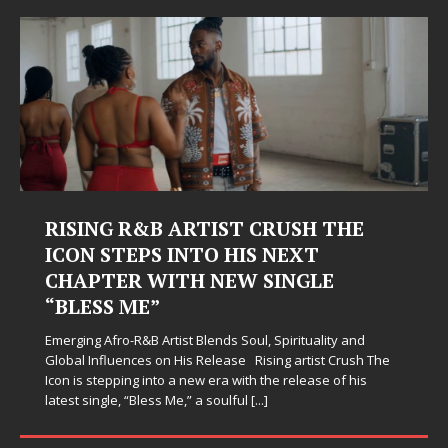
RISING R&B ARTIST CRUSH THE
ICON STEPS INTO HIS NEXT
CHAPTER WITH NEW SINGLE
“BLESS ME”
Emerging Afro-R&B Artist Blends Soul, Spirituality and
Global Influences on His Release Rising artist Crush The
Icon is stepping into a new era with the release of his
latest single, “Bless Me,” a soulful
[...]