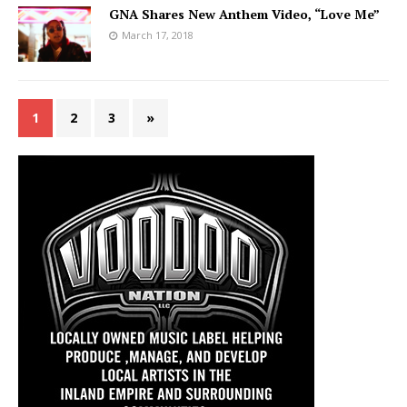
GNA Shares New Anthem Video, “Love Me”
March 17, 2018
1
2
3
»