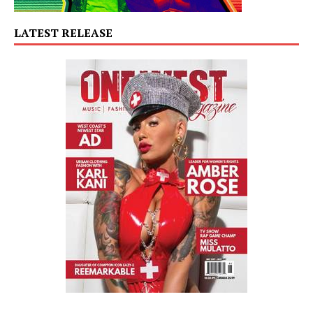
LATEST RELEASE