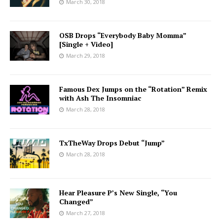
March 30, 2018
OSB Drops “Everybody Baby Momma”
[Single + Video]
March 29, 2018
Famous Dex Jumps on the “Rotation” Remix
with Ash The Insomniac
March 28, 2018
TxTheWay Drops Debut “Jump”
March 28, 2018
Hear Pleasure P’s New Single, “You
Changed”
March 27, 2018