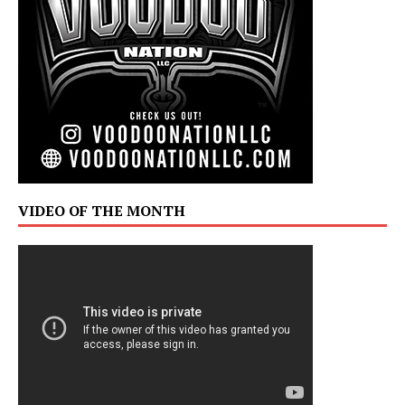
VIDEO OF THE MONTH