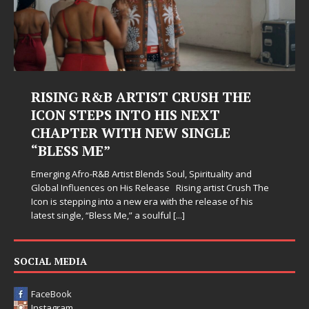
RISING R&B ARTIST CRUSH THE
ICON STEPS INTO HIS NEXT
CHAPTER WITH NEW SINGLE
“BLESS ME”
Emerging Afro-R&B Artist Blends Soul, Spirituality and
Global Influences on His Release Rising artist Crush The
Icon is stepping into a new era with the release of his
latest single, “Bless Me,” a soulful
[...]
SOCIAL MEDIA
FaceBook
Instagram