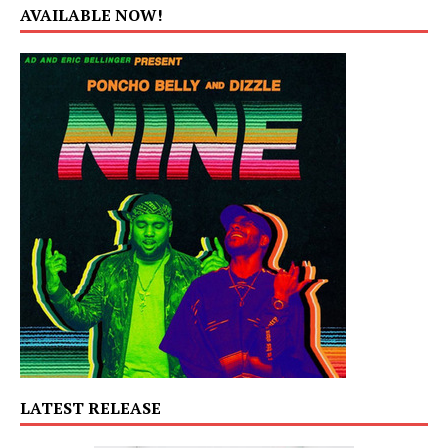
AVAILABLE NOW!
LATEST RELEASE