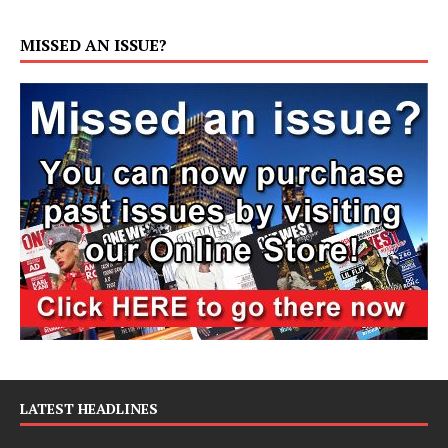
MISSED AN ISSUE?
LATEST HEADLINES