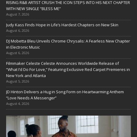
RISING R&B ARTIST CRUSH THE ICON STEPS INTO HIS NEXT CHAPTER
WITH NEW SINGLE “BLESS ME”
August 7, 2026
Judy Kass Finds Hope in Life’s Hardest Chapters on New Skin
August 6, 2026
DJ Mobetta Bleu Unveils Chrome Chrysalis: A Fearless New Chapter
in Electronic Music
August 6, 2026
Filmmaker Celeste Celeste Announces Worldwide Release of
“What I’d Do For Love,” Featuring Exclusive Red Carpet Premieres in
New York and Atlanta
August 5, 2026
JD Hinton Delivers a Hug in Song Form on Heartwarming Anthem
“Love Needs A Messenger”
August 4, 2026