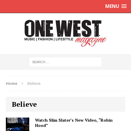
MENU
Home
Believe
Believe
Watch Slim Slater’s New Video, “Robin
Hood”