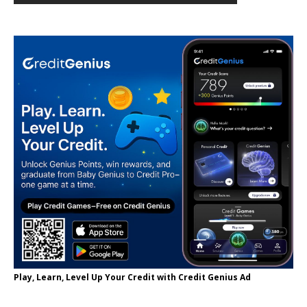
Play, Learn, Level Up Your Credit with Credit Genius Ad