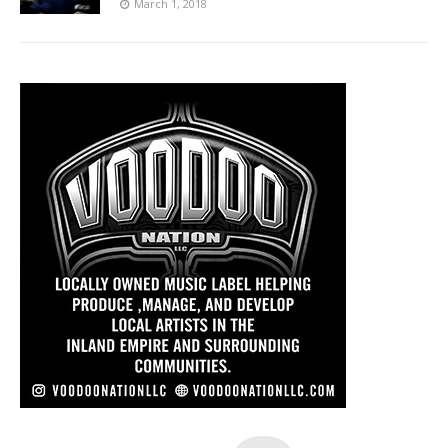
March 1, 2018