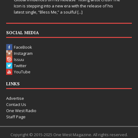
 stepping into a new era with the release of his
single, “Bless Me,” a soulful
[...]
SOCIAL MEDIA
FaceBook
Instagram
Issuu
Twitter
YouTube
LINKS
Advertise
Contact Us
One West Radio
Staff Page
Copyright © 2015-2025 One West Magazine. All rights reserved.