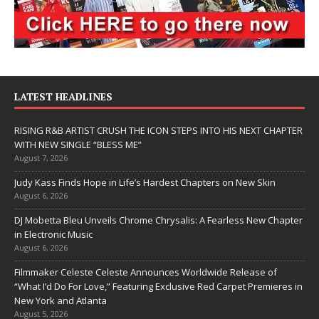
LATEST HEADLINES
RISING R&B ARTIST CRUSH THE ICON STEPS INTO HIS NEXT CHAPTER
WITH NEW SINGLE “BLESS ME”
August 7, 2026
Judy Kass Finds Hope in Life’s Hardest Chapters on New Skin
August 6, 2026
DJ Mobetta Bleu Unveils Chrome Chrysalis: A Fearless New Chapter
in Electronic Music
August 6, 2026
Filmmaker Celeste Celeste Announces Worldwide Release of
“What I’d Do For Love,” Featuring Exclusive Red Carpet Premieres in
New York and Atlanta
August 5, 2026