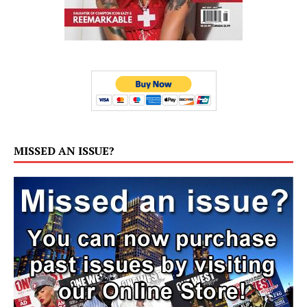
MISSED AN ISSUE?