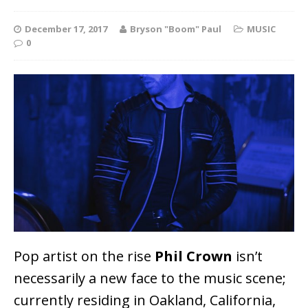
December 17, 2017
Bryson "Boom" Paul
MUSIC
0
Pop artist on the rise
Phil Crown
isn’t
necessarily a new face to the music scene;
currently residing in Oakland, California,