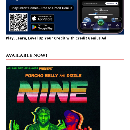
Play, Learn, Level Up Your Credit with Credit Genius Ad
AVAILABLE NOW!