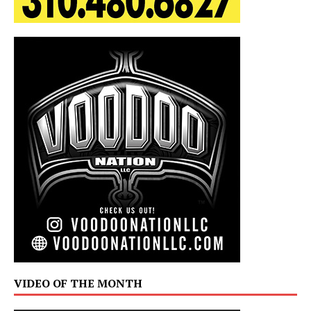
VIDEO OF THE MONTH