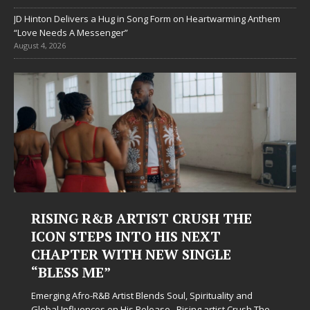
JD Hinton Delivers a Hug in Song Form on Heartwarming Anthem
“Love Needs A Messenger”
August 4, 2026
ING R&B ARTIST CRUSH THE
Judy Kas
N STEPS INTO HIS NEXT
Hardest
PTER WITH NEW SINGLE
Judy Kass has
ESS ME”
simply sound p
when life get
g Afro-R&B Artist Blends Soul, Spirituality and
somehow leave
Influences on His Release Rising artist Crush The