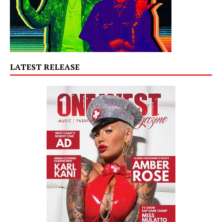
LATEST RELEASE