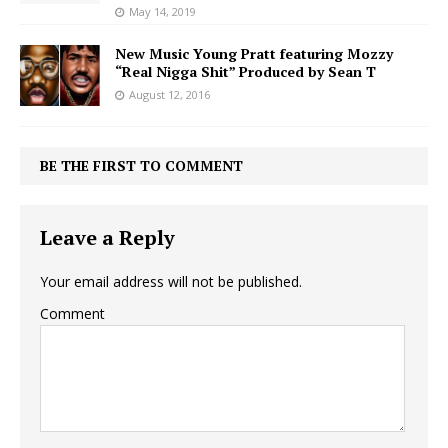
May 14, 2019
New Music Young Pratt featuring Mozzy
“Real Nigga Shit” Produced by Sean T
August 12, 2016
BE THE FIRST TO COMMENT
Leave a Reply
Your email address will not be published.
Comment