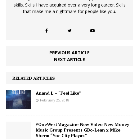
skills. Skills I have acquired over a very long career. Skills
that make me a nightmare for people like you.
PREVIOUS ARTICLE
NEXT ARTICLE
RELATED ARTICLES
Anand L – “Feel Like”
February 25, 2018
#OneWestMagazine New Video New Money
Music Group Presents GBo-Lean x Mike
Sherm “Yoc City Playaz”