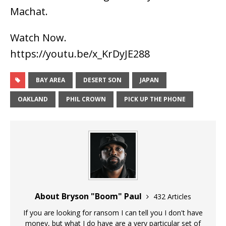
Machat.
Watch Now.
https://youtu.be/x_KrDyJE288
BAY AREA
DESERT SON
JAPAN
OAKLAND
PHIL CROWN
PICK UP THE PHONE
About Bryson "Boom" Paul
432 Articles
If you are looking for ransom I can tell you I don't have
money, but what I do have are a very particular set of