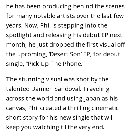
he has been producing behind the scenes
for many notable artists over the last few
years. Now, Phil is stepping into the
spotlight and releasing his debut EP next
month; he just dropped the first visual off
the upcoming, ‘Desert Son’ EP, for debut
single, “Pick Up The Phone.”
The stunning visual was shot by the
talented Damien Sandoval. Traveling
across the world and using Japan as his
canvas, Phil created a thrilling cinematic
short story for his new single that will
keep you watching til the very end.