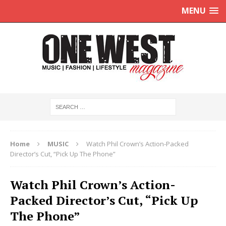
MENU
Home
MUSIC
Watch Phil Crown’s Action-Packed
Director’s Cut, “Pick Up The Phone”
Watch Phil Crown’s Action-
Packed Director’s Cut, “Pick Up
The Phone”