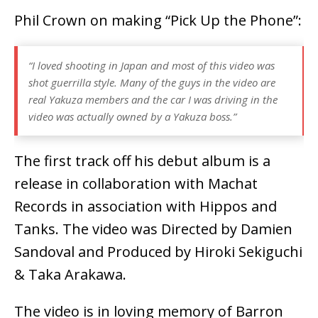
Phil Crown on making “Pick Up the Phone”:
“I loved shooting in Japan and most of this video was
shot guerrilla style. Many of the guys in the video are
real Yakuza members and the car I was driving in the
video was actually owned by a Yakuza boss.”
The first track off his debut album is a
release in collaboration with Machat
Records in association with Hippos and
Tanks. The video was Directed by Damien
Sandoval and Produced by Hiroki Sekiguchi
& Taka Arakawa.
The video is in loving memory of Barron