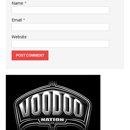
Name
*
Email
*
Website