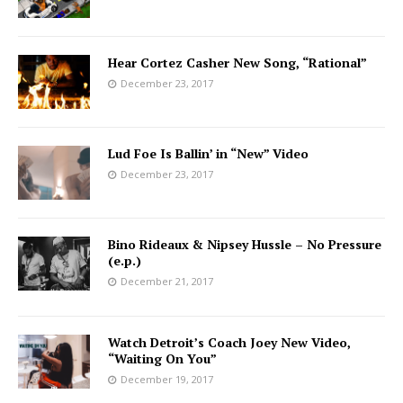
Hear Cortez Casher New Song, “Rational”
December 23, 2017
Lud Foe Is Ballin’ in “New” Video
December 23, 2017
Bino Rideaux & Nipsey Hussle – No Pressure
(e.p.)
December 21, 2017
Watch Detroit’s Coach Joey New Video,
“Waiting On You”
December 19, 2017