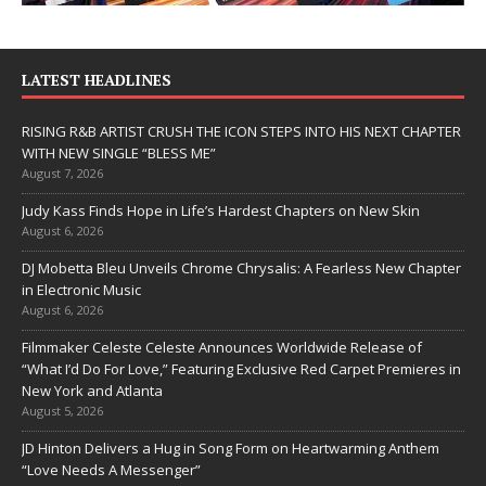
LATEST HEADLINES
RISING R&B ARTIST CRUSH THE ICON STEPS INTO HIS NEXT CHAPTER
WITH NEW SINGLE “BLESS ME”
August 7, 2026
Judy Kass Finds Hope in Life’s Hardest Chapters on New Skin
August 6, 2026
DJ Mobetta Bleu Unveils Chrome Chrysalis: A Fearless New Chapter
in Electronic Music
August 6, 2026
Filmmaker Celeste Celeste Announces Worldwide Release of
“What I’d Do For Love,” Featuring Exclusive Red Carpet Premieres in
New York and Atlanta
August 5, 2026
JD Hinton Delivers a Hug in Song Form on Heartwarming Anthem
“Love Needs A Messenger”