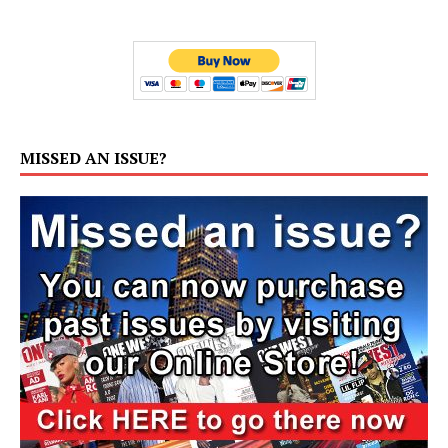
MISSED AN ISSUE?