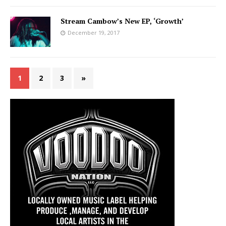
Stream Cambow’s New EP, ‘Growth’
December 19, 2017
1
2
3
»