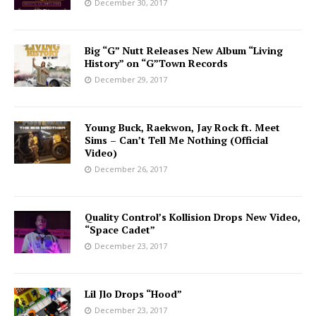
December 30, 2017
Big “G” Nutt Releases New Album “Living
History” on “G”Town Records
December 29, 2017
Young Buck, Raekwon, Jay Rock ft. Meet
Sims – Can’t Tell Me Nothing (Official
Video)
December 26, 2017
Quality Control’s Kollision Drops New Video,
“Space Cadet”
December 23, 2017
Lil Jlo Drops “Hood”
December 23, 2017