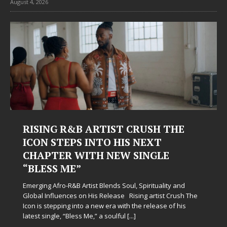
August 4, 2026
RISING R&B ARTIST CRUSH THE
ICON STEPS INTO HIS NEXT
CHAPTER WITH NEW SINGLE
“BLESS ME”
Emerging Afro-R&B Artist Blends Soul, Spirituality and
Global Influences on His Release Rising artist Crush The
Icon is stepping into a new era with the release of his
latest single, “Bless Me,” a soulful
[...]