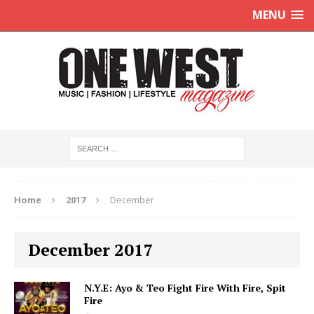
MENU
Home
2017
December
December 2017
N.Y.E: Ayo & Teo Fight Fire With Fire, Spit
Fire