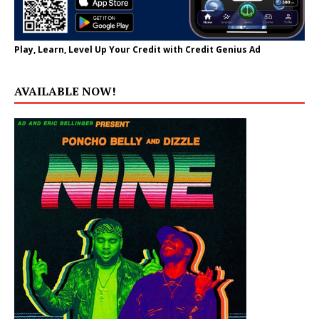
Play, Learn, Level Up Your Credit with Credit Genius Ad
AVAILABLE NOW!