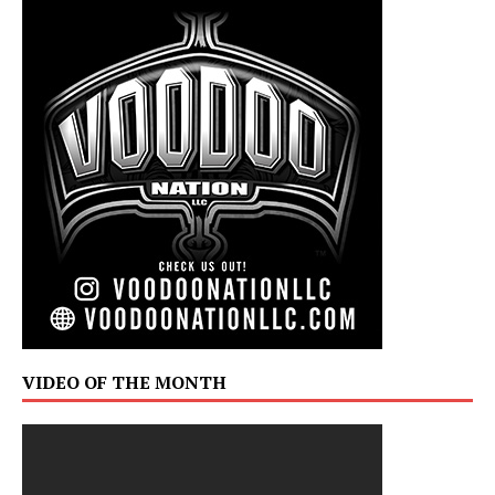
VIDEO OF THE MONTH