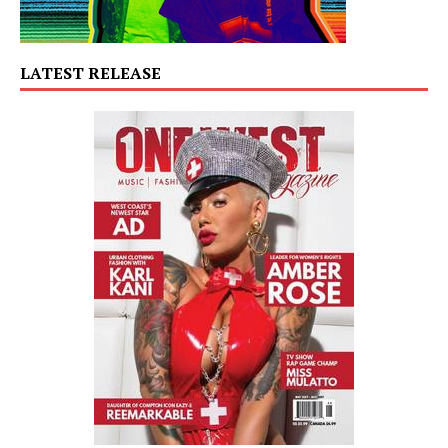
LATEST RELEASE