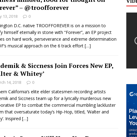
VID
rever” – @troofforever
 13, 2018
0
ngton D.C. native TROOFFOREVER is on a mission to
ify himself eternally in stone with “Forever”, an EP project
es on hard work, perseverance and extreme determination
’s musical approach on the 6 track effort
[…]
demik & Siccness Join Forces New EP,
lter & Whitey’
ch 14, 2018
0
ern California’s elite elder statesmen recording artists
mik and Siccness team up for a lyrically murderous new
borative EP to combat the commercial mumbling lackluster
ism that oversaturate today’s Hip-Hop, titled, ‘Walter and
y’. Inspired
[…]