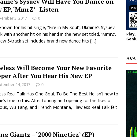
aine’s Sysuev Will Have You Dance on
 EP, ‘MmrZ’ | Listen
vember 3, 2017
0
known for his hit single, “Fire in My Soul”, Ukraine’s Sysuev
ck with another hit on his hand in the new set titled, ‘MmrZ’.
Play,
Geniu
ew 5-track set includes brand new dance hits
[…]
AVA
wless Will Become Your New Favorite
per After You Hear His New EP
tember 14, 2017
0
ess Real Talk Has One Goal, To Be The Best He isn’t new to
he’s true to this. After touring and opening for the likes of
ous, Wu Tang, and French Montana, Flawless Real Talk felt
ng Giantz – ‘2000 Ninetiez’ (EP)