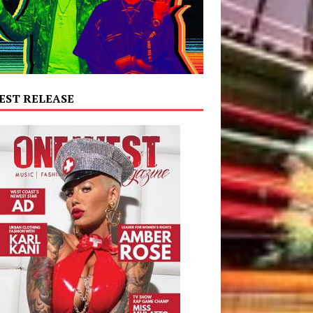
EST RELEASE