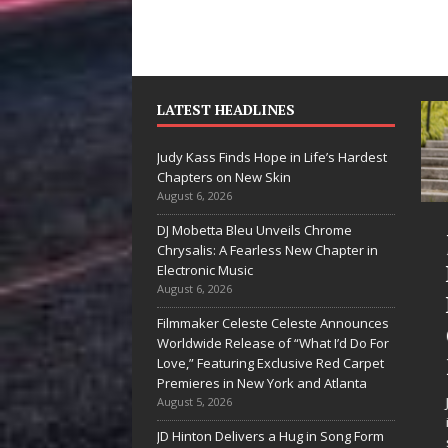
LATEST HEADLINES
Judy Kass Finds Hope in Life’s Hardest
Chapters on New Skin
August 6, 2026
DJ Mobetta Bleu Unveils Chrome
he Shines”
Judy Kass Finds
Chrysalis: A Fearless New Chapter in
es Arctic
Hope in Life’s
Electronic Music
August 6, 2026
ve Embrace
Hardest
Filmmaker Celeste Celeste Announces
e Beauty of
Chapters on
Worldwide Release of “What I’d Do For
cond Chances
New Skin
Love,” Featuring Exclusive Red Carpet
Premieres in New York and Atlanta
songs don’t just tell a
Judy Kass has never been
August 5, 2026
y; they gently nudge you
interested in writing songs that
JD Hinton Delivers a Hug in Song Form
rd something you may
simply sound pretty. She