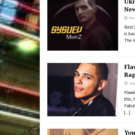
Ukr
New
No
Best 
is ba
The n
Fla
Rap
Sep
Flawl
this, 
Fabul
[…]
You