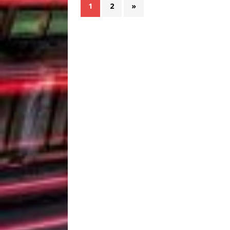
1
2
»