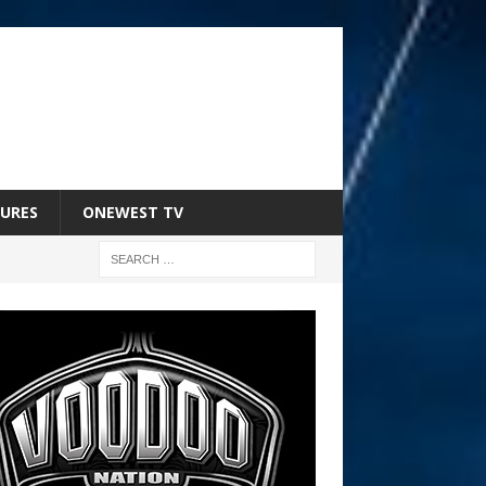
URES
ONEWEST TV