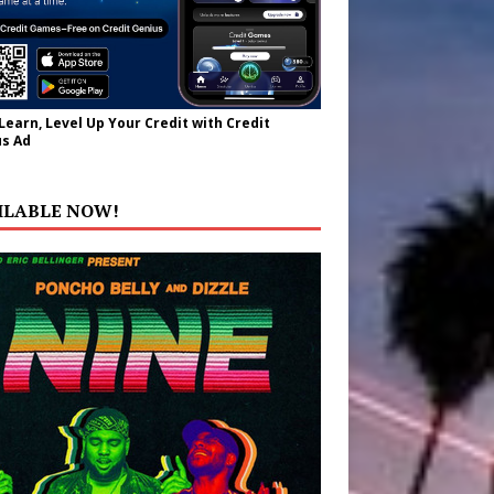
 Learn, Level Up Your Credit with Credit
s Ad
ILABLE NOW!