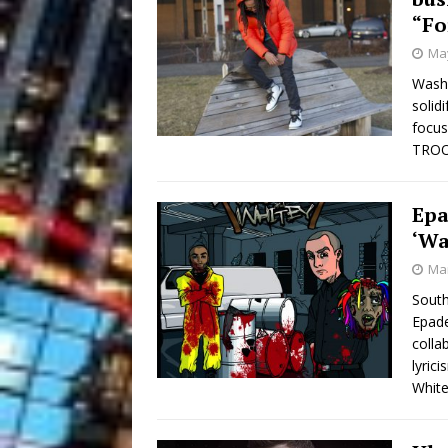
“Fo
May
Washi
solid
focus
TROOF
Epa
‘Wa
Mar
South
Epade
colla
lyric
White