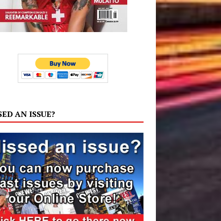
SED AN ISSUE?