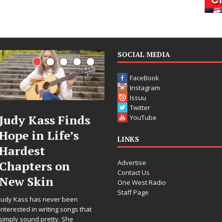
SOCIAL MEDIA
FaceBook
Instagram
Issuu
Twitter
DJ Mobetta
Filmmaker
YouTube
Bleu Unveils
Celeste Celeste
LINKS
Chrome
Announces
Advertise
Chrysalis: A
Worldwide
Contact Us
Fearless New
Release of
One West Radio
Staff Page
Chapter in
“What I’d Do
Electronic
For Love,”