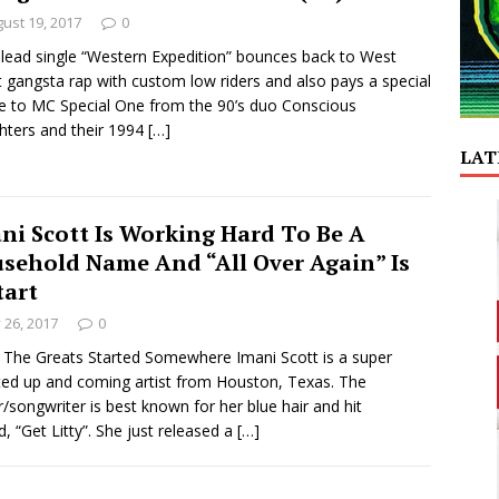
ust 19, 2017
0
 lead single “Western Expedition” bounces back to West
 gangsta rap with custom low riders and also pays a special
te to MC Special One from the 90’s duo Conscious
ters and their 1994
[…]
LAT
ni Scott Is Working Hard To Be A
sehold Name And “All Over Again” Is
tart
y 26, 2017
0
f The Greats Started Somewhere Imani Scott is a super
ted up and coming artist from Houston, Texas. The
r/songwriter is best known for her blue hair and hit
d, “Get Litty”. She just released a
[…]