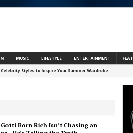
ON
MUSIC
LIFESTYLE
ENTERTAINMENT
FEAT
 Celebrity Styles to Inspire Your Summer Wardrobe
inds Hope in Life’s Hardest Chapters on New Skin
Bleu Unveils Chrome Chrysalis: A Fearless New
c
NEW MUSIC
Celeste Celeste Announces Worldwide Release of
 Gotti Born Rich Isn’t Chasing an
ge—He’s Telling the Truth