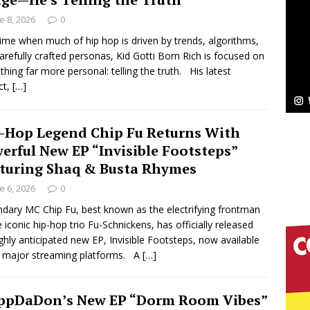
aturing Exclusive Red Carpet Premieres in New York
e 8, 2026
0
time when much of hip hop is driven by trends, algorithms,
arefully crafted personas, Kid Gotti Born Rich is focused on
elivers a Hug in Song Form on Heartwarming
hing far more personal: telling the truth. His latest
ct,
[…]
ssenger”
HOME
 Sees Arctic Wave Embrace the Beauty of Second
-Hop Legend Chip Fu Returns With
erful New EP “Invisible Footsteps”
turing Shaq & Busta Rhymes
pands to Vegas Amidst New Creative Business
e 6, 2026
0
dary MC Chip Fu, best known as the electrifying frontman
e iconic hip-hop trio Fu-Schnickens, has officially released
 Is Quietly Building More Than a Brand—He’s
ighly anticipated new EP, Invisible Footsteps, now available
l major streaming platforms. A
[…]
tion
LIFESTYLE
ana Serve Up the Musical Equivalent of a Beach
ppDaDon’s New EP “Dorm Room Vibes”