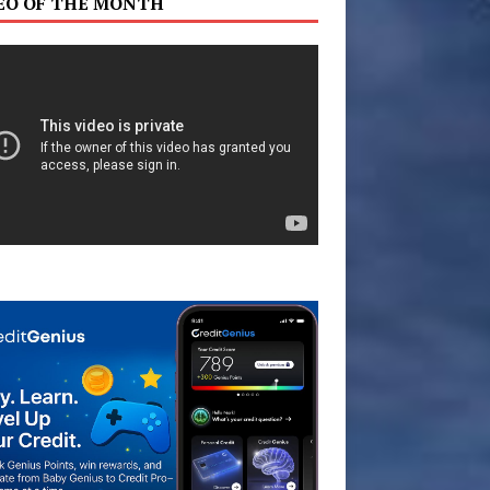
EO OF THE MONTH