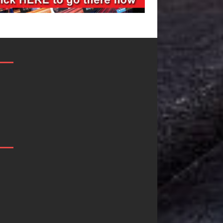
JD Hinton
“She Shines”
Delivers a Hug
Sees Arctic
in Song Form
Wave Embrace
on
the Beauty of
Heartwarming
Second Chance
Anthem “Love
Some songs don’t just tell a
Needs A
story; they gently nudge you
toward something you may