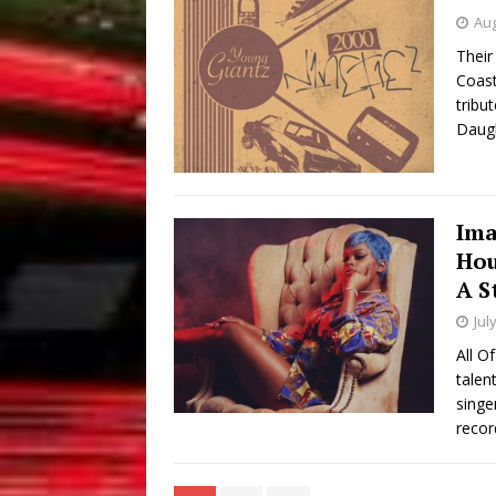
Aug
Their
Coast
tribu
Daugh
Ima
Hou
A S
Jul
All O
talen
singe
recor