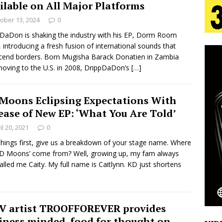
ilable on All Major Platforms
aradise”
HOME
ober 13, 2024
0
 Finds Its Sweet Spot on the Nostalgic, Hook-Filled
DaDon is shaking the industry with his EP, Dorm Room
, introducing a fresh fusion of international sounds that
cend borders. Born Mugisha Barack Donatien in Zambia
oving to the U.S. in 2008, DrippDaDon’s
[…]
s Journey to Rebirth Is a Cinematic Meditation on
n Is Taking Notice
HOME
Moons Eclipsing Expectations With
ease of New EP: ‘What You Are Told’
Emcee Releases New Music Video: “Sounds of Thee
il 20, 2021
0
s)
ENTERTAINMENT
 things first, give us a breakdown of your stage name. Where
KD Moons’ come from? Well, growing up, my fam always
called me Caity. My full name is Caitlynn. KD just shortens
 artist TROOFFOREVER provides
iness minded, food for thought on