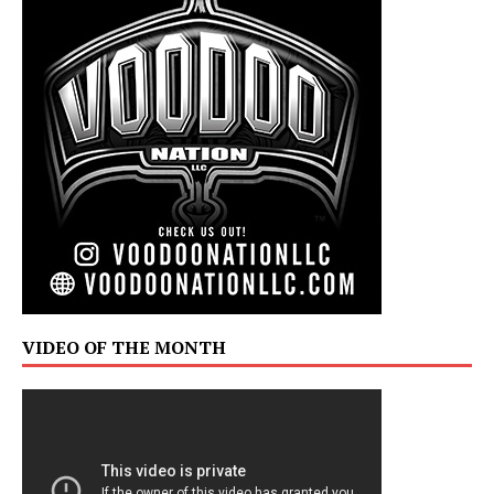
VIDEO OF THE MONTH