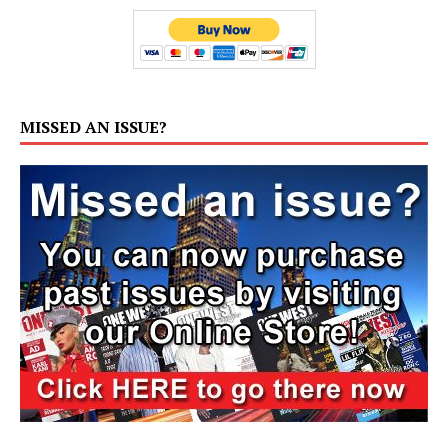
MISSED AN ISSUE?