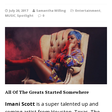
July 26, 2017
Samantha Willing
Entertainment
,
MUSIC
,
Spotlight
0
All Of The Greats Started Somewhere
Imani Scott
is a super talented up and
coming artist from Houston, Texas. The