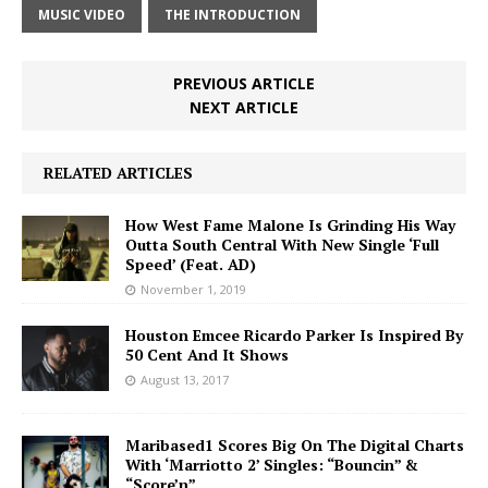
MUSIC VIDEO
THE INTRODUCTION
PREVIOUS ARTICLE
NEXT ARTICLE
RELATED ARTICLES
How West Fame Malone Is Grinding His Way
Outta South Central With New Single ‘Full
Speed’ (Feat. AD)
November 1, 2019
Houston Emcee Ricardo Parker Is Inspired By
50 Cent And It Shows
August 13, 2017
Maribased1 Scores Big On The Digital Charts
With ‘Marriotto 2’ Singles: “Bouncin” &
“Score’n”