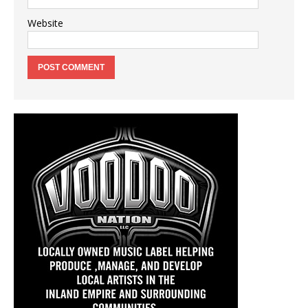
Website