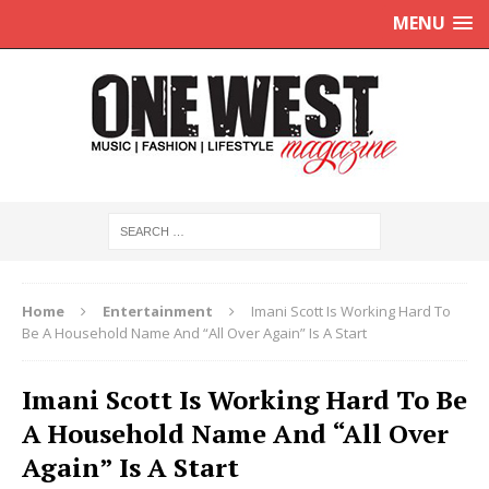
MENU
Home
Entertainment
Imani Scott Is Working Hard To
Be A Household Name And “All Over Again” Is A Start
Imani Scott Is Working Hard To Be
A Household Name And “All Over
Again” Is A Start