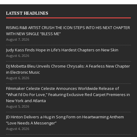
LATEST HEADLINES
RISING R&B ARTIST CRUSH THE ICON STEPS INTO HIS NEXT CHAPTER
WITH NEW SINGLE “BLESS ME”
August 7, 2026
Judy Kass Finds Hope in Life’s Hardest Chapters on New Skin
August 6, 2026
DJ Mobetta Bleu Unveils Chrome Chrysalis: A Fearless New Chapter
in Electronic Music
August 6, 2026
Filmmaker Celeste Celeste Announces Worldwide Release of
“What I’d Do For Love,” Featuring Exclusive Red Carpet Premieres in
New York and Atlanta
August 5, 2026
JD Hinton Delivers a Hug in Song Form on Heartwarming Anthem
“Love Needs A Messenger”
August 4, 2026