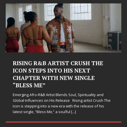
RISING R&B ARTIST CRUSH THE
ICON STEPS INTO HIS NEXT
CHAPTER WITH NEW SINGLE
“BLESS ME”
Emerging Afro-R&B Artist Blends Soul, Spirituality and
Global Influences on His Release Rising artist Crush The
Icon is stepping into a new era with the release of his
latest single, “Bless Me,” a soulful
[...]