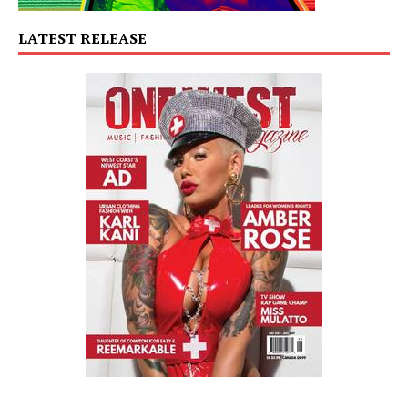
LATEST RELEASE