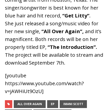
singer/songwriter is best known for her
blue hair and hit record,
“Get Litty”
.
She just released a song/music video for
her new single,
“All Over Again”,
and it’s
magnificent. Both records will be on her
properly titled EP,
“The Introduction”.
The project will be available to stream and
download September 7th.
[youtube
https://www.youtube.com/watch?
v=jAWHiUt9OzU]
ALL OVER AGAIN
EP
IMANI SCOTT