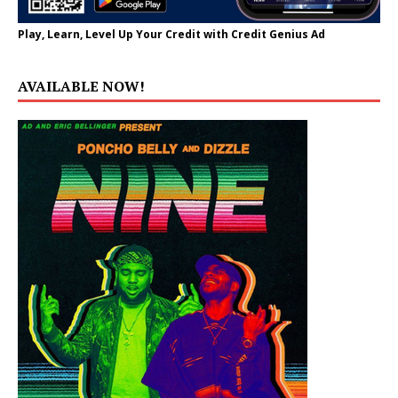
Play, Learn, Level Up Your Credit with Credit Genius Ad
AVAILABLE NOW!