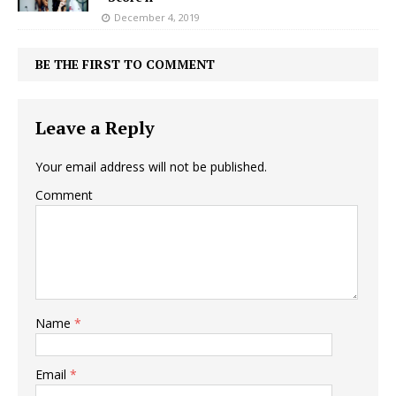
December 4, 2019
BE THE FIRST TO COMMENT
Leave a Reply
Your email address will not be published.
Comment
Name
*
Email
*