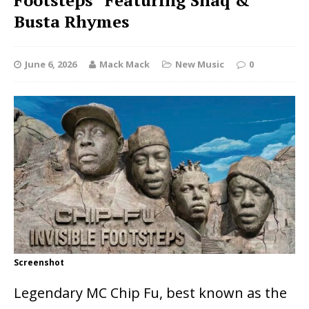
Footsteps” Featuring Shaq &
Busta Rhymes
June 6, 2026
Mack Mack
New Music
0
Screenshot
Legendary MC
Chip Fu
, best known as the