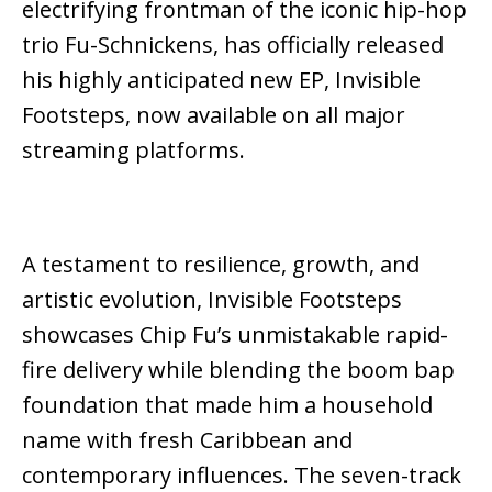
electrifying frontman of the iconic hip-hop
trio
Fu-Schnickens
, has officially released
his highly anticipated new EP,
Invisible
Footsteps
, now available on all major
streaming platforms.
A testament to resilience, growth, and
artistic evolution,
Invisible Footsteps
showcases Chip Fu’s unmistakable rapid-
fire delivery while blending the boom bap
foundation that made him a household
name with fresh Caribbean and
contemporary influences. The seven-track