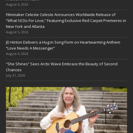
August 6, 2026
Filmmaker Celeste Celeste Announces Worldwide Release of
“What I’d Do For Love,” Featuring Exclusive Red Carpet Premieres in
New York and Atlanta
August 5, 2026
JD Hinton Delivers a Hug in Song Form on Heartwarming Anthem
“Love Needs A Messenger”
August 4, 2026
“She Shines” Sees Arctic Wave Embrace the Beauty of Second
Chances
July 31, 2026