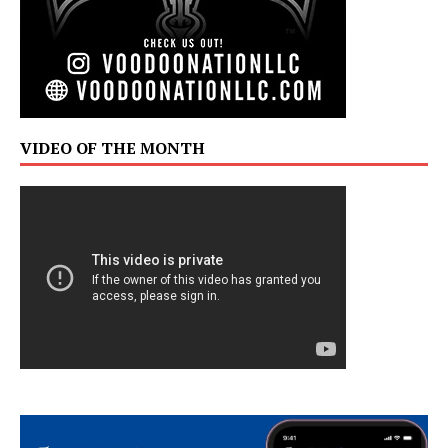
VIDEO OF THE MONTH