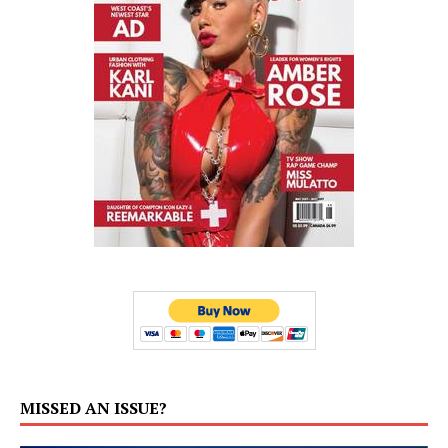
MISSED AN ISSUE?