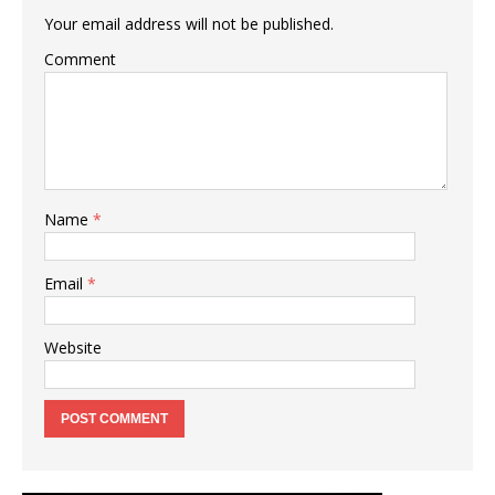
Your email address will not be published.
Comment
Name
*
Email
*
Website