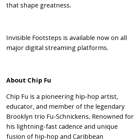
that shape greatness.
Invisible Footsteps is available now on all
major digital streaming platforms.
About Chip Fu
Chip Fu is a pioneering hip-hop artist,
educator, and member of the legendary
Brooklyn trio
Fu-Schnickens
. Renowned for
his lightning-fast cadence and unique
fusion of hip-hop and Caribbean