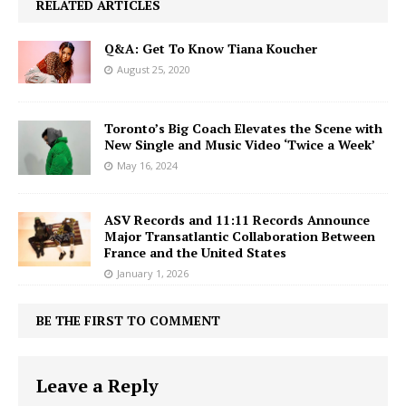
RELATED ARTICLES
Q&A: Get To Know Tiana Koucher
August 25, 2020
Toronto’s Big Coach Elevates the Scene with
New Single and Music Video ‘Twice a Week’
May 16, 2024
ASV Records and 11:11 Records Announce
Major Transatlantic Collaboration Between
France and the United States
January 1, 2026
BE THE FIRST TO COMMENT
Leave a Reply