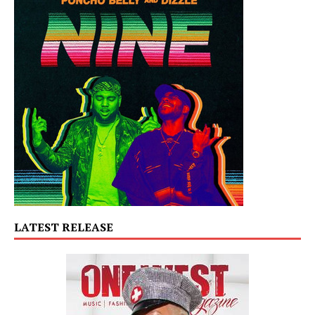
LATEST RELEASE