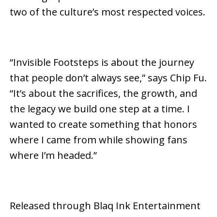
two of the culture’s most respected voices.
“Invisible Footsteps is about the journey
that people don’t always see,”
says Chip Fu.
“It’s about the sacrifices, the growth, and
the legacy we build one step at a time. I
wanted to create something that honors
where I came from while showing fans
where I’m headed.”
Released through
Blaq Ink Entertainment