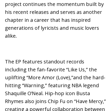
project continues the momentum built by
his recent releases and serves as another
chapter in a career that has inspired
generations of lyricists and music lovers
alike.
The EP features standout records
including the fan-favorite
“Like Us,”
the
uplifting
“More Amor (Love),”
and the hard-
hitting
“Warning,”
featuring NBA legend
Shaquille O’Neal
. Hip-hop icon
Busta
Rhymes
also joins Chip Fu on
“Have Mercy,”
creating a powerful collaboration between