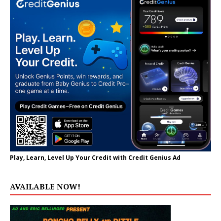
Play, Learn, Level Up Your Credit with Credit Genius Ad
AVAILABLE NOW!