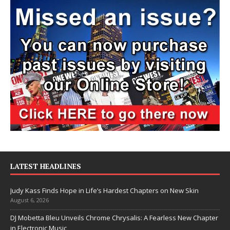
LATEST HEADLINES
Judy Kass Finds Hope in Life’s Hardest Chapters on New Skin
August 6, 2026
DJ Mobetta Bleu Unveils Chrome Chrysalis: A Fearless New Chapter
in Electronic Music