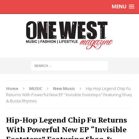
MENU
Home
MUSIC
New Music
Hip-Hop Legend Chip Fu
Returns With Powerful New EP “Invisible Footsteps” Featuring Shaq
& Busta Rhymes
Hip-Hop Legend Chip Fu Returns
With Powerful New EP “Invisible