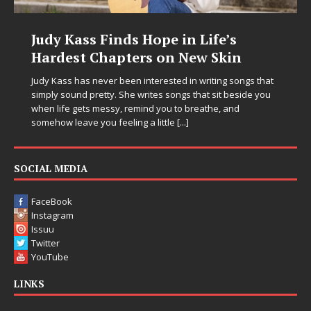
DJ Mobetta Bleu Unveils Chrome
Chrysalis: A Fearless New Chapter
in Electronic Music
Electronic music artist and producer DJ Mobetta Bleu is
entering a bold new era with the release of Chrome
Chrysalis, an immersive project that blends forward-
thinking production, emotional storytelling, and boundary-
pushing sound design into one
[...]
SOCIAL MEDIA
FaceBook
Instagram
Issuu
Twitter
YouTube
LINKS