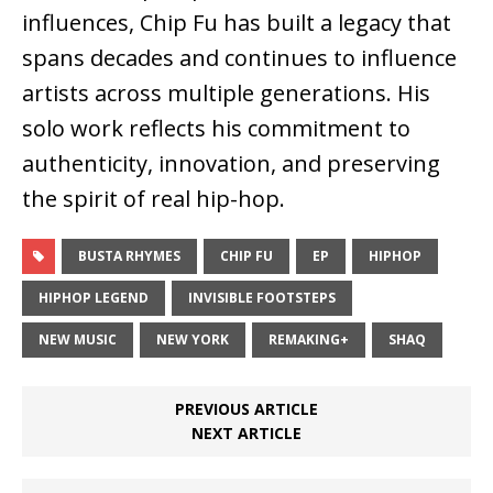
influences, Chip Fu has built a legacy that
spans decades and continues to influence
artists across multiple generations. His
solo work reflects his commitment to
authenticity, innovation, and preserving
the spirit of real hip-hop.
BUSTA RHYMES
CHIP FU
EP
HIPHOP
HIPHOP LEGEND
INVISIBLE FOOTSTEPS
NEW MUSIC
NEW YORK
REMAKING+
SHAQ
PREVIOUS ARTICLE
NEXT ARTICLE