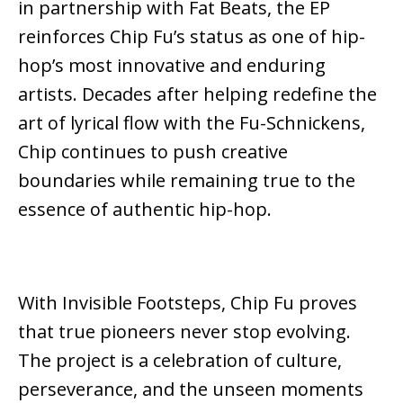
in partnership with
Fat Beats
, the EP
reinforces Chip Fu’s status as one of hip-
hop’s most innovative and enduring
artists. Decades after helping redefine the
art of lyrical flow with the Fu-Schnickens,
Chip continues to push creative
boundaries while remaining true to the
essence of authentic hip-hop.
With
Invisible Footsteps
, Chip Fu proves
that true pioneers never stop evolving.
The project is a celebration of culture,
perseverance, and the unseen moments