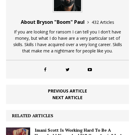
About Bryson "Boom" Paul
432 Articles
If you are looking for ransom I can tell you I don't have
money, but what I do have are a very particular set of
skills. Skills I have acquired over a very long career. Skills
that make me a nightmare for people like you.
PREVIOUS ARTICLE
NEXT ARTICLE
RELATED ARTICLES
Imani Scott Is Working Hard To Be A