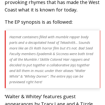
provoking rhymes that has made the West
Coast what it is known for today.
The EP synopsis is as followed:
Hazmat containers filled with mumble rapper body
parts and a decapitated head of Tekashi69… Sounds
more like an Eli Roth horror film but it’s not. Bad Seed
Faculty members Epademik & Siccness were both tired
of all the Mumble / Skittle Colored Hair rappers and
decided to put together a collaborative (ep) together
and kill them in music under their aliases “Walter
White” & “Whitey Dorner“. The entire (ep) can be
previewed right here!
‘Walter & Whitey’ features guest
appearances by Tracy Lane and A.Tizzle.