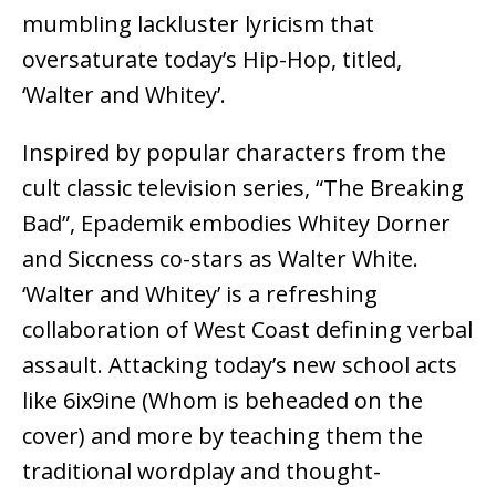
mumbling lackluster lyricism that
oversaturate today’s Hip-Hop, titled,
‘Walter and Whitey’.
Inspired by popular characters from the
cult classic television series, “The Breaking
Bad”, Epademik embodies Whitey Dorner
and Siccness co-stars as Walter White.
‘Walter and Whitey’ is a refreshing
collaboration of West Coast defining verbal
assault. Attacking today’s new school acts
like 6ix9ine (Whom is beheaded on the
cover) and more by teaching them the
traditional wordplay and thought-