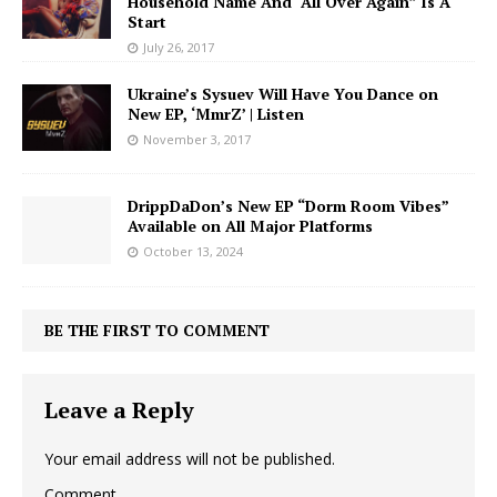
Household Name And “All Over Again” Is A
Start
July 26, 2017
Ukraine’s Sysuev Will Have You Dance on
New EP, ‘MmrZ’ | Listen
November 3, 2017
DrippDaDon’s New EP “Dorm Room Vibes”
Available on All Major Platforms
October 13, 2024
BE THE FIRST TO COMMENT
Leave a Reply
Your email address will not be published.
Comment