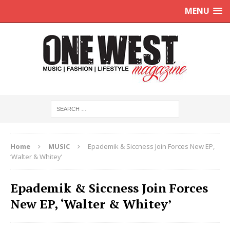
MENU
Home
MUSIC
Epademik & Siccness Join Forces New EP,
‘Walter & Whitey’
Epademik & Siccness Join Forces
New EP, ‘Walter & Whitey’