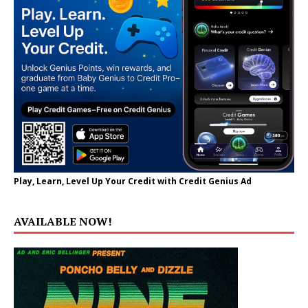
Play, Learn, Level Up Your Credit with Credit Genius Ad
AVAILABLE NOW!