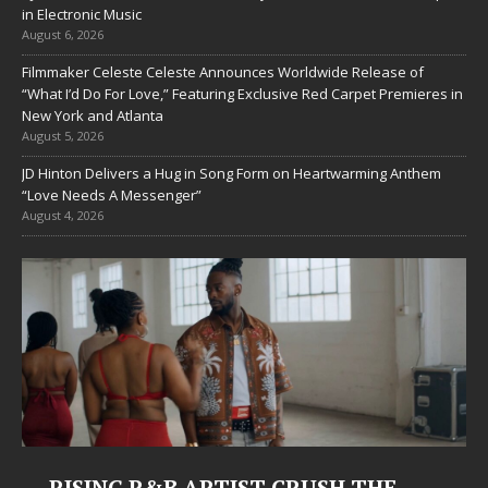
in Electronic Music
August 6, 2026
Filmmaker Celeste Celeste Announces Worldwide Release of
“What I’d Do For Love,” Featuring Exclusive Red Carpet Premieres in
New York and Atlanta
August 5, 2026
JD Hinton Delivers a Hug in Song Form on Heartwarming Anthem
“Love Needs A Messenger”
August 4, 2026
Judy Kass Finds Hope in Life’s