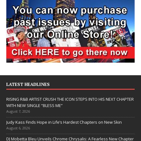
LATEST HEADLINES
RISING R&B ARTIST CRUSH THE ICON STEPS INTO HIS NEXT CHAPTER
WITH NEW SINGLE “BLESS ME”
August 7, 2026
Judy Kass Finds Hope in Life’s Hardest Chapters on New Skin
August 6, 2026
DJ Mobetta Bleu Unveils Chrome Chrysalis: A Fearless New Chapter