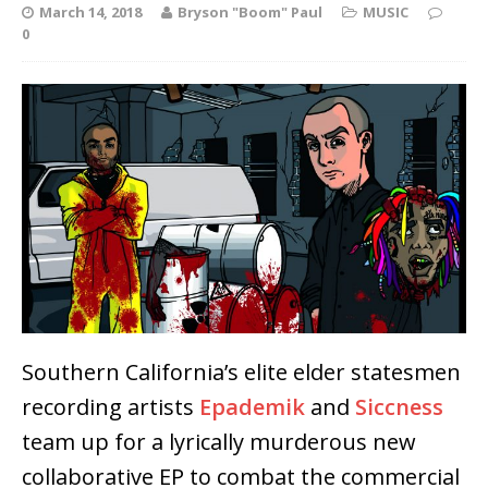
March 14, 2018
Bryson "Boom" Paul
MUSIC
0
Southern California’s elite elder statesmen
recording artists
Epademik
and
Siccness
team up for a lyrically murderous new
collaborative EP to combat the commercial