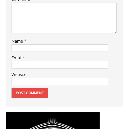
Name
*
Email
*
Website