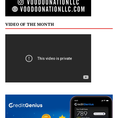
VIDEO OF THE MONTH