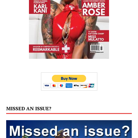
MISSED AN ISSUE?