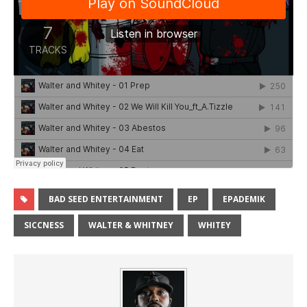
BAD SEED ENTERTAINMENT
EP
EPADEMIK
SICCNESS
WALTER & WHITNEY
WHITEY