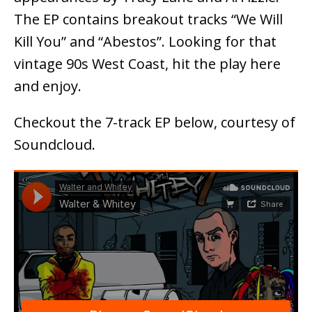
The EP contains breakout tracks “We Will
Kill You” and “Abestos”. Looking for that
vintage 90s West Coast, hit the play here
and enjoy.
Checkout the 7-track EP below, courtesy of
Soundcloud.