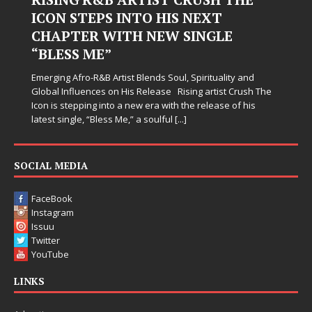
Hardest Chapters on New Skin
Judy Kass has never been interested in writing songs that
simply sound pretty. She writes songs that sit beside you
when life gets messy, remind you to breathe, and
somehow leave you feeling a little
[...]
SOCIAL MEDIA
FaceBook
Instagram
Issuu
Twitter
YouTube
LINKS
Advertise
Contact Us
One West Radio