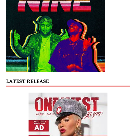
LATEST RELEASE