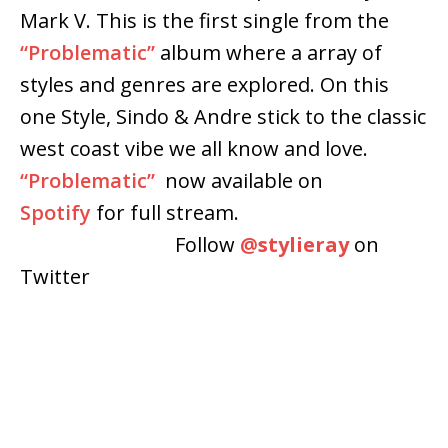
Mark V. This is the first single from the
“Problematic”
album where a array of
styles and genres are explored. On this
one Style, Sindo & Andre stick to the classic
west coast vibe we all know and love.
“Problematic”
now available on
Spotify
for full stream.
Follow
@
stylieray
on
Twitter