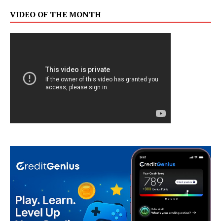
VIDEO OF THE MONTH