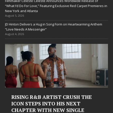
Filmmaker Celeste Celeste Announces Worldwide Release of
“What I’d Do For Love,” Featuring Exclusive Red Carpet Premieres in
New York and Atlanta
August 5, 2026
JD Hinton Delivers a Hug in Song Form on Heartwarming Anthem
“Love Needs A Messenger”
August 4, 2026
RISING R&B ARTIST CRUSH THE
ICON STEPS INTO HIS NEXT
CHAPTER WITH NEW SINGLE