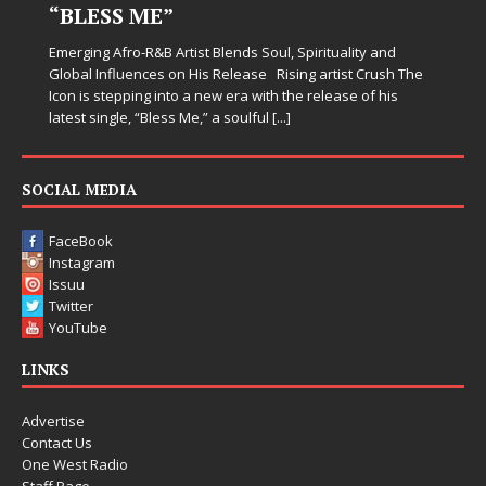
“BLESS ME”
Emerging Afro-R&B Artist Blends Soul, Spirituality and
Global Influences on His Release Rising artist Crush The
Icon is stepping into a new era with the release of his
latest single, “Bless Me,” a soulful
[...]
SOCIAL MEDIA
FaceBook
Instagram
Issuu
Twitter
YouTube
LINKS
Advertise
Contact Us
One West Radio