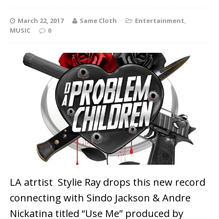
March 22, 2017
Same Cloth
Entertainment
,
MUSIC
0
LA atrtist Stylie Ray drops this new record
connecting with Sindo Jackson & Andre
Nickatina titled “Use Me” produced by