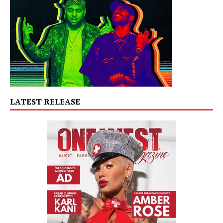
LATEST RELEASE