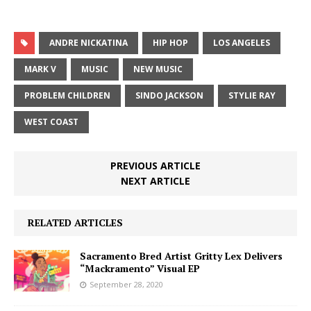
ANDRE NICKATINA
HIP HOP
LOS ANGELES
MARK V
MUSIC
NEW MUSIC
PROBLEM CHILDREN
SINDO JACKSON
STYLIE RAY
WEST COAST
PREVIOUS ARTICLE
NEXT ARTICLE
RELATED ARTICLES
Sacramento Bred Artist Gritty Lex Delivers
“Mackramento” Visual EP
September 28, 2020