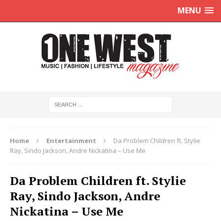
MENU
Home
Entertainment
Da Problem Children ft. Stylie
Ray, Sindo Jackson, Andre Nickatina – Use Me
Da Problem Children ft. Stylie
Ray, Sindo Jackson, Andre
Nickatina – Use Me