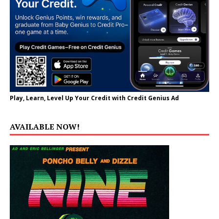
Play, Learn, Level Up Your Credit with Credit Genius Ad
AVAILABLE NOW!