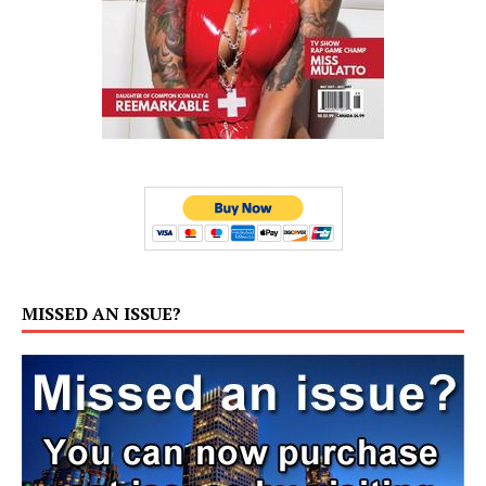
MISSED AN ISSUE?