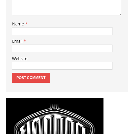
Name
*
Email
*
Website