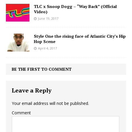
TLC x Snoop Dogg – “Way Back” (Official
Video)
June 19, 2017
Style One the rising face of Atlantic City’s Hip
Hop Scene
April 4, 2017
BE THE FIRST TO COMMENT
Leave a Reply
Your email address will not be published.
Comment