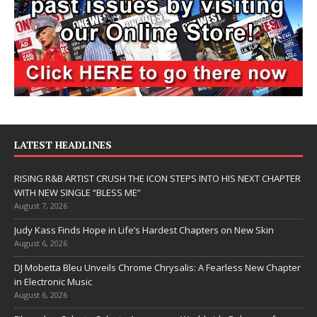
LATEST HEADLINES
RISING R&B ARTIST CRUSH THE ICON STEPS INTO HIS NEXT CHAPTER
WITH NEW SINGLE “BLESS ME”
August 7, 2026
Judy Kass Finds Hope in Life’s Hardest Chapters on New Skin
August 6, 2026
DJ Mobetta Bleu Unveils Chrome Chrysalis: A Fearless New Chapter
in Electronic Music
August 6, 2026