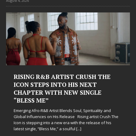
August 4, 2026
RISING R&B ARTIST CRUSH THE
ICON STEPS INTO HIS NEXT
CHAPTER WITH NEW SINGLE
“BLESS ME”
Emerging Afro-R&B Artist Blends Soul, Spirituality and
Global Influences on His Release Rising artist Crush The
Icon is stepping into a new era with the release of his
latest single, “Bless Me,” a soulful
[...]