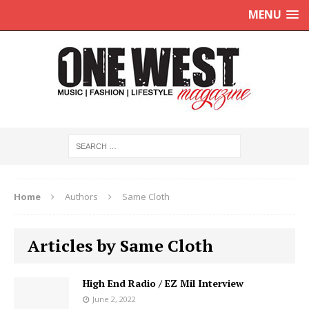
MENU
Home
Authors
Same Cloth
Articles by Same Cloth
High End Radio / EZ Mil Interview
June 2, 2022