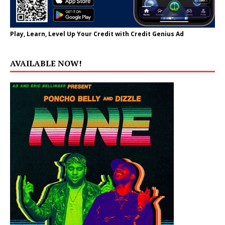
Play, Learn, Level Up Your Credit with Credit Genius Ad
AVAILABLE NOW!