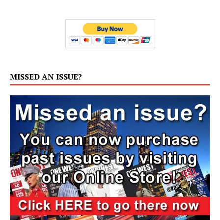
MISSED AN ISSUE?