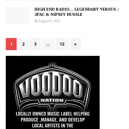
HIGH END RADIO… LEGENDARY VERSUS /
2PAC & NIPSEY HUSSLE
August 8, 2020
1
2
3
…
12
»