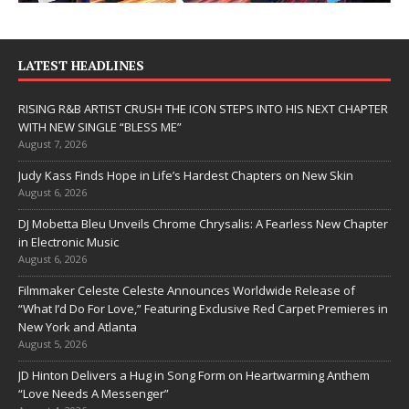
LATEST HEADLINES
RISING R&B ARTIST CRUSH THE ICON STEPS INTO HIS NEXT CHAPTER
WITH NEW SINGLE “BLESS ME”
August 7, 2026
Judy Kass Finds Hope in Life’s Hardest Chapters on New Skin
August 6, 2026
DJ Mobetta Bleu Unveils Chrome Chrysalis: A Fearless New Chapter
in Electronic Music
August 6, 2026
Filmmaker Celeste Celeste Announces Worldwide Release of
“What I’d Do For Love,” Featuring Exclusive Red Carpet Premieres in
New York and Atlanta
August 5, 2026
JD Hinton Delivers a Hug in Song Form on Heartwarming Anthem
“Love Needs A Messenger”