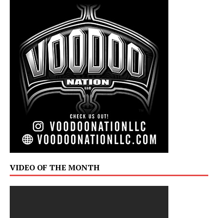
VIDEO OF THE MONTH