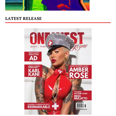
LATEST RELEASE