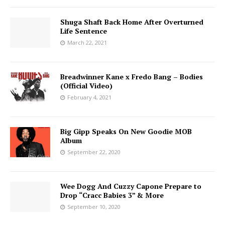
Shuga Shaft Back Home After Overturned
Life Sentence
March 22, 2021
Breadwinner Kane x Fredo Bang – Bodies
(Official Video)
February 4, 2021
Big Gipp Speaks On New Goodie MOB
Album
September 22, 2020
Wee Dogg And Cuzzy Capone Prepare to
Drop “Cracc Babies 3” & More
September 10, 2020