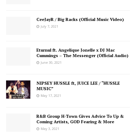
CeeJayR / Big Racks (Official Music Video)
July 7, 2021
Eturnul ft. Angelique Jonelle x DJ Mac
Cummings – The Messenger (Official Audio)
June 30, 2021
NIPSEY HUSSLE ft, JUICE LEE / “HUSSLE
MUSIC”
May 17, 2021
R&B Group H-Town Gives Advice To Up &
Coming Artists, GOD Fearing & More
May 3, 2021