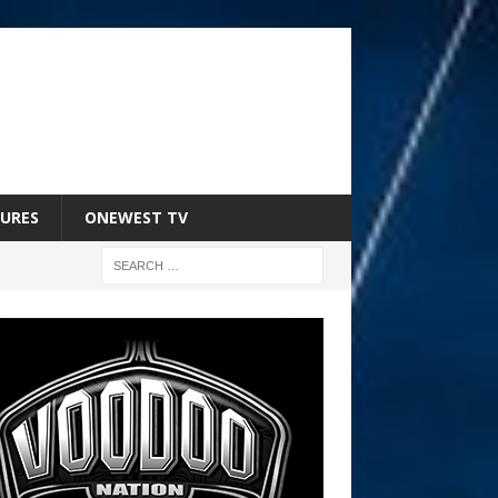
URES
ONEWEST TV