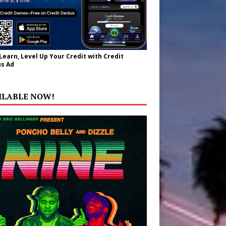
 Learn, Level Up Your Credit with Credit
s Ad
ILABLE NOW!