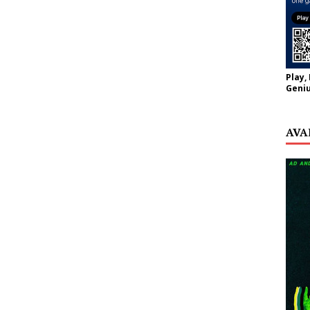
Play,
Geniu
AVA