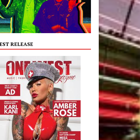
EST RELEASE