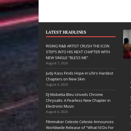
LATEST HEADLINES
RISING R&B ARTIST CRUSH THE ICON
STEPS INTO HIS NEXT CHAPTER WITH
NEW SINGLE “BLESS ME”
August 7, 2026
JD Hinton
RISING R&
Judy Kass Finds Hope in Life’s Hardest
Delivers a Hug
ARTIST CR
Chapters on New Skin
August 6, 2026
in Song Form
THE ICON
DJ Mobetta Bleu Unveils Chrome
on
STEPS INT
Chrysalis: A Fearless New Chapter in
Heartwarming
HIS NEXT
Electronic Music
August 6, 2026
Anthem “Love
CHAPTER
Filmmaker Celeste Celeste Announces
Needs A
WITH NEW
Worldwide Release of “What I’d Do For