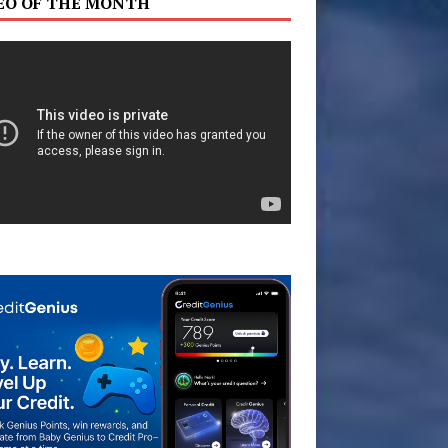
EO OF THE MONTH