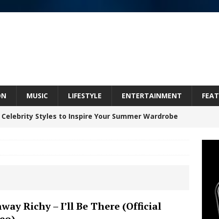
ON
MUSIC
LIFESTYLE
ENTERTAINMENT
FEAT
 Celebrity Styles to Inspire Your Summer Wardrobe
 ARTIST CRUSH THE ICON STEPS INTO HIS NEXT
 “BLESS ME”
NEW MUSIC
inds Hope in Life’s Hardest Chapters on New Skin
way Richy – I’ll Be There (Official
eo)