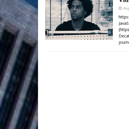
HOME
Aug
DJ Mobetta 
[ August 6, 2026 ]
https
JavaS
Chapter in Electronic Musi
(http
Decat
Filmmaker 
[ August 5, 2026 ]
journ
“What I’d Do For Love,” Fe
and Atlanta
ENTERTAINMENT
JD Hinton D
[ August 4, 2026 ]
Anthem “Love Needs A Me
“She Shines”
[ July 31, 2026 ]
Chances
HOME
Mike Baro Ex
[ July 29, 2026 ]