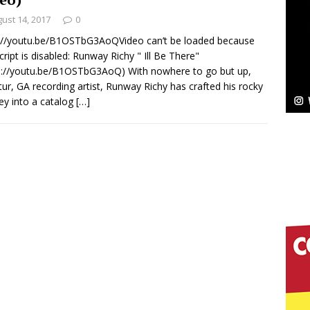
ust 14, 2017
0
Bleu Unveils Chrome Chrysalis: A Fearless New
://youtu.be/B1OSTbG3AoQVideo can’t be loaded because
cript is disabled: Runway Richy " Ill Be There"
c
NEW MUSIC
s://youtu.be/B1OSTbG3AoQ) With nowhere to go but up,
ur, GA recording artist, Runway Richy has crafted his rocky
Celeste Celeste Announces Worldwide Release of
ey into a catalog
[…]
aturing Exclusive Red Carpet Premieres in New York
elivers a Hug in Song Form on Heartwarming
ssenger”
HOME
 Sees Arctic Wave Embrace the Beauty of Second
pands to Vegas Amidst New Creative Business