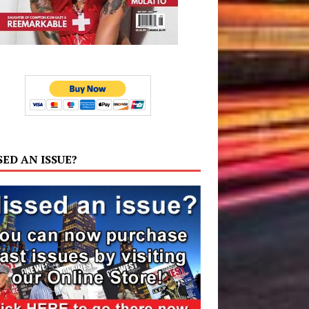
SED AN ISSUE?