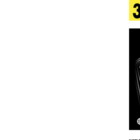
 Is Quietly Building More Than a Brand—He’s
tion
LIFESTYLE
ana Serve Up the Musical Equivalent of a Beach
aradise”
HOME
 Finds Its Sweet Spot on the Nostalgic, Hook-Filled
Emcee Releases New Music Video: “Sounds of Thee
s)
ENTERTAINMENT