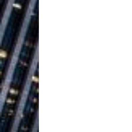
Ventures
NEWS
Ryan Parrilla
[ July 27, 2026 ]
Building a Creative Revolu
Slack Key ʻOh
[ July 24, 2026 ]
Vacation on “Mai Tais in P
Jet Lag Motel
[ July 24, 2026 ]
Baythorne Days
HOME
Trulee Thee 
[ July 13, 2019 ]
Emcee” (Featuring Canibu