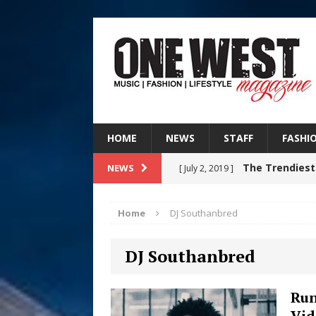
HOME
NEWS
STAFF
FASHI
The Trendiest
NEWS
[ July 2, 2019 ]
FASHION
Home
DJ Southanbred
RISING R&B
[ August 7, 2026 ]
DJ Southanbred
CHAPTER WITH NEW SINGLE
Judy Kass F
[ August 6, 2026 ]
Run
Vid