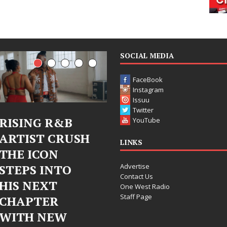
SOCIAL MEDIA
FaceBook
Instagram
Issuu
Twitter
B
Judy Kass Finds
DJ Mobet
YouTube
USH
Hope in Life’s
Bleu Unv
LINKS
Hardest
Chrome
Advertise
O
Chapters on
Chrysalis
Contact Us
New Skin
Fearless
One West Radio
Staff Page
Chapter 
Judy Kass has never been
Electroni
interested in writing songs that
simply sound pretty. She