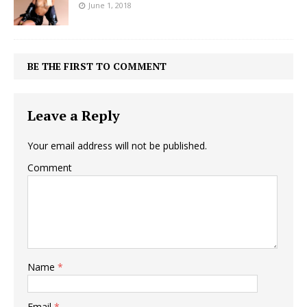
June 1, 2018
BE THE FIRST TO COMMENT
Leave a Reply
Your email address will not be published.
Comment
Name
*
Email
*