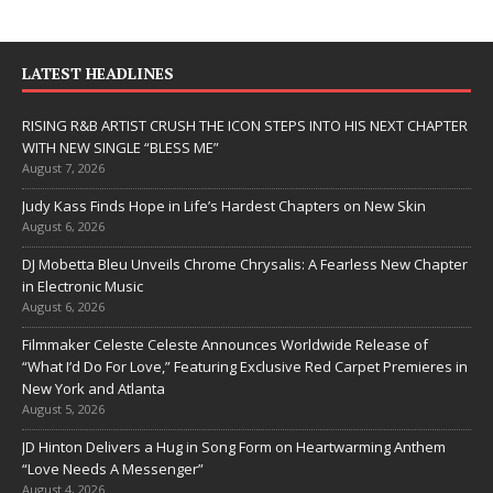
LATEST HEADLINES
RISING R&B ARTIST CRUSH THE ICON STEPS INTO HIS NEXT CHAPTER
WITH NEW SINGLE “BLESS ME”
August 7, 2026
Judy Kass Finds Hope in Life’s Hardest Chapters on New Skin
August 6, 2026
DJ Mobetta Bleu Unveils Chrome Chrysalis: A Fearless New Chapter
in Electronic Music
August 6, 2026
Filmmaker Celeste Celeste Announces Worldwide Release of
“What I’d Do For Love,” Featuring Exclusive Red Carpet Premieres in
New York and Atlanta
August 5, 2026
JD Hinton Delivers a Hug in Song Form on Heartwarming Anthem
“Love Needs A Messenger”
August 4, 2026