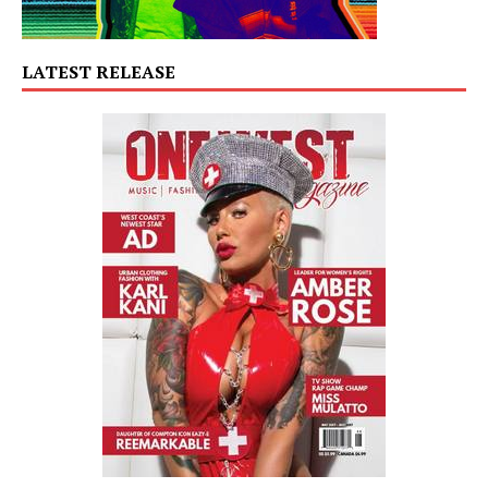
LATEST RELEASE