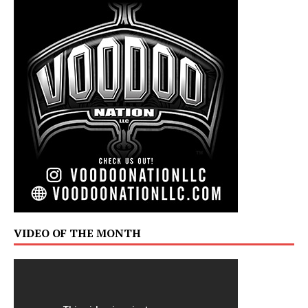
VIDEO OF THE MONTH