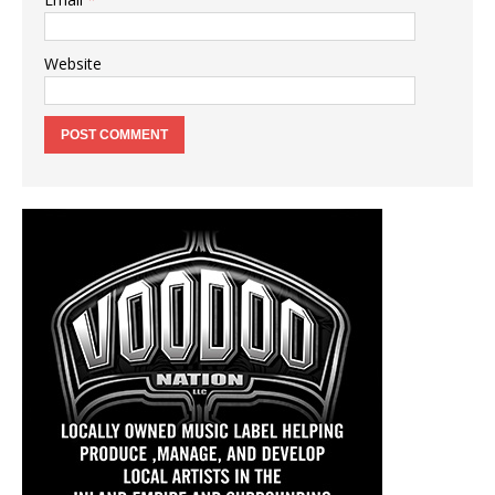
Website