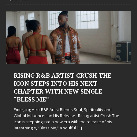
RISING R&B ARTIST CRUSH THE
ICON STEPS INTO HIS NEXT
CHAPTER WITH NEW SINGLE
“BLESS ME”
Emerging Afro-R&B Artist Blends Soul, Spirituality and
Global Influences on His Release Rising artist Crush The
Icon is stepping into a new era with the release of his
latest single, “Bless Me,” a soulful
[...]