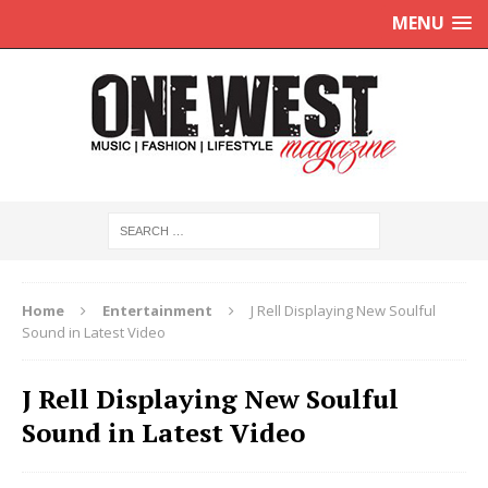
MENU
Home
Entertainment
J Rell Displaying New Soulful
Sound in Latest Video
J Rell Displaying New Soulful
Sound in Latest Video