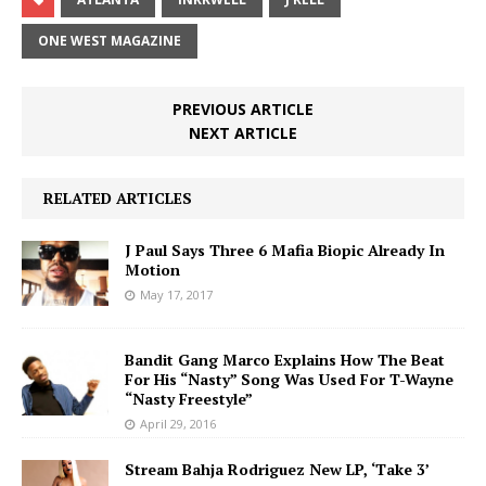
ONE WEST MAGAZINE
PREVIOUS ARTICLE
NEXT ARTICLE
RELATED ARTICLES
J Paul Says Three 6 Mafia Biopic Already In
Motion
May 17, 2017
Bandit Gang Marco Explains How The Beat
For His “Nasty” Song Was Used For T-Wayne
“Nasty Freestyle”
April 29, 2016
Stream Bahja Rodriguez New LP, ‘Take 3’