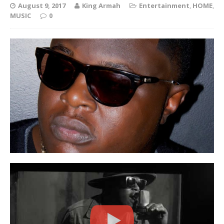
August 9, 2017
King Armah
Entertainment
,
HOME
,
MUSIC
0