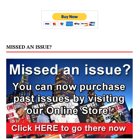
MISSED AN ISSUE?