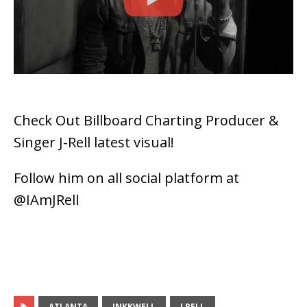
Check Out Billboard Charting Producer &
Singer J-Rell latest visual!
Follow him on all social platform at
@IAmJRell
ATLANTA
INKKWELL
J RELL