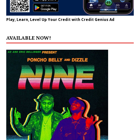
Play, Learn, Level Up Your Credit with Credit Genius Ad
AVAILABLE NOW!