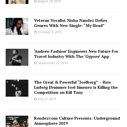
August 24, 2020
Veteran Vocalist Nisha Nandez Defies
Genres With New Single: “My Head”
October 9, 2019
‘Andrew Fashion’ Engineers New Future For
Travel Industry With The ‘Gypsee’ App
September 27, 2019
The Great & Powerful “Joelberg” – How
Ludwig Drummer Joel Jimenez is Killing the
Competition on Kill Tony
July 22, 2019
Rendezvous Culture Presents: Underground
Atmosphere 2019