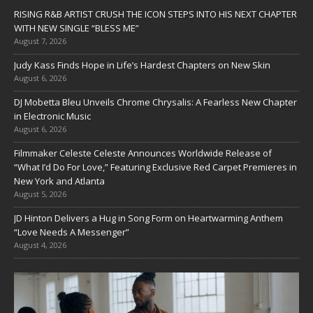
RISING R&B ARTIST CRUSH THE ICON STEPS INTO HIS NEXT CHAPTER
WITH NEW SINGLE “BLESS ME”
August 7, 2026
Judy Kass Finds Hope in Life’s Hardest Chapters on New Skin
August 6, 2026
DJ Mobetta Bleu Unveils Chrome Chrysalis: A Fearless New Chapter
in Electronic Music
August 6, 2026
Filmmaker Celeste Celeste Announces Worldwide Release of
“What I’d Do For Love,” Featuring Exclusive Red Carpet Premieres in
New York and Atlanta
August 5, 2026
JD Hinton Delivers a Hug in Song Form on Heartwarming Anthem
“Love Needs A Messenger”
August 4, 2026