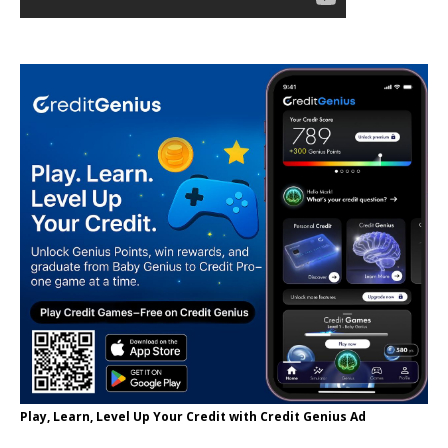
Play, Learn, Level Up Your Credit with Credit Genius Ad