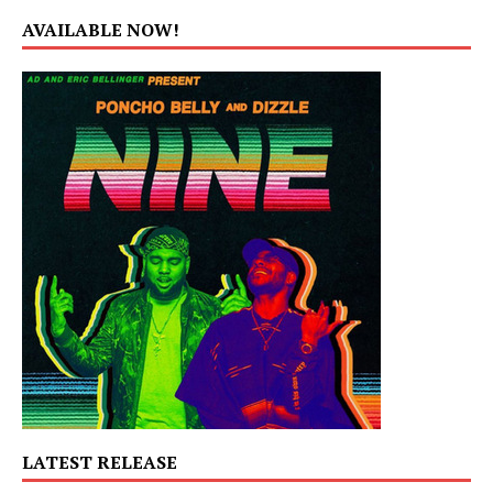
AVAILABLE NOW!
LATEST RELEASE