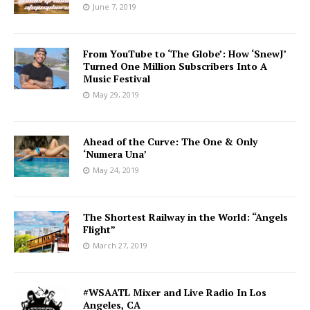
June 7, 2019
From YouTube to ‘The Globe’: How ‘SnewJ’
Turned One Million Subscribers Into A
Music Festival
May 29, 2019
Ahead of the Curve: The One & Only
‘Numera Una’
May 24, 2019
The Shortest Railway in the World: “Angels
Flight”
March 27, 2019
#WSAATL Mixer and Live Radio In Los
Angeles, CA