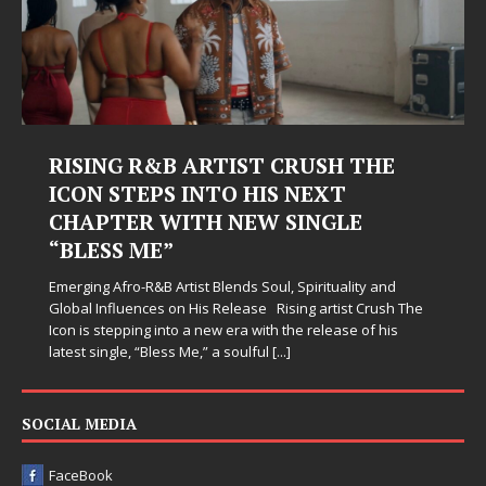
RISING R&B ARTIST CRUSH THE
ICON STEPS INTO HIS NEXT
CHAPTER WITH NEW SINGLE
“BLESS ME”
Emerging Afro-R&B Artist Blends Soul, Spirituality and
Global Influences on His Release Rising artist Crush The
Icon is stepping into a new era with the release of his
latest single, “Bless Me,” a soulful
[...]
SOCIAL MEDIA
FaceBook