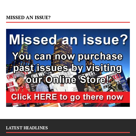
MISSED AN ISSUE?
LATEST HEADLINES