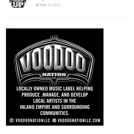
May 11, 2016