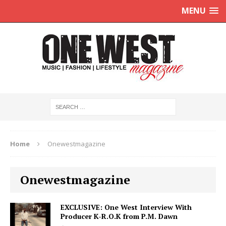
MENU
Home
Onewestmagazine
Onewestmagazine
EXCLUSIVE: One West Interview With
Producer K-R.O.K from P.M. Dawn