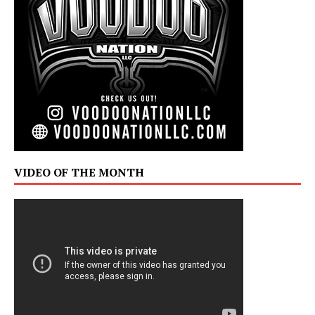
VIDEO OF THE MONTH