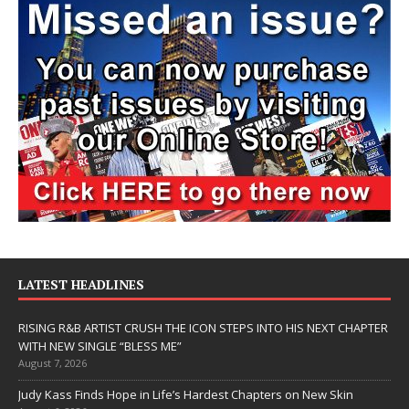
LATEST HEADLINES
RISING R&B ARTIST CRUSH THE ICON STEPS INTO HIS NEXT CHAPTER
WITH NEW SINGLE “BLESS ME”
August 7, 2026
Judy Kass Finds Hope in Life’s Hardest Chapters on New Skin