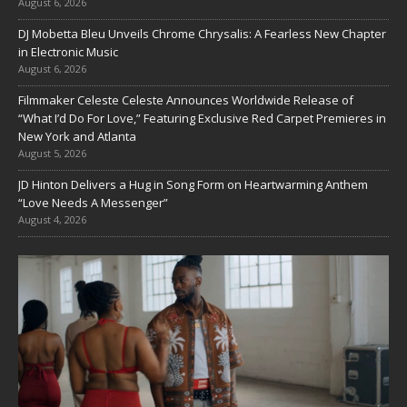
August 6, 2026
DJ Mobetta Bleu Unveils Chrome Chrysalis: A Fearless New Chapter
in Electronic Music
August 6, 2026
Filmmaker Celeste Celeste Announces Worldwide Release of
“What I’d Do For Love,” Featuring Exclusive Red Carpet Premieres in
New York and Atlanta
August 5, 2026
JD Hinton Delivers a Hug in Song Form on Heartwarming Anthem
“Love Needs A Messenger”
August 4, 2026