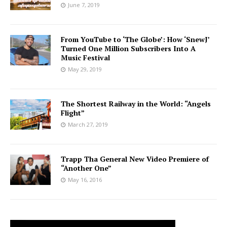
June 7, 2019
From YouTube to ‘The Globe’: How ‘SnewJ’
Turned One Million Subscribers Into A
Music Festival
May 29, 2019
The Shortest Railway in the World: “Angels
Flight”
March 27, 2019
Trapp Tha General New Video Premiere of
“Another One”
May 16, 2016