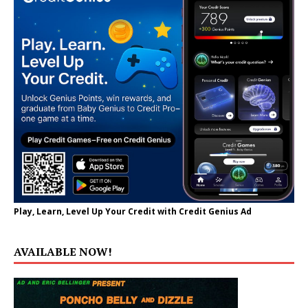
Play, Learn, Level Up Your Credit with Credit Genius Ad
AVAILABLE NOW!