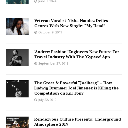
June 3, 2024
Veteran Vocalist Nisha Nandez Defies
Genres With New Single: “My Head”
October 9, 2019
‘Andrew Fashion’ Engineers New Future For
Travel Industry With The ‘Gypsee’ App
September 27, 2019
The Great & Powerful “Joelberg” – How
Ludwig Drummer Joel Jimenez is Killing the
Competition on Kill Tony
July 22, 2019
Rendezvous Culture Presents: Underground
Atmosphere 2019