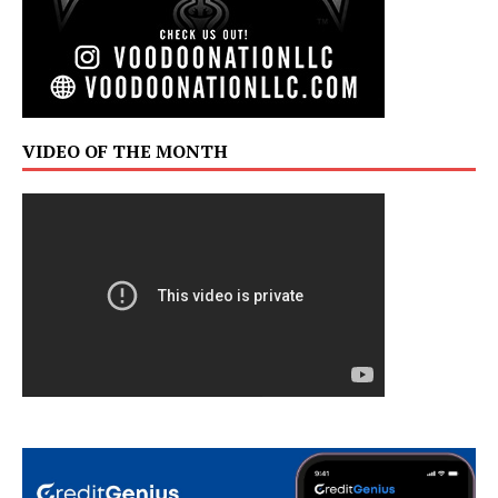
VIDEO OF THE MONTH