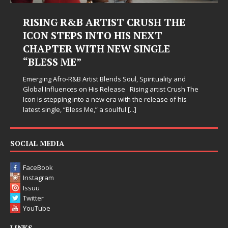
RISING R&B ARTIST CRUSH THE
ICON STEPS INTO HIS NEXT
CHAPTER WITH NEW SINGLE
“BLESS ME”
Emerging Afro-R&B Artist Blends Soul, Spirituality and
Global Influences on His Release Rising artist Crush The
Icon is stepping into a new era with the release of his
latest single, “Bless Me,” a soulful
[...]
SOCIAL MEDIA
FaceBook
Instagram
Issuu
Twitter
YouTube
LINKS