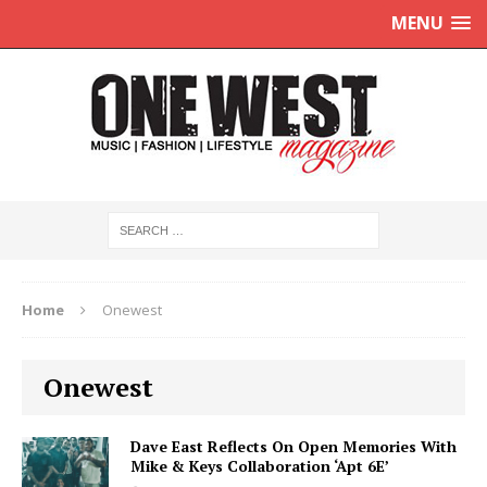
MENU
Home
Onewest
Onewest
Dave East Reflects On Open Memories With
Mike & Keys Collaboration ‘Apt 6E’