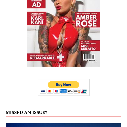
MISSED AN ISSUE?