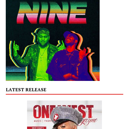
LATEST RELEASE