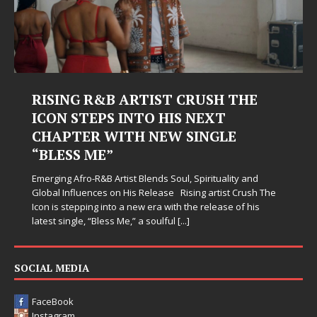
Judy Kass Finds Hope in Life’s
Hardest Chapters on New Skin
Judy Kass has never been interested in writing songs that
simply sound pretty. She writes songs that sit beside you
when life gets messy, remind you to breathe, and
somehow leave you feeling a little
[...]
SOCIAL MEDIA
FaceBook
Instagram