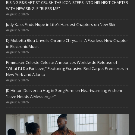
RISING R&B ARTIST CRUSH THE ICON STEPS INTO HIS NEXT CHAPTER
WITH NEW SINGLE “BLESS ME”
August 7, 2026
Judy Kass Finds Hope in Life’s Hardest Chapters on New Skin
August 6, 2026
DJ Mobetta Bleu Unveils Chrome Chrysalis: A Fearless New Chapter
in Electronic Music
August 6, 2026
Filmmaker Celeste Celeste Announces Worldwide Release of
“What I’d Do For Love,” Featuring Exclusive Red Carpet Premieres in
New York and Atlanta
August 5, 2026
JD Hinton Delivers a Hug in Song Form on Heartwarming Anthem
“Love Needs A Messenger”
August 4, 2026