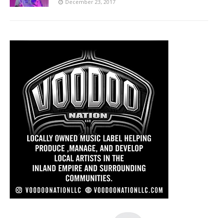
December 23, 2017