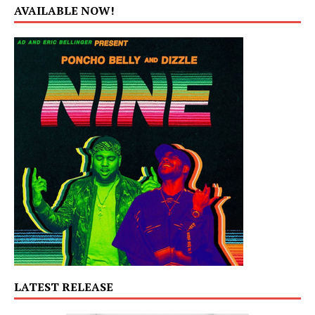
AVAILABLE NOW!
LATEST RELEASE