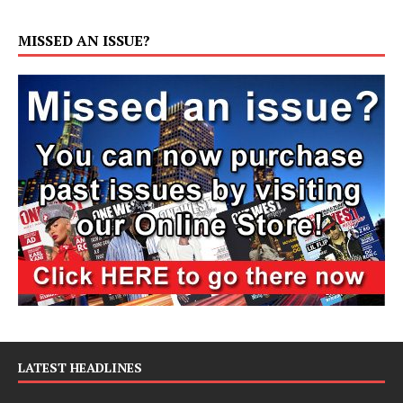
MISSED AN ISSUE?
LATEST HEADLINES