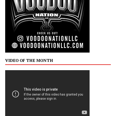
VIDEO OF THE MONTH