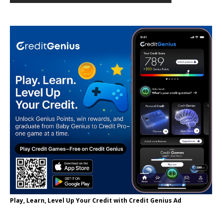
Play, Learn, Level Up Your Credit with Credit Genius Ad