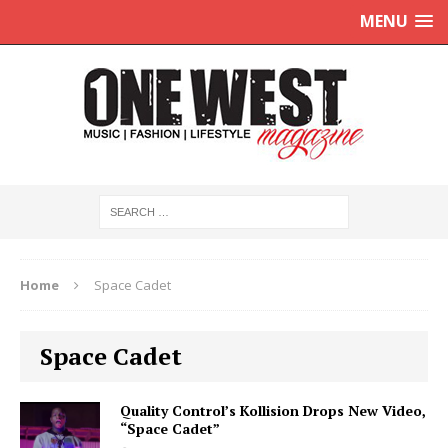
MENU
Home
Space Cadet
Space Cadet
Quality Control’s Kollision Drops New Video,
“Space Cadet”