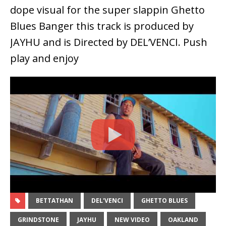
dope visual for the super slappin Ghetto
Blues Banger this track is produced by
JAYHU and is Directed by DEL’VENCI. Push
play and enjoy
BETTATHAN
DEL'VENCI
GHETTO BLUES
GRINDSTONE
JAYHU
NEW VIDEO
OAKLAND