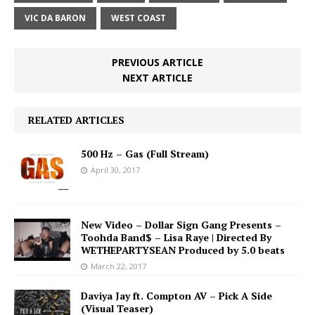
VIC DA BARON
WEST COAST
PREVIOUS ARTICLE
NEXT ARTICLE
RELATED ARTICLES
500 Hz – Gas (Full Stream)
April 30, 2017
New Video – Dollar Sign Gang Presents –
Toohda Band$ – Lisa Raye | Directed By
WETHEPARTYSEAN Produced by 5.0 beats
March 22, 2017
Daviya Jay ft. Compton AV – Pick A Side
(Visual Teaser)