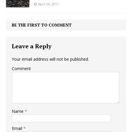
April 26, 2017
BE THE FIRST TO COMMENT
Leave a Reply
Your email address will not be published.
Comment
Name
*
Email
*