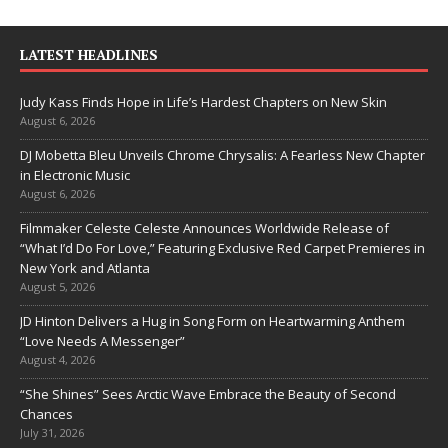
LATEST HEADLINES
Judy Kass Finds Hope in Life’s Hardest Chapters on New Skin
August 6, 2026
DJ Mobetta Bleu Unveils Chrome Chrysalis: A Fearless New Chapter
in Electronic Music
August 6, 2026
Filmmaker Celeste Celeste Announces Worldwide Release of
“What I’d Do For Love,” Featuring Exclusive Red Carpet Premieres in
New York and Atlanta
August 5, 2026
JD Hinton Delivers a Hug in Song Form on Heartwarming Anthem
“Love Needs A Messenger”
August 4, 2026
“She Shines” Sees Arctic Wave Embrace the Beauty of Second
Chances
July 31, 2026