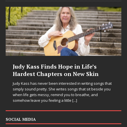
Judy Kass Finds Hope in Life’s
Hardest Chapters on New Skin
Judy Kass has never been interested in writing songs that
simply sound pretty. She writes songs that sit beside you
when life gets messy, remind you to breathe, and
somehow leave you feeling a little
[...]
SOCIAL MEDIA