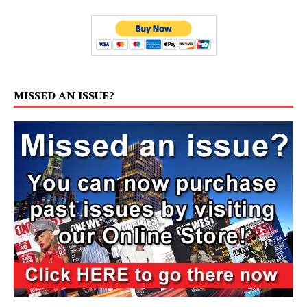
MISSED AN ISSUE?