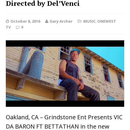
Directed by Del’Venci
October 8, 2016
Gary Archer
MUSIC
,
ONEWEST
TV
0
Oakland, CA – Grindstone Ent Presents VIC
DA BARON FT BETTATHAN in the new