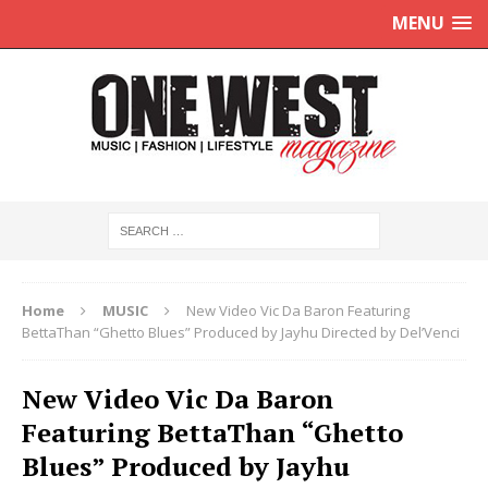
MENU
Home
MUSIC
New Video Vic Da Baron Featuring
BettaThan “Ghetto Blues” Produced by Jayhu Directed by Del’Venci
New Video Vic Da Baron
Featuring BettaThan “Ghetto
Blues” Produced by Jayhu