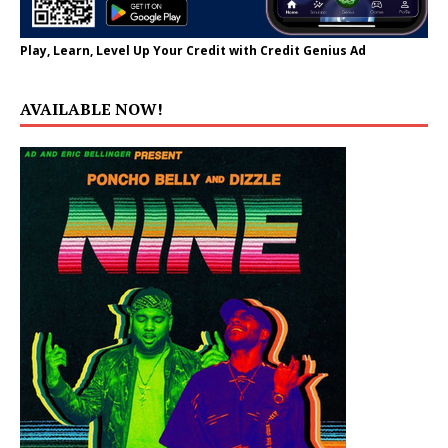
Play, Learn, Level Up Your Credit with Credit Genius Ad
AVAILABLE NOW!