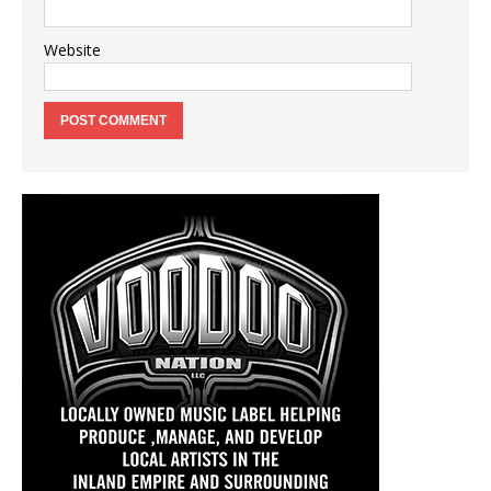
Website