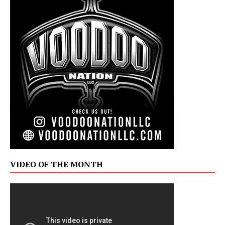
VIDEO OF THE MONTH