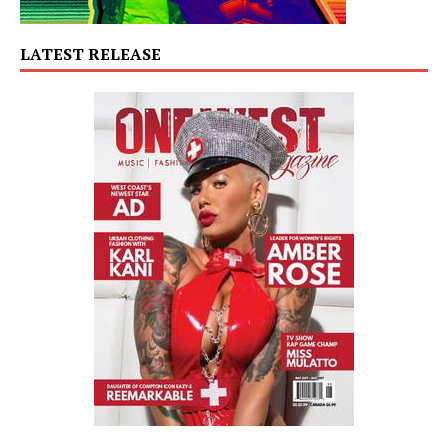
LATEST RELEASE