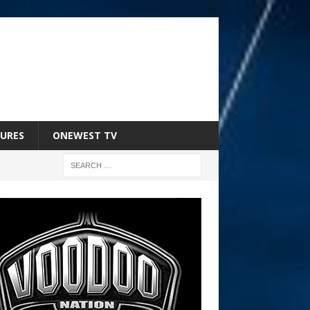
URES
ONEWEST TV