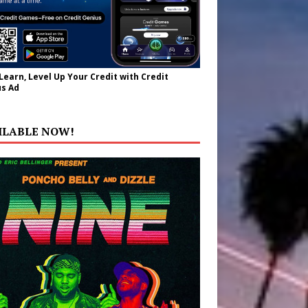
 Learn, Level Up Your Credit with Credit
s Ad
ILABLE NOW!