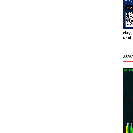
Play,
Geniu
AVA