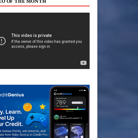
EO OF THE MONTH