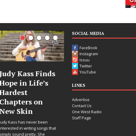
SOCIAL MEDIA
FaceBook
Instagram
Issuu
Twitter
y Kass Finds
DJ Mobetta
YouTube
e in Life’s
Bleu Unveils
C
LINKS
dest
Chrome
Advertise
pters on
Chrysalis: A
Contact Us
w Skin
Fearless New
R
One West Radio
Staff Page
Chapter in
ass has never been
Electronic
F
ted in writing songs that
 sound pretty. She