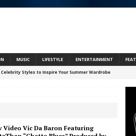
ON
MUSIC
LIFESTYLE
ENTERTAINMENT
FEAT
 Celebrity Styles to Inspire Your Summer Wardrobe
inds Hope in Life’s Hardest Chapters on New Skin
Bleu Unveils Chrome Chrysalis: A Fearless New
 Video Vic Da Baron Featuring
taThan “Ghetto Blues” Produced by
c