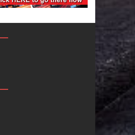
Filmmaker
JD Hinton
eleste Celeste
Delivers a Hug
Announces
in Song Form
Worldwide
on
elease of
Heartwarming
“What I’d Do
Anthem “Love
or Love,”
Needs A