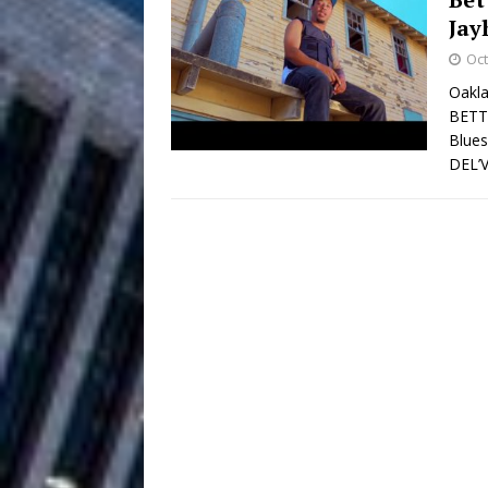
Jay
Filmmaker 
[ August 5, 2026 ]
Oct
“What I’d Do For Love,” Fe
Oakla
BETTA
and Atlanta
ENTERTAINMENT
Blues
DEL’
JD Hinton D
[ August 4, 2026 ]
Anthem “Love Needs A Me
“She Shines”
[ July 31, 2026 ]
Chances
HOME
Mike Baro Ex
[ July 29, 2026 ]
Ventures
NEWS
Ryan Parrilla
[ July 27, 2026 ]