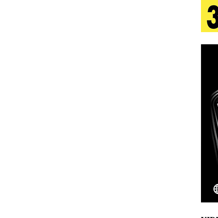
tion
LIFESTYLE
ana Serve Up the Musical Equivalent of a Beach
aradise”
HOME
 Finds Its Sweet Spot on the Nostalgic, Hook-Filled
s Journey to Rebirth Is a Cinematic Meditation on
n Is Taking Notice
HOME
Emcee Releases New Music Video: “Sounds of Thee
s)
ENTERTAINMENT