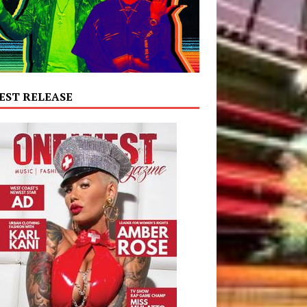
EST RELEASE