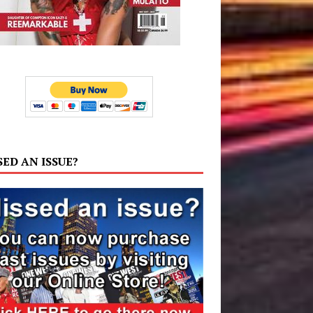
SED AN ISSUE?