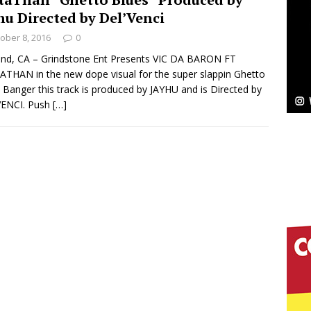
NEW MUSIC
hu Directed by Del’Venci
Celeste Celeste Announces Worldwide Release of
ober 8, 2016
0
aturing Exclusive Red Carpet Premieres in New York
nd, CA – Grindstone Ent Presents VIC DA BARON FT
THAN in the new dope visual for the super slappin Ghetto
 Banger this track is produced by JAYHU and is Directed by
VENCI. Push
[…]
elivers a Hug in Song Form on Heartwarming
ssenger”
HOME
 Sees Arctic Wave Embrace the Beauty of Second
pands to Vegas Amidst New Creative Business
 Is Quietly Building More Than a Brand—He’s