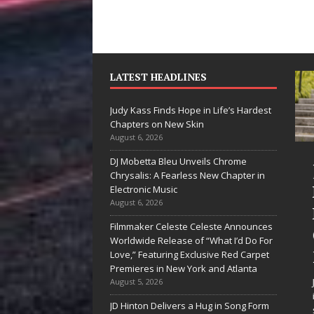
LATEST HEADLINES
Judy Kass Finds Hope in Life’s Hardest
Chapters on New Skin
August 6, 2026
DJ Mobetta Bleu Unveils Chrome
“She Shines”
Jud
Chrysalis: A Fearless New Chapter in
Sees Arctic
Hop
Electronic Music
August 6, 2026
Wave Embrace
Har
Filmmaker Celeste Celeste Announces
the Beauty of
Cha
Worldwide Release of “What I’d Do For
Second Chances
Ne
Love,” Featuring Exclusive Red Carpet
Premieres in New York and Atlanta
Some songs don’t just tell a
Judy K
August 5, 2026
story; they gently nudge you
interes
JD Hinton Delivers a Hug in Song Form
toward something you may
simply