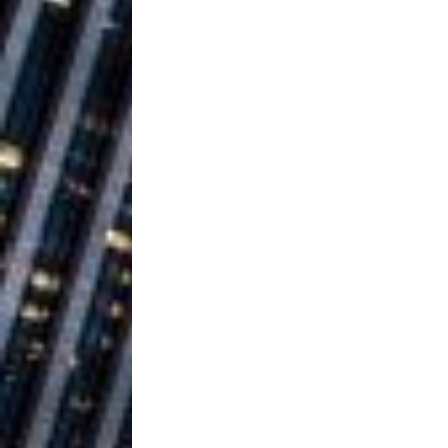
Building a Creative Revolu
Slack Key ʻOh
[ July 24, 2026 ]
Vacation on “Mai Tais in P
Jet Lag Motel
[ July 24, 2026 ]
Baythorne Days
HOME
Layla Minoui’
[ July 23, 2026 ]
Healing—and Awards Seaso
Trulee Thee 
[ July 13, 2019 ]
Emcee” (Featuring Canibu