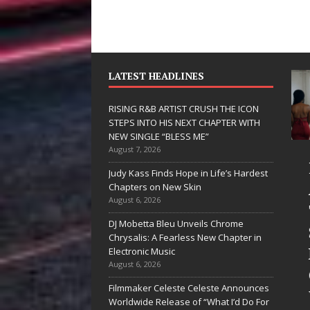
LATEST HEADLINES
RISING R&B ARTIST CRUSH THE ICON
STEPS INTO HIS NEXT CHAPTER WITH
NEW SINGLE “BLESS ME”
August 7, 2026
JD Hinton
RISING R&B
Judy Kass Finds Hope in Life’s Hardest
Delivers a Hug
ARTIST CRUS
Chapters on New Skin
August 6, 2026
in Song Form
THE ICON
DJ Mobetta Bleu Unveils Chrome
on
STEPS INTO
Chrysalis: A Fearless New Chapter in
Heartwarming
HIS NEXT
Electronic Music
August 6, 2026
Anthem “Love
CHAPTER
Filmmaker Celeste Celeste Announces
Needs A
WITH NEW
Worldwide Release of “What I’d Do For