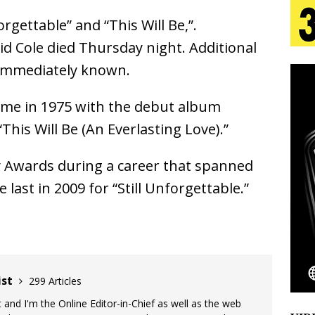
gettable” and “This Will Be,”.
 Is Quietly Building More Than a Brand—He’s
d Cole died Thursday night. Additional
 immediately known.
tion
LIFESTYLE
ana Serve Up the Musical Equivalent of a Beach
fame in 1975 with the debut album
This Will Be (An Everlasting Love).”
aradise”
HOME
 Finds Its Sweet Spot on the Nostalgic, Hook-Filled
 Awards during a career that spanned
ast in 2009 for “Still Unforgettable.”
Emcee Releases New Music Video: “Sounds of Thee
s)
ENTERTAINMENT
ist
299 Articles
 and I'm the Online Editor-in-Chief as well as the web