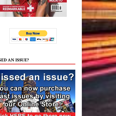
SED AN ISSUE?