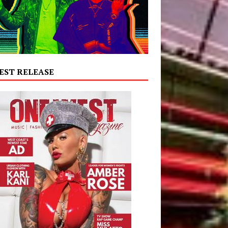
EST RELEASE