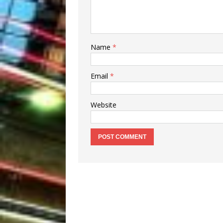
Name
*
Email
*
Website