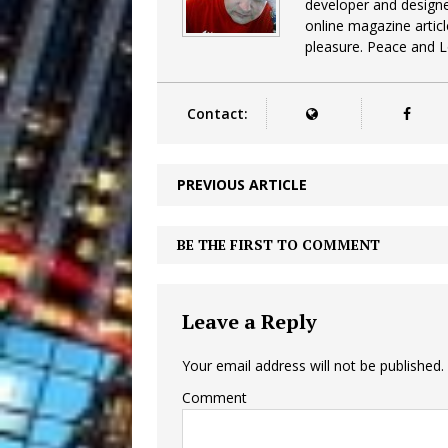
developer and design
online magazine articl
pleasure. Peace and 
Contact:
PREVIOUS ARTICLE
BE THE FIRST TO COMMENT
Leave a Reply
Your email address will not be published.
Comment