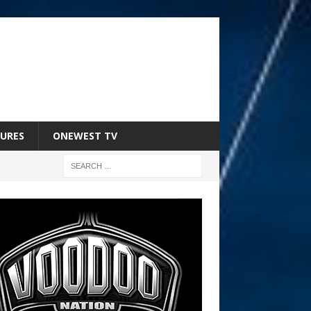
URES
ONEWEST TV