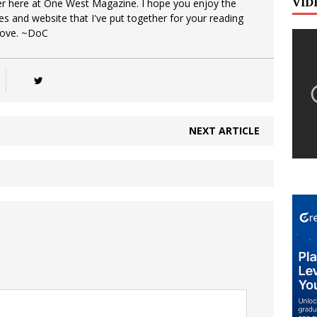
VID
er here at One West Magazine. I hope you enjoy the
es and website that I've put together for your reading
Love. ~DoC
NEXT ARTICLE