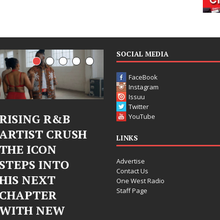
SOCIAL MEDIA
FaceBook
Instagram
Issuu
Twitter
Judy Kass Finds
DJ Mobetta
YouTube
H
Hope in Life’s
Bleu Unveils
LINKS
Hardest
Chrome
Advertise
Chapters on
Chrysalis: A
Contact Us
New Skin
Fearless Ne
One West Radio
Staff Page
Chapter in
Judy Kass has never been
Electronic
interested in writing songs that
simply sound pretty. She