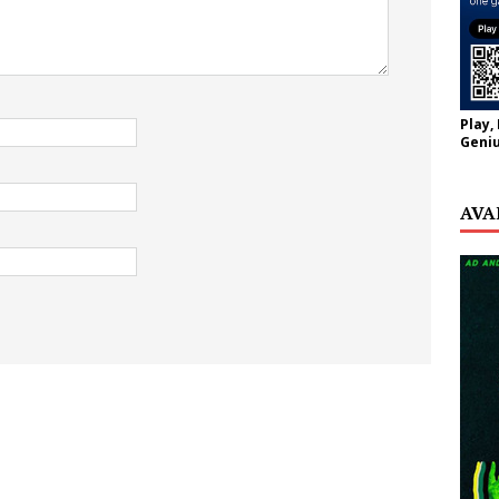
Play,
Geniu
AVA