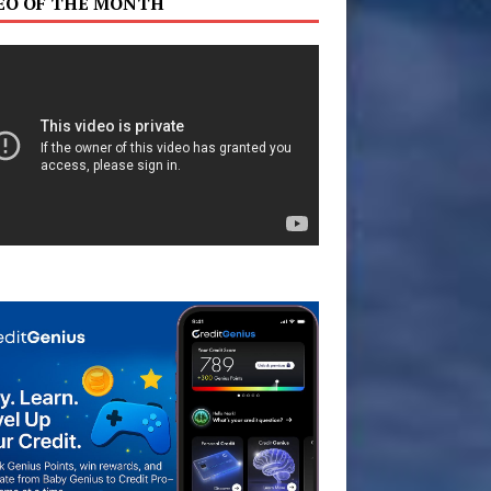
EO OF THE MONTH