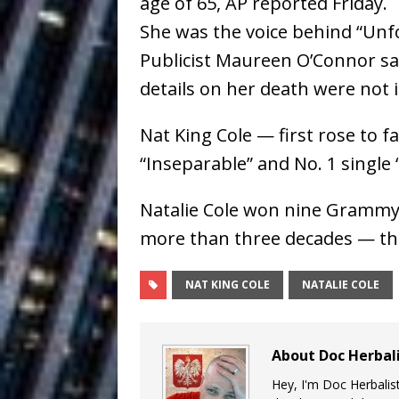
age of 65, AP reported Friday.
Ventures
NEWS
She was the voice behind “Unfor
Ryan Parrilla
[ July 27, 2026 ]
Publicist Maureen O’Connor sai
details on her death were not
Building a Creative Revolu
Slack Key ʻOh
[ July 24, 2026 ]
Nat King Cole — first rose to 
“Inseparable” and No. 1 single “
Vacation on “Mai Tais in P
Jet Lag Motel
[ July 24, 2026 ]
Natalie Cole won nine Grammy
more than three decades — the l
Baythorne Days
HOME
Trulee Thee 
[ July 13, 2019 ]
NAT KING COLE
NATALIE COLE
Emcee” (Featuring Canibu
About Doc Herbal
Hey, I'm Doc Herbalist