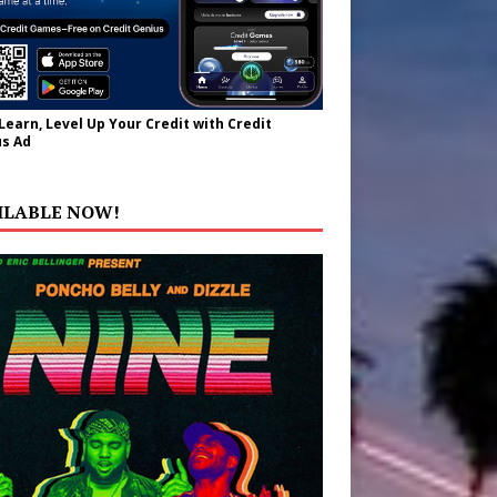
 Learn, Level Up Your Credit with Credit
s Ad
ILABLE NOW!