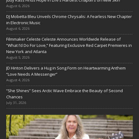
Judy Kass Finds Hope in Life’s Hardest Chapters on New Skin
August 6, 2026
DJ Mobetta Bleu Unveils Chrome Chrysalis: A Fearless New Chapter
in Electronic Music
August 6, 2026
Filmmaker Celeste Celeste Announces Worldwide Release of
“What I’d Do For Love,” Featuring Exclusive Red Carpet Premieres in
New York and Atlanta
August 5, 2026
JD Hinton Delivers a Hug in Song Form on Heartwarming Anthem
“Love Needs A Messenger”
August 4, 2026
“She Shines” Sees Arctic Wave Embrace the Beauty of Second
Chances
July 31, 2026