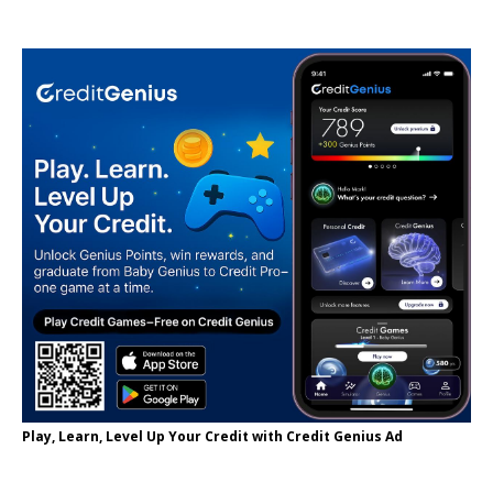
Play, Learn, Level Up Your Credit with Credit Genius Ad