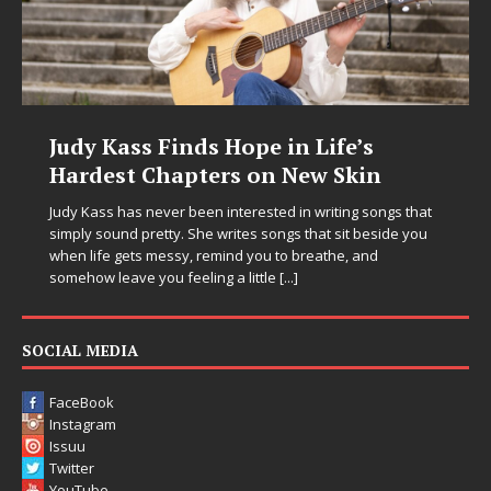
Judy Kass Finds Hope in Life’s
Hardest Chapters on New Skin
Judy Kass has never been interested in writing songs that
simply sound pretty. She writes songs that sit beside you
when life gets messy, remind you to breathe, and
somehow leave you feeling a little
[...]
SOCIAL MEDIA
FaceBook
Instagram
Issuu
Twitter
YouTube