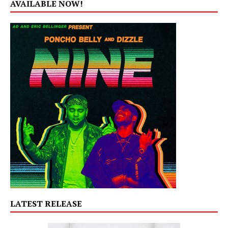
AVAILABLE NOW!
LATEST RELEASE