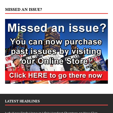
MISSED AN ISSUE?
LATEST HEADLINES