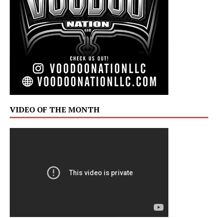
VIDEO OF THE MONTH