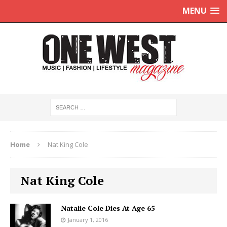
MENU
Home
Nat King Cole
Nat King Cole
Natalie Cole Dies At Age 65
January 1, 2016