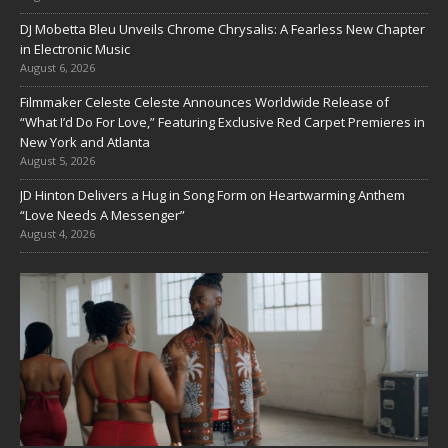
DJ Mobetta Bleu Unveils Chrome Chrysalis: A Fearless New Chapter
in Electronic Music
August 6, 2026
Filmmaker Celeste Celeste Announces Worldwide Release of
“What I’d Do For Love,” Featuring Exclusive Red Carpet Premieres in
New York and Atlanta
August 5, 2026
JD Hinton Delivers a Hug in Song Form on Heartwarming Anthem
“Love Needs A Messenger”
August 4, 2026