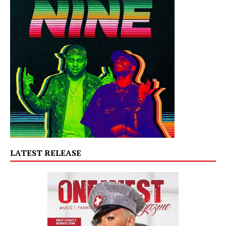
LATEST RELEASE