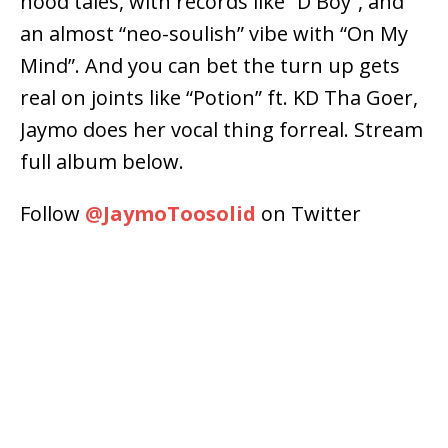
hood tales, with records like “D Boy”, and
an almost “neo-soulish” vibe with “On My
Mind”. And you can bet the turn up gets
real on joints like “Potion” ft. KD Tha Goer,
Jaymo does her vocal thing forreal. Stream
full album below.
Follow
@
JaymoToosolid
on Twitter