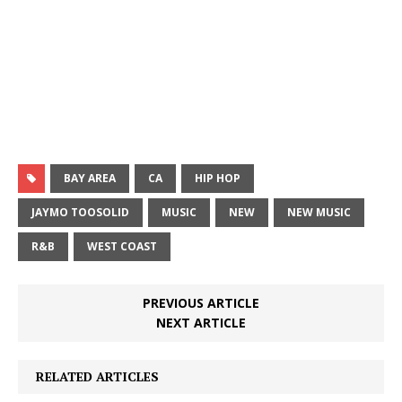
BAY AREA
CA
HIP HOP
JAYMO TOOSOLID
MUSIC
NEW
NEW MUSIC
R&B
WEST COAST
PREVIOUS ARTICLE
NEXT ARTICLE
RELATED ARTICLES