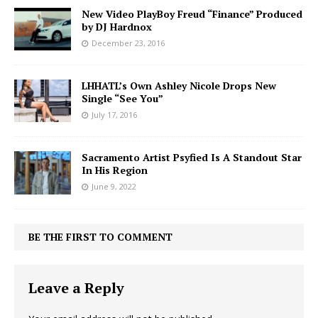
New Video PlayBoy Freud “Finance” Produced
by DJ Hardnox
December 23, 2016
LHHATL’s Own Ashley Nicole Drops New
Single “See You”
July 17, 2016
Sacramento Artist Psyfied Is A Standout Star
In His Region
June 9, 2022
BE THE FIRST TO COMMENT
Leave a Reply