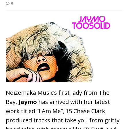
0
Noizemaka Music’s first lady from The
Bay,
Jaymo
has arrived with her latest
work titled “I Am Me”, 15 Chase Clark
produced tracks that take you from gritty