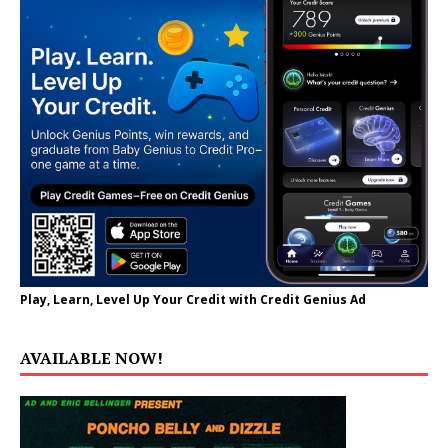
Play, Learn, Level Up Your Credit with Credit Genius Ad
AVAILABLE NOW!