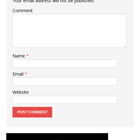
Your email address will not be published.
Comment
Name
*
Email
*
Website