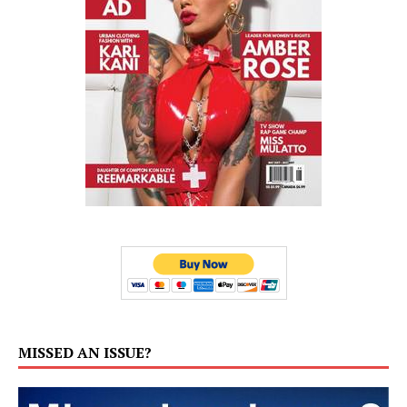
MISSED AN ISSUE?