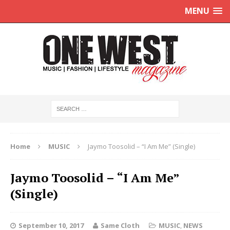
MENU
Home
MUSIC
Jaymo Toosolid – “I Am Me” (Single)
Jaymo Toosolid – “I Am Me”
(Single)
September 10, 2017
Same Cloth
MUSIC
,
NEWS