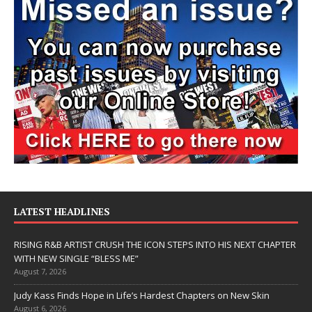
LATEST HEADLINES
RISING R&B ARTIST CRUSH THE ICON STEPS INTO HIS NEXT CHAPTER
WITH NEW SINGLE “BLESS ME”
August 7, 2026
Judy Kass Finds Hope in Life’s Hardest Chapters on New Skin
August 6, 2026