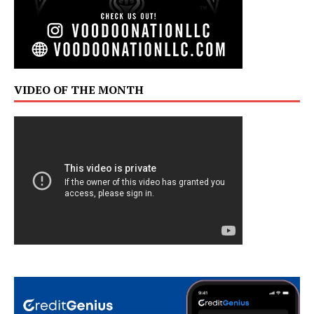
VIDEO OF THE MONTH