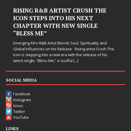
RISING R&B ARTIST CRUSH THE
ICON STEPS INTO HIS NEXT
CHAPTER WITH NEW SINGLE
“BLESS ME”
Emerging Afro-R&B Artist Blends Soul, Spirituality and
Global Influences on His Release Rising artist Crush The
Icon is stepping into a new era with the release of his
latest single, “Bless Me,” a soulful
[...]
SOCIAL MEDIA
FaceBook
Instagram
Issuu
Twitter
YouTube
LINKS